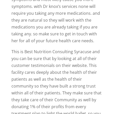
symptoms. with Dr knox’s services none will
require you taking any more medications. and
they are natural so they will work with the
medications you are already taking if you are
taking any. so make sure to get in touch with
her for all of your future health care needs.
This is Best Nutrition Consulting Syracuse and
you can be sure that by looking at all of their
customer testimonials on their website. This
facility cares deeply about the health of their
patients as well as the health of their
community so they have built a strong trust
within all of their patients. They make sure that
they take care of their Community as well by
donating 1% of their profits from every
treatment plan to light the world ballet. so you