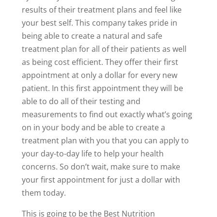
results of their treatment plans and feel like
your best self. This company takes pride in
being able to create a natural and safe
treatment plan for all of their patients as well
as being cost efficient. They offer their first
appointment at only a dollar for every new
patient. In this first appointment they will be
able to do all of their testing and
measurements to find out exactly what’s going
on in your body and be able to create a
treatment plan with you that you can apply to
your day-to-day life to help your health
concerns. So don’t wait, make sure to make
your first appointment for just a dollar with
them today.
This is going to be the Best Nutrition