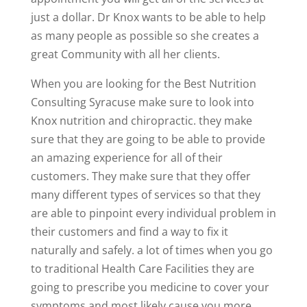
just a dollar. Dr Knox wants to be able to help
as many people as possible so she creates a
great Community with all her clients.
When you are looking for the Best Nutrition
Consulting Syracuse make sure to look into
Knox nutrition and chiropractic. they make
sure that they are going to be able to provide
an amazing experience for all of their
customers. They make sure that they offer
many different types of services so that they
are able to pinpoint every individual problem in
their customers and find a way to fix it
naturally and safely. a lot of times when you go
to traditional Health Care Facilities they are
going to prescribe you medicine to cover your
symptoms and most likely cause you more