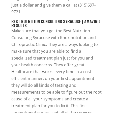
just a dollar and give them a call at (315)697-
9721.
BEST NUTRITION CONSULTING SYRACUSE | AMAZING
RESULTS
Make sure that you get the Best Nutrition
Consulting Syracuse with Knox nutrition and
Chiropractic Clinic. They are always looking to
make sure that you are able to find a
specialized treatment plan just for you and
your health concerns. They offer great
Healthcare that works every time in a cost-
efficient manner. on your first appointment
they will do all kinds of testing and
measurements to be able to figure out the root
cause of all your symptoms and create a
treatment plan for you to fix it. This first
appointment you will get all of the services at