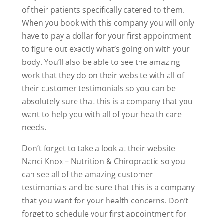
of their patients specifically catered to them.
When you book with this company you will only
have to pay a dollar for your first appointment
to figure out exactly what’s going on with your
body. You’ll also be able to see the amazing
work that they do on their website with all of
their customer testimonials so you can be
absolutely sure that this is a company that you
want to help you with all of your health care
needs.
Don’t forget to take a look at their website
Nanci Knox – Nutrition & Chiropractic so you
can see all of the amazing customer
testimonials and be sure that this is a company
that you want for your health concerns. Don’t
forget to schedule your first appointment for