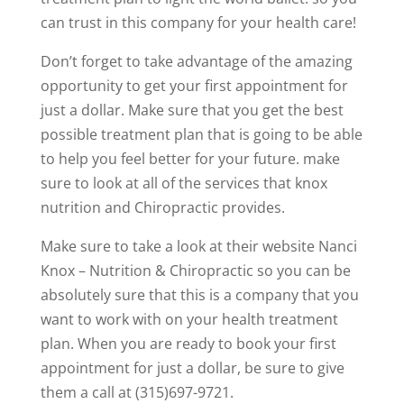
can trust in this company for your health care!
Don’t forget to take advantage of the amazing
opportunity to get your first appointment for
just a dollar. Make sure that you get the best
possible treatment plan that is going to be able
to help you feel better for your future. make
sure to look at all of the services that knox
nutrition and Chiropractic provides.
Make sure to take a look at their website Nanci
Knox – Nutrition & Chiropractic so you can be
absolutely sure that this is a company that you
want to work with on your health treatment
plan. When you are ready to book your first
appointment for just a dollar, be sure to give
them a call at (315)697-9721.