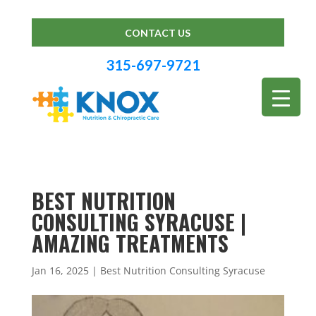
CONTACT US
315-697-9721
BEST NUTRITION
CONSULTING SYRACUSE |
AMAZING TREATMENTS
Jan 16, 2025
|
Best Nutrition Consulting Syracuse