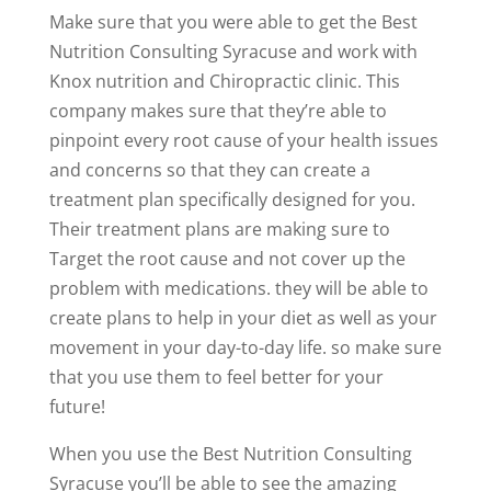
Make sure that you were able to get the Best
Nutrition Consulting Syracuse and work with
Knox nutrition and Chiropractic clinic. This
company makes sure that they’re able to
pinpoint every root cause of your health issues
and concerns so that they can create a
treatment plan specifically designed for you.
Their treatment plans are making sure to
Target the root cause and not cover up the
problem with medications. they will be able to
create plans to help in your diet as well as your
movement in your day-to-day life. so make sure
that you use them to feel better for your
future!
When you use the Best Nutrition Consulting
Syracuse you’ll be able to see the amazing