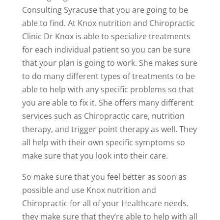
Consulting Syracuse that you are going to be
able to find. At Knox nutrition and Chiropractic
Clinic Dr Knox is able to specialize treatments
for each individual patient so you can be sure
that your plan is going to work. She makes sure
to do many different types of treatments to be
able to help with any specific problems so that
you are able to fix it. She offers many different
services such as Chiropractic care, nutrition
therapy, and trigger point therapy as well. They
all help with their own specific symptoms so
make sure that you look into their care.
So make sure that you feel better as soon as
possible and use Knox nutrition and
Chiropractic for all of your Healthcare needs.
they make sure that they’re able to help with all