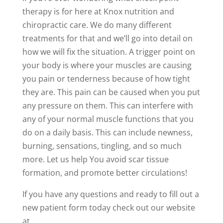
therapy is for here at Knox nutrition and
chiropractic care. We do many different
treatments for that and we’ll go into detail on
how we will fix the situation. A trigger point on
your body is where your muscles are causing
you pain or tenderness because of how tight
they are. This pain can be caused when you put
any pressure on them. This can interfere with
any of your normal muscle functions that you
do on a daily basis. This can include newness,
burning, sensations, tingling, and so much
more. Let us help You avoid scar tissue
formation, and promote better circulations!
If you have any questions and ready to fill out a
new patient form today check out our website
at