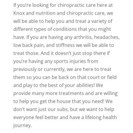
If you’re looking for chiropractic care here at
Knox and nutrition and chiropractic care, we
will be able to help you and treat a variety of
different types of conditions that you might
have. If you are having any arthritis, headaches,
low back pain, and stiffness we will be able to
treat those. And it doesn’t just stop there if
you’re having any sports injuries from
previously or currently, we are here to treat
them so you can be back on that court or field
and play to the best of your abilities! We
provide many more treatments and are willing
to help you get the house that you need! We
don’t want just our subs, but we want to help
everyone feel better and have a lifelong health
journey.