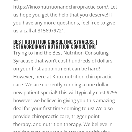
https://knoxnutritionandchiropractic.com/. Let
us hope you get the help that you deserve! If
you have any more questions, feel free to give
us a call at 3156979721.
BEST NUTRITION CONSULTING SYRACUSE |
EXTRAORDINARY NUTRITION CONSULTING
Trying to find the Best Nutrition Consulting
Syracuse that won’t cost hundreds of dollars
on your first appointment can be hard!
However, here at Knox nutrition chiropractic
care. We are currently running a one dollar
new patient special! This will typically cost $295
however we believe in giving you this amazing
deal for your first time coming to us! We also
provide chiropractic care, trigger point
therapy, and nutrition therapy. We believe in