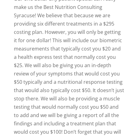
make us the Best Nutrition Consulting
Syracuse! We believe that because we are
providing six different treatments in a $295
costing plan. However, you will only be getting
it for one dollar! This will include our biometric
measurements that typically cost you $20 and
a health express test that normally cost you
$25. We will also be giving you an in-depth
review of your symptoms that would cost you
$50 typically and a nutritional response testing
that would also typically cost $50. It doesn’t just
stop there. We will also be providing a muscle
testing that would normally cost you $50 and
to add and we will be giving a report of all the
findings and including a treatment plan that
would cost you $100! Don’t forget that you will