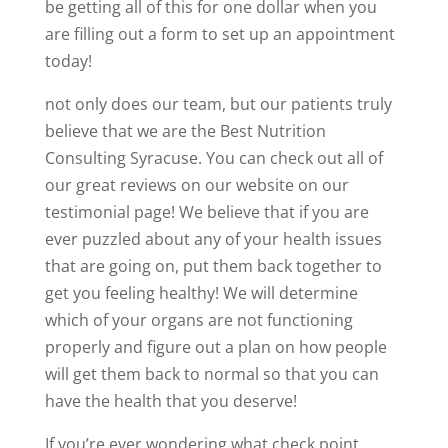
be getting all of this for one dollar when you
are filling out a form to set up an appointment
today!
not only does our team, but our patients truly
believe that we are the Best Nutrition
Consulting Syracuse. You can check out all of
our great reviews on our website on our
testimonial page! We believe that if you are
ever puzzled about any of your health issues
that are going on, put them back together to
get you feeling healthy! We will determine
which of your organs are not functioning
properly and figure out a plan on how people
will get them back to normal so that you can
have the health that you deserve!
If you’re ever wondering what check point