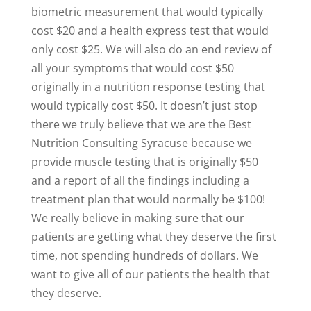
biometric measurement that would typically
cost $20 and a health express test that would
only cost $25. We will also do an end review of
all your symptoms that would cost $50
originally in a nutrition response testing that
would typically cost $50. It doesn’t just stop
there we truly believe that we are the Best
Nutrition Consulting Syracuse because we
provide muscle testing that is originally $50
and a report of all the findings including a
treatment plan that would normally be $100!
We really believe in making sure that our
patients are getting what they deserve the first
time, not spending hundreds of dollars. We
want to give all of our patients the health that
they deserve.