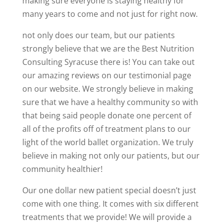
making sure everyone is staying healthy for
many years to come and not just for right now.
not only does our team, but our patients
strongly believe that we are the Best Nutrition
Consulting Syracuse there is! You can take out
our amazing reviews on our testimonial page
on our website. We strongly believe in making
sure that we have a healthy community so with
that being said people donate one percent of
all of the profits off of treatment plans to our
light of the world ballet organization. We truly
believe in making not only our patients, but our
community healthier!
Our one dollar new patient special doesn’t just
come with one thing. It comes with six different
treatments that we provide! We will provide a