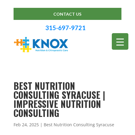
CONTACT US
315-697-9721
BEST NUTRITION
CONSULTING SYRACUSE |
IMPRESSIVE NUTRITION
CONSULTING
Feb 24, 2025
|
Best Nutrition Consulting Syracuse