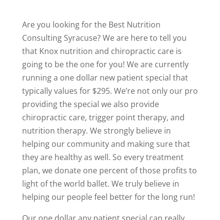
Are you looking for the Best Nutrition
Consulting Syracuse? We are here to tell you
that Knox nutrition and chiropractic care is
going to be the one for you! We are currently
running a one dollar new patient special that
typically values for $295. We’re not only our pro
providing the special we also provide
chiropractic care, trigger point therapy, and
nutrition therapy. We strongly believe in
helping our community and making sure that
they are healthy as well. So every treatment
plan, we donate one percent of those profits to
light of the world ballet. We truly believe in
helping our people feel better for the long run!
Our one dollar any patient special can really