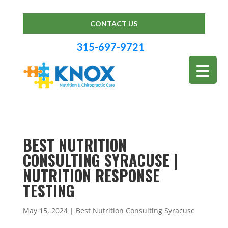
CONTACT US
315-697-9721
BEST NUTRITION
CONSULTING SYRACUSE |
NUTRITION RESPONSE
TESTING
May 15, 2024
|
Best Nutrition Consulting Syracuse