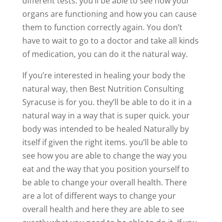
different tests. you’ll be able to see how your
organs are functioning and how you can cause
them to function correctly again. You don’t
have to wait to go to a doctor and take all kinds
of medication, you can do it the natural way.
If you’re interested in healing your body the
natural way, then Best Nutrition Consulting
Syracuse is for you. they’ll be able to do it in a
natural way in a way that is super quick. your
body was intended to be healed Naturally by
itself if given the right items. you’ll be able to
see how you are able to change the way you
eat and the way that you position yourself to
be able to change your overall health. There
are a lot of different ways to change your
overall health and here they are able to see