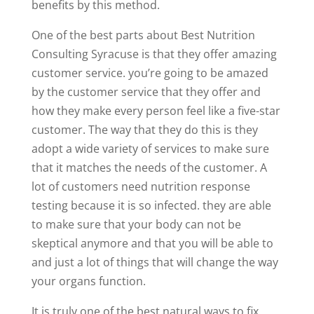
benefits by this method.
One of the best parts about Best Nutrition
Consulting Syracuse is that they offer amazing
customer service. you’re going to be amazed
by the customer service that they offer and
how they make every person feel like a five-star
customer. The way that they do this is they
adopt a wide variety of services to make sure
that it matches the needs of the customer. A
lot of customers need nutrition response
testing because it is so infected. they are able
to make sure that your body can not be
skeptical anymore and that you will be able to
and just a lot of things that will change the way
your organs function.
It is truly one of the best natural ways to fix