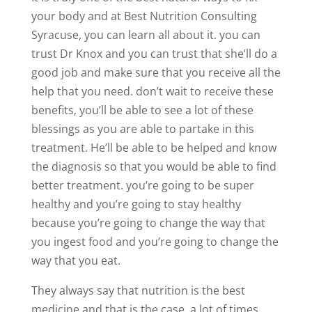
your body and at Best Nutrition Consulting
Syracuse, you can learn all about it. you can
trust Dr Knox and you can trust that she’ll do a
good job and make sure that you receive all the
help that you need. don’t wait to receive these
benefits, you’ll be able to see a lot of these
blessings as you are able to partake in this
treatment. He’ll be able to be helped and know
the diagnosis so that you would be able to find
better treatment. you’re going to be super
healthy and you’re going to stay healthy
because you’re going to change the way that
you ingest food and you’re going to change the
way that you eat.
They always say that nutrition is the best
medicine and that is the case. a lot of times