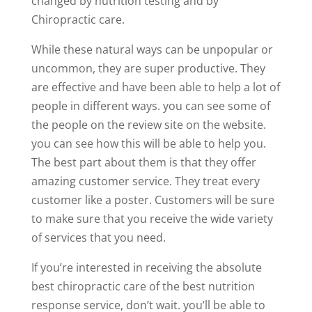
changed by nutrition testing and by
Chiropractic care.
While these natural ways can be unpopular or
uncommon, they are super productive. They
are effective and have been able to help a lot of
people in different ways. you can see some of
the people on the review site on the website.
you can see how this will be able to help you.
The best part about them is that they offer
amazing customer service. They treat every
customer like a poster. Customers will be sure
to make sure that you receive the wide variety
of services that you need.
If you’re interested in receiving the absolute
best chiropractic care of the best nutrition
response service, don’t wait. you’ll be able to