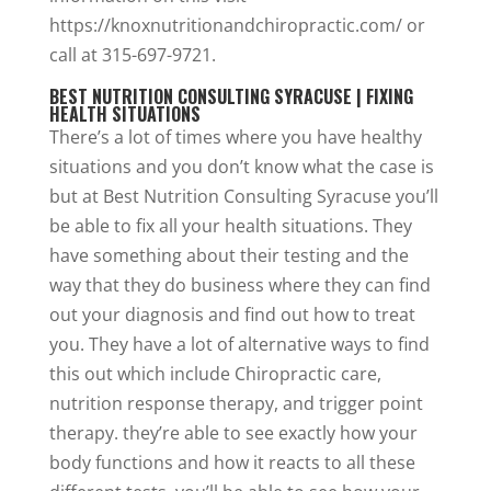
https://knoxnutritionandchiropractic.com/ or
call at 315-697-9721.
BEST NUTRITION CONSULTING SYRACUSE | FIXING
HEALTH SITUATIONS
There’s a lot of times where you have healthy
situations and you don’t know what the case is
but at Best Nutrition Consulting Syracuse you’ll
be able to fix all your health situations. They
have something about their testing and the
way that they do business where they can find
out your diagnosis and find out how to treat
you. They have a lot of alternative ways to find
this out which include Chiropractic care,
nutrition response therapy, and trigger point
therapy. they’re able to see exactly how your
body functions and how it reacts to all these