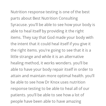
Nutrition response testing is one of the best
parts about Best Nutrition Consulting
Syracuse. you’ll be able to see how your body is
able to heal itself by providing it the right
items. They say that God made your body with
the intent that it could heal itself if you give it
the right items. you’re going to see that it is a
little strange and while it is an alternative
healing method, it works wonders. you’ll be
able to have your body repair itself in order to
attain and maintain more optimal health. you’ll
be able to see how Dr Knox uses nutrition
response testing to be able to heal all of our
patients. you’ll be able to see how a lot of
people have been able to have amazing