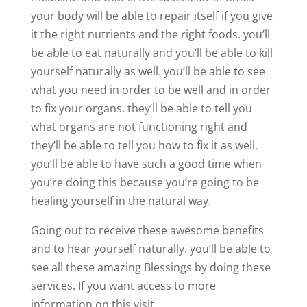
your body will be able to repair itself if you give
it the right nutrients and the right foods. you’ll
be able to eat naturally and you’ll be able to kill
yourself naturally as well. you’ll be able to see
what you need in order to be well and in order
to fix your organs. they’ll be able to tell you
what organs are not functioning right and
they’ll be able to tell you how to fix it as well.
you’ll be able to have such a good time when
you’re doing this because you’re going to be
healing yourself in the natural way.
Going out to receive these awesome benefits
and to hear yourself naturally. you’ll be able to
see all these amazing Blessings by doing these
services. If you want access to more
information on this visit