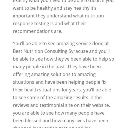
exactly what you need to be able to do it. If you
want to be healthy and stay healthy it’s
important they understand what nutrition
response testing is and what their
recommendations are.
You’ll be able to see amazing service done at
Best Nutrition Consulting Syracuse and you’ll
be able to see how they’ve been able to help so
many people in the past. They have been
offering amazing solutions to amazing
situations and have been helping people fix
their health situations for years. you’ll be able
to see some of the amazing results in the
reviews and testimonial site on their website.
you are able to see how many people have
been blessed and how many lives have been