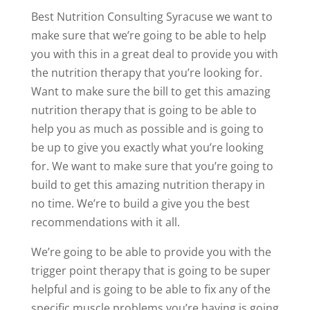
Best Nutrition Consulting Syracuse we want to
make sure that we’re going to be able to help
you with this in a great deal to provide you with
the nutrition therapy that you’re looking for.
Want to make sure the bill to get this amazing
nutrition therapy that is going to be able to
help you as much as possible and is going to
be up to give you exactly what you’re looking
for. We want to make sure that you’re going to
build to get this amazing nutrition therapy in
no time. We’re to build a give you the best
recommendations with it all.
We’re going to be able to provide you with the
trigger point therapy that is going to be super
helpful and is going to be able to fix any of the
specific muscle problems you’re having is going