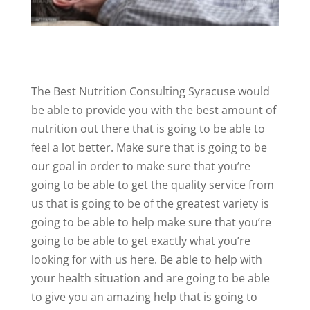
The Best Nutrition Consulting Syracuse would
be able to provide you with the best amount of
nutrition out there that is going to be able to
feel a lot better. Make sure that is going to be
our goal in order to make sure that you’re
going to be able to get the quality service from
us that is going to be of the greatest variety is
going to be able to help make sure that you’re
going to be able to get exactly what you’re
looking for with us here. Be able to help with
your health situation and are going to be able
to give you an amazing help that is going to