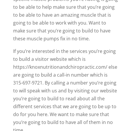
to be able to help make sure that you’re going
to be able to have an amazing muscle that is
going to be able to work with you. Want to
make sure that you’re going to build to have
these muscle pumps fix in no time.
If you’re interested in the services you’re going
to build a visitor website which is
https://knoxnutritionandchiropractic.com/ else
are going to build a call-in number which is
315-697-9721. By calling a number you’re going
to will speak with us and by visiting our website
you’re going to build to read about all the
different services that we are going to be up to
do for you here. We want to make sure that
you’re going to build to have all of them in no
time.