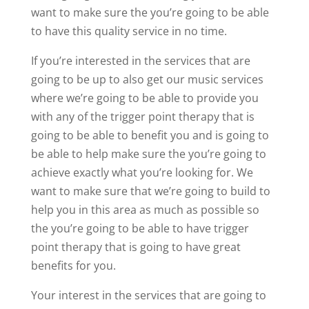
want to make sure the you’re going to be able
to have this quality service in no time.
If you’re interested in the services that are
going to be up to also get our music services
where we’re going to be able to provide you
with any of the trigger point therapy that is
going to be able to benefit you and is going to
be able to help make sure the you’re going to
achieve exactly what you’re looking for. We
want to make sure that we’re going to build to
help you in this area as much as possible so
the you’re going to be able to have trigger
point therapy that is going to have great
benefits for you.
Your interest in the services that are going to