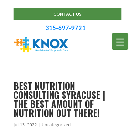
CONTACT US
315-697-9721
BEST NUTRITION
CONSULTING SYRACUSE |
THE BEST AMOUNT OF
NUTRITION OUT THERE!
Jul 13, 2022
| Uncategorized