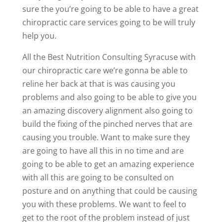
sure the you’re going to be able to have a great
chiropractic care services going to be will truly
help you.
All the Best Nutrition Consulting Syracuse with
our chiropractic care we’re gonna be able to
reline her back at that is was causing you
problems and also going to be able to give you
an amazing discovery alignment also going to
build the fixing of the pinched nerves that are
causing you trouble. Want to make sure they
are going to have all this in no time and are
going to be able to get an amazing experience
with all this are going to be consulted on
posture and on anything that could be causing
you with these problems. We want to feel to
get to the root of the problem instead of just