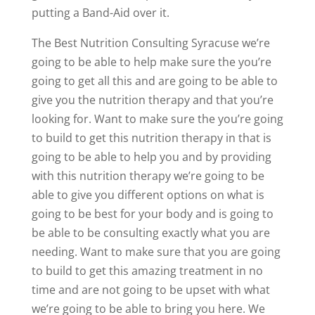
putting a Band-Aid over it.
The Best Nutrition Consulting Syracuse we’re
going to be able to help make sure the you’re
going to get all this and are going to be able to
give you the nutrition therapy and that you’re
looking for. Want to make sure the you’re going
to build to get this nutrition therapy in that is
going to be able to help you and by providing
with this nutrition therapy we’re going to be
able to give you different options on what is
going to be best for your body and is going to
be able to be consulting exactly what you are
needing. Want to make sure that you are going
to build to get this amazing treatment in no
time and are not going to be upset with what
we’re going to be able to bring you here. We