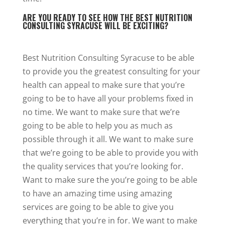
ARE YOU READY TO SEE HOW THE BEST NUTRITION
CONSULTING SYRACUSE WILL BE EXCITING?
Best Nutrition Consulting Syracuse to be able
to provide you the greatest consulting for your
health can appeal to make sure that you’re
going to be to have all your problems fixed in
no time. We want to make sure that we’re
going to be able to help you as much as
possible through it all. We want to make sure
that we’re going to be able to provide you with
the quality services that you’re looking for.
Want to make sure the you’re going to be able
to have an amazing time using amazing
services are going to be able to give you
everything that you’re in for. We want to make