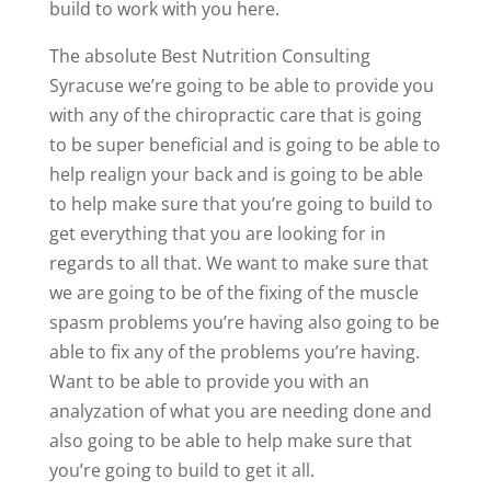
build to work with you here.
The absolute Best Nutrition Consulting
Syracuse we’re going to be able to provide you
with any of the chiropractic care that is going
to be super beneficial and is going to be able to
help realign your back and is going to be able
to help make sure that you’re going to build to
get everything that you are looking for in
regards to all that. We want to make sure that
we are going to be of the fixing of the muscle
spasm problems you’re having also going to be
able to fix any of the problems you’re having.
Want to be able to provide you with an
analyzation of what you are needing done and
also going to be able to help make sure that
you’re going to build to get it all.