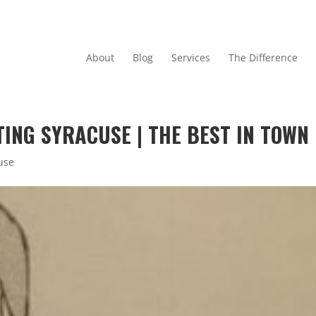
About
Blog
Services
The Difference
ING SYRACUSE | THE BEST IN TOWN
use