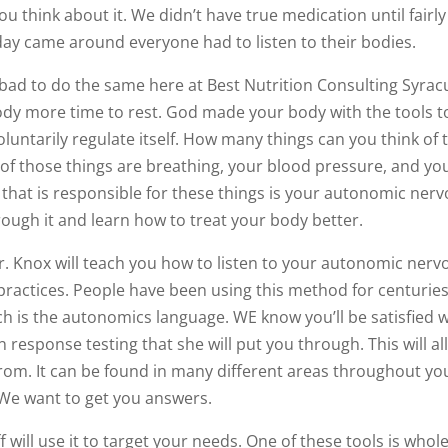
ou think about it. We didn’t have true medication until fairly
day came around everyone had to listen to their bodies.
bad to do the same here at Best Nutrition Consulting Syrac
dy more time to rest. God made your body with the tools t
nvoluntarily regulate itself. How many things can you think of 
of those things are breathing, your blood pressure, and yo
 that is responsible for these things is your autonomic ner
rough it and learn how to treat your body better.
r. Knox will teach you how to listen to your autonomic nerv
practices. People have been using this method for centuries.
ch is the autonomics language. WE know you’ll be satisfied w
n response testing that she will put you through. This will a
from. It can be found in many different areas throughout yo
 We want to get you answers.
 will use it to target your needs. One of these tools is whol