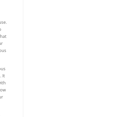
use.
o
that
ur
vous
ous
 It
ith
llow
ur
e