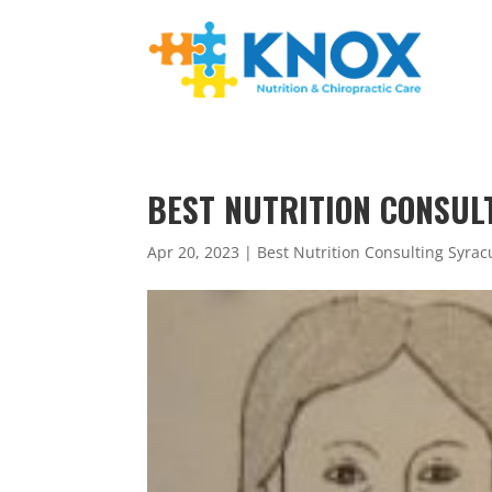
BEST NUTRITION CONSULT
Apr 20, 2023
|
Best Nutrition Consulting Syrac