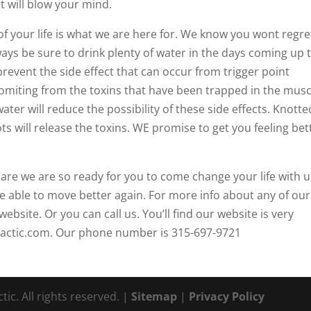
t will blow your mind.
of your life is what we are here for. We know you wont regre
ays be sure to drink plenty of water in the days coming up 
 prevent the side effect that can occur from trigger point
miting from the toxins that have been trapped in the musc
ater will reduce the possibility of these side effects. Knotte
s will release the toxins. WE promise to get you feeling bet
are we are so ready for you to come change your life with u
be able to move better again. For more info about any of our
website. Or you can call us. You’ll find our website is very
ractic.com. Our phone number is 315-697-9721
ic. All rights reserved. |
Sitemap
|
Privacy Policy