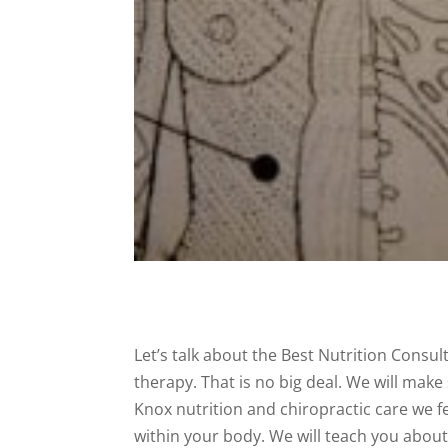
Let’s talk about the Best Nutrition Consul
therapy. That is no big deal. We will mak
Knox nutrition and chiropractic care we fe
within your body. We will teach you abou