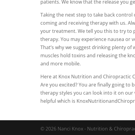
patients. We know that the release you ge
Taking the next step to take back control 
coming and receiving therapy with us. Alw
your treatment. We tell you this to try to
therapy. You may experience nausea or vo
That’s why we suggest drinking plenty of w
muscles hold toxins and releasing the knot
and more mobile.
Here at Knox Nutrition and Chiropractic C
Are you excited? You are finally going to 
therapy styles you can look into it on our 
helpful which is KnoxNutritionandChirop
© 2026 Nanci Knox - Nutrition & Chiropract