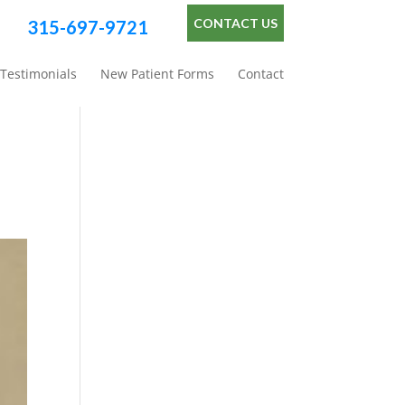
CONTACT US
315-697-9721
Testimonials
New Patient Forms
Contact