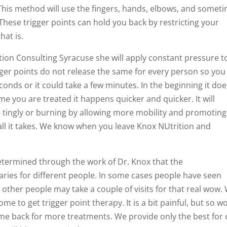
 This method will use the fingers, hands, elbows, and somet
. These trigger points can hold you back by restricting your
at is.
ition Consulting Syracuse she will apply constant pressure t
igger points do not release the same for every person so you
econds or it could take a few minutes. In the beginning it do
me you are treated it happens quicker and quicker. It will
tingly or burning by allowing more mobility and promoting
is all it takes. We know when you leave Knox NUtrition and
etermined through the work of Dr. Knox that the
aries for different people. In some cases people have seen
ut other people may take a couple of visits for that real wow.
 to get trigger point therapy. It is a bit painful, but so w
come back for more treatments. We provide only the best for