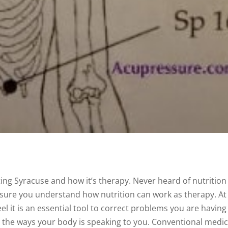
ting Syracuse and how it’s therapy. Never heard of nutrition
e sure you understand how nutrition can work as therapy. At
el it is an essential tool to correct problems you are having
t the ways your body is speaking to you. Conventional medi