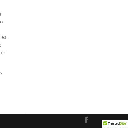
t
to
les.
d
ter
s.