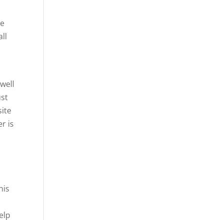
le
ll
l
 well
ust
site
r is
his
elp