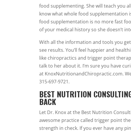
food supplementing. She will teach you all
know what whole food supplementation is
food supplementation is no more fast food
of your medical history so she doesn’t int
With all the information and tools you ge
see results. You’ll feel happier and health
like chiropractics and trigger point therapy
talk to her about it. I’m sure you have cu
at KnoxNutritionandChiropractic.com. W
315-697-9721.
BEST NUTRITION CONSULTIN
BACK
Let Dr. Knox at the Best Nutrition Consult
awesome practice called trigger point the
strength in check. If you ever have any p