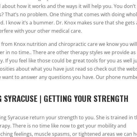
 about how it works and the ways it will help you. You don’t
? That’s no problem. One thing that comes with doing who
. I know it’s a bummer. Dr. Knox makes sure that she gets a
erfere with your other medical care.
t from Knox nutrition and chiropractic care we know you wil
ier in no time.. There are other therapy styles we provide as
. If you feel like those could be great tools for you as well j
riosities about what you have just read so check out the web
e want to answer any questions you have. Our phone numbe
G SYRACUSE | GETTING YOUR STRENGTH
ing Syracuse return your strength to you. She is trained in t
rapy. There is no time like now to get your mobility and
inching feelings, muscle spasms, or tightened areas we can h