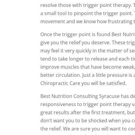
resolve those with trigger point therapy.
a small tool to pinpoint the trigger point
movement and we know how frustrating th
Once the trigger point is found Best Nutr
give you the relief you deserve. These tr
may feel it very quickly in the matter of s
tend to take longer to release and each ti
improve muscles that have become weak, 
better circulation. Just a little pressure 
Chiropractic Care you will be satisfied.
Best Nutrition Consulting Syracuse has d
responsiveness to trigger point therapy v
great results after the first treatment, b
don’t want you to be shocked when you come
the relief. We are sure you will want to 