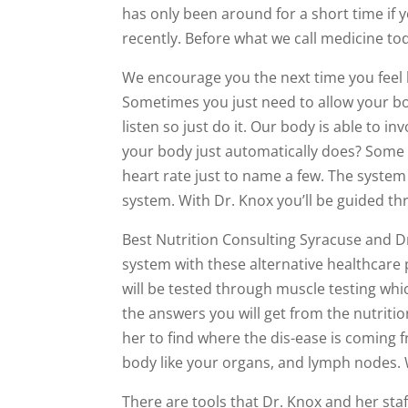
has only been around for a short time if y
recently. Before what we call medicine to
We encourage you the next time you feel 
Sometimes you just need to allow your bo
listen so just do it. Our body is able to i
your body just automatically does? Some 
heart rate just to name a few. The system
system. With Dr. Knox you’ll be guided th
Best Nutrition Consulting Syracuse and D
system with these alternative healthcare 
will be tested through muscle testing whi
the answers you will get from the nutritio
her to find where the dis-ease is coming 
body like your organs, and lymph nodes.
There are tools that Dr. Knox and her staff