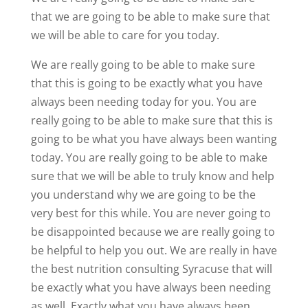
that we are going to be able to make sure that
we will be able to care for you today.
We are really going to be able to make sure
that this is going to be exactly what you have
always been needing today for you. You are
really going to be able to make sure that this is
going to be what you have always been wanting
today. You are really going to be able to make
sure that we will be able to truly know and help
you understand why we are going to be the
very best for this while. You are never going to
be disappointed because we are really going to
be helpful to help you out. We are really in have
the best nutrition consulting Syracuse that will
be exactly what you have always been needing
as well. Exactly what you have always been