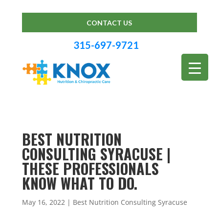
CONTACT US
315-697-9721
BEST NUTRITION
CONSULTING SYRACUSE |
THESE PROFESSIONALS
KNOW WHAT TO DO.
May 16, 2022
|
Best Nutrition Consulting Syracuse