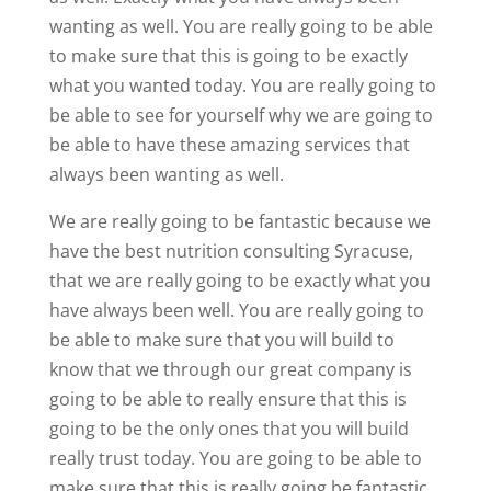
wanting as well. You are really going to be able
to make sure that this is going to be exactly
what you wanted today. You are really going to
be able to see for yourself why we are going to
be able to have these amazing services that
always been wanting as well.
We are really going to be fantastic because we
have the best nutrition consulting Syracuse,
that we are really going to be exactly what you
have always been well. You are really going to
be able to make sure that you will build to
know that we through our great company is
going to be able to really ensure that this is
going to be the only ones that you will build
really trust today. You are going to be able to
make sure that this is really going be fantastic