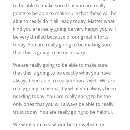
to be able to make sure that you are really
going to be able to make sure that these will be
able to really do it all ready today. Matter what
kind you are really going be very happy you will
be very thrilled because of our great efforts
today. You are really going to be making sure
that this is going to be necessary.
We are really going to be able to make sure
that this is going to be exactly what you have
always been able to really know as well. We are
really going to be exactly what you always been
needing today. You are really going to be the
only ones that you will always be able to really
trust today. You are really going to be helpful.
We want you to visit our better website on