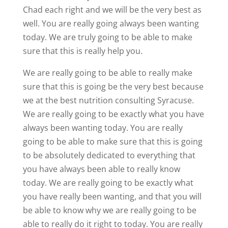
Chad each right and we will be the very best as
well. You are really going always been wanting
today. We are truly going to be able to make
sure that this is really help you.
We are really going to be able to really make
sure that this is going be the very best because
we at the best nutrition consulting Syracuse.
We are really going to be exactly what you have
always been wanting today. You are really
going to be able to make sure that this is going
to be absolutely dedicated to everything that
you have always been able to really know
today. We are really going to be exactly what
you have really been wanting, and that you will
be able to know why we are really going to be
able to really do it right to today. You are really