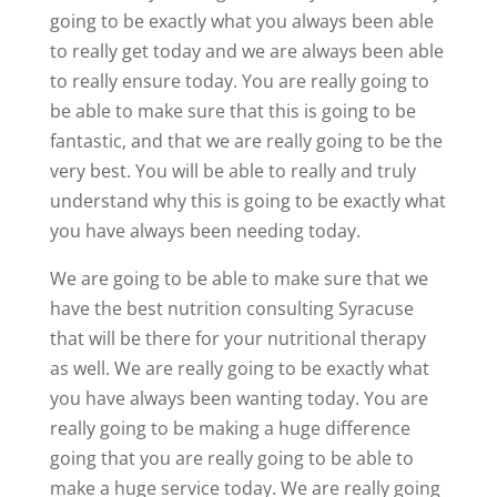
going to be exactly what you always been able
to really get today and we are always been able
to really ensure today. You are really going to
be able to make sure that this is going to be
fantastic, and that we are really going to be the
very best. You will be able to really and truly
understand why this is going to be exactly what
you have always been needing today.
We are going to be able to make sure that we
have the best nutrition consulting Syracuse
that will be there for your nutritional therapy
as well. We are really going to be exactly what
you have always been wanting today. You are
really going to be making a huge difference
going that you are really going to be able to
make a huge service today. We are really going