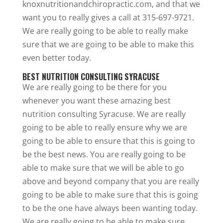
knoxnutritionandchiropractic.com, and that we
want you to really gives a call at 315-697-9721.
We are really going to be able to really make
sure that we are going to be able to make this
even better today.
BEST NUTRITION CONSULTING SYRACUSE
We are really going to be there for you
whenever you want these amazing best
nutrition consulting Syracuse. We are really
going to be able to really ensure why we are
going to be able to ensure that this is going to
be the best news. You are really going to be
able to make sure that we will be able to go
above and beyond company that you are really
going to be able to make sure that this is going
to be the one have always been wanting today.
We are really going to be able to make sure