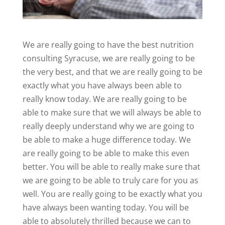
We are really going to have the best nutrition
consulting Syracuse, we are really going to be
the very best, and that we are really going to be
exactly what you have always been able to
really know today. We are really going to be
able to make sure that we will always be able to
really deeply understand why we are going to
be able to make a huge difference today. We
are really going to be able to make this even
better. You will be able to really make sure that
we are going to be able to truly care for you as
well. You are really going to be exactly what you
have always been wanting today. You will be
able to absolutely thrilled because we can to