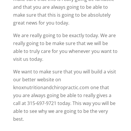
and that you are always going to be able to
make sure that this is going to be absolutely
great news for you today.
We are really going to be exactly today. We are
really going to be make sure that we will be
able to truly care for you whenever you want to
visit us today.
We want to make sure that you will build a visit
our better website on
knoxnutritionandchiropractic.com one that
you are always going be able to really gives a
call at 315-697-9721 today. This way you will be
able to see why we are going to be the very
best.