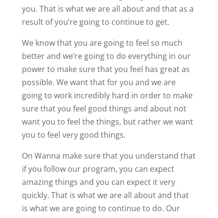
you. That is what we are all about and that as a
result of you’re going to continue to get.
We know that you are going to feel so much
better and we’re going to do everything in our
power to make sure that you feel has great as
possible. We want that for you and we are
going to work incredibly hard in order to make
sure that you feel good things and about not
want you to feel the things, but rather we want
you to feel very good things.
On Wanna make sure that you understand that
if you follow our program, you can expect
amazing things and you can expect it very
quickly. That is what we are all about and that
is what we are going to continue to do. Our