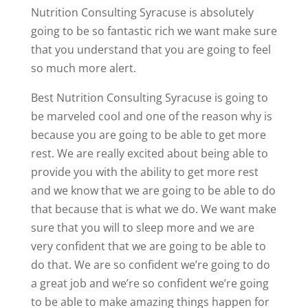
Nutrition Consulting Syracuse is absolutely
going to be so fantastic rich we want make sure
that you understand that you are going to feel
so much more alert.
Best Nutrition Consulting Syracuse is going to
be marveled cool and one of the reason why is
because you are going to be able to get more
rest. We are really excited about being able to
provide you with the ability to get more rest
and we know that we are going to be able to do
that because that is what we do. We want make
sure that you will to sleep more and we are
very confident that we are going to be able to
do that. We are so confident we’re going to do
a great job and we’re so confident we’re going
to be able to make amazing things happen for