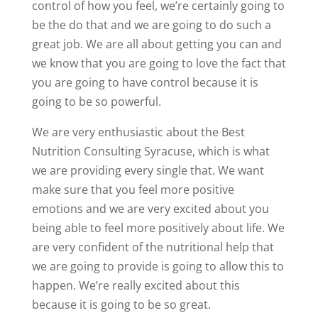
control of how you feel, we’re certainly going to
be the do that and we are going to do such a
great job. We are all about getting you can and
we know that you are going to love the fact that
you are going to have control because it is
going to be so powerful.
We are very enthusiastic about the Best
Nutrition Consulting Syracuse, which is what
we are providing every single that. We want
make sure that you feel more positive
emotions and we are very excited about you
being able to feel more positively about life. We
are very confident of the nutritional help that
we are going to provide is going to allow this to
happen. We’re really excited about this
because it is going to be so great.