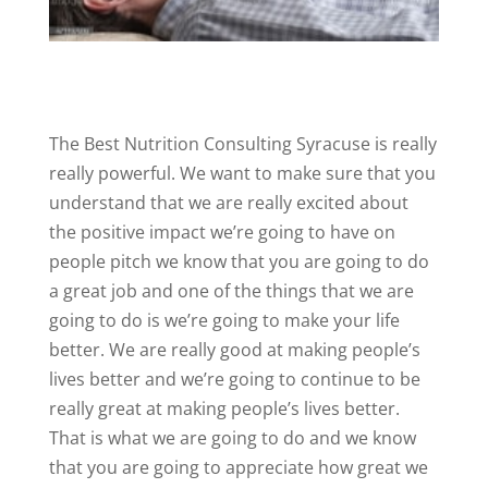
The Best Nutrition Consulting Syracuse is really
really powerful. We want to make sure that you
understand that we are really excited about
the positive impact we’re going to have on
people pitch we know that you are going to do
a great job and one of the things that we are
going to do is we’re going to make your life
better. We are really good at making people’s
lives better and we’re going to continue to be
really great at making people’s lives better.
That is what we are going to do and we know
that you are going to appreciate how great we