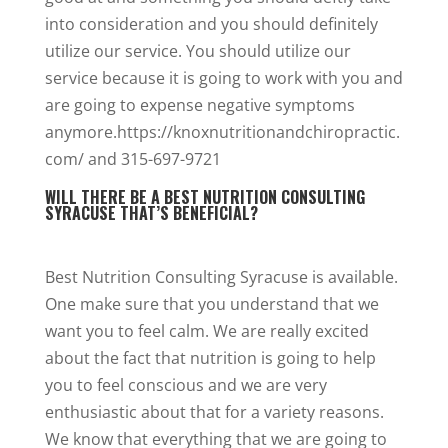
into consideration and you should definitely
utilize our service. You should utilize our
service because it is going to work with you and
are going to expense negative symptoms
anymore.https://knoxnutritionandchiropractic.
com/ and 315-697-9721
WILL THERE BE A BEST NUTRITION CONSULTING
SYRACUSE THAT’S BENEFICIAL?
Best Nutrition Consulting Syracuse is available.
One make sure that you understand that we
want you to feel calm. We are really excited
about the fact that nutrition is going to help
you to feel conscious and we are very
enthusiastic about that for a variety reasons.
We know that everything that we are going to