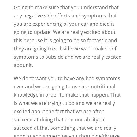
Going to make sure that you understand that
any negative side effects and symptoms that
you are experiencing of your car and died is
going to update. We are really excited about
this because it is going to be so fantastic and
they are going to subside we want make it of
symptoms to subside and we are really excited
about it.
We don’t want you to have any bad symptoms
ever and we are going to use our nutritional
knowledge in order to make that happen. That
is what we are trying to do and we are really
excited about the fact that we are often
succeed at doing that and our ability to
succeed at that something that we are really
good at and something you should deftly take