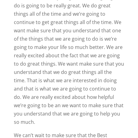
do is going to be really great. We do great
things all of the time and we’re going to
continue to get great things all of the time. We
want make sure that you understand that one
of the things that we are going to do is we’re
going to make your life so much better. We are
really excited about the fact that we are going
to do great things. We want make sure that you
understand that we do great things all the
time. That is what we are interested in doing
and that is what we are going to continue to
do. We are really excited about how helpful
we’re going to be an we want to make sure that
you understand that we are going to help you
so much.
We can’t wait to make sure that the Best