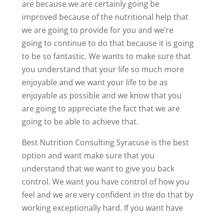
are because we are certainly going be
improved because of the nutritional help that
we are going to provide for you and we’re
going to continue to do that because it is going
to be so fantastic. We wants to make sure that
you understand that your life so much more
enjoyable and we want your life to be as
enjoyable as possible and we know that you
are going to appreciate the fact that we are
going to be able to achieve that.
Best Nutrition Consulting Syracuse is the best
option and want make sure that you
understand that we want to give you back
control. We want you have control of how you
feel and we are very confident in the do that by
working exceptionally hard. If you want have