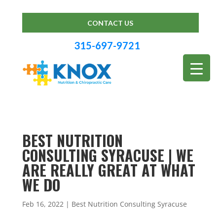
CONTACT US
315-697-9721
BEST NUTRITION
CONSULTING SYRACUSE | WE
ARE REALLY GREAT AT WHAT
WE DO
Feb 16, 2022
|
Best Nutrition Consulting Syracuse