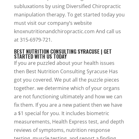
subluxations by using Diversified Chiropractic
manipulation therapy. To get started today you
must visit our company’s website
knoxnutritionandchiropractic.com And call us
at 315-6979-721.
BEST NUTRITION CONSULTING SYRACUSE | GET
STARTED WITH US TODAY
If you are puzzled about your health issues
then Best Nutrition Consulting Syracuse Has
got you covered. We put all the puzzle pieces
together. we determine which of your organs
are not functioning ultimately and how we can
fix them. If you are a new patient then we have
a $1 special for you. It includes biometric
measurements, Health Express test, and depth
reviews of symptoms, nutrition response
testing, muscle testing, and report a finding