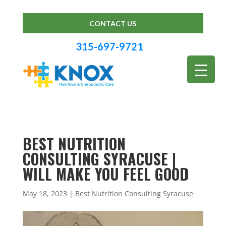
CONTACT US
315-697-9721
BEST NUTRITION
CONSULTING SYRACUSE |
WILL MAKE YOU FEEL GOOD
May 18, 2023
|
Best Nutrition Consulting Syracuse