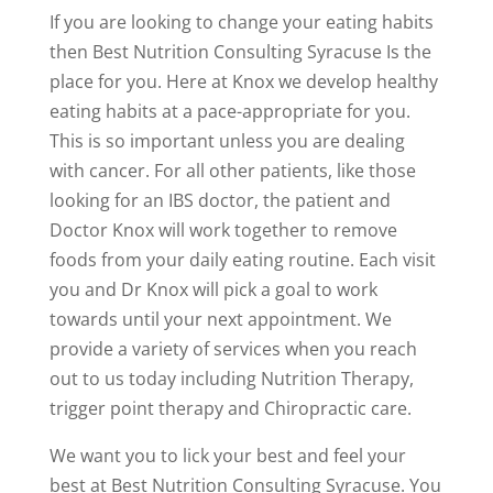
If you are looking to change your eating habits
then Best Nutrition Consulting Syracuse Is the
place for you. Here at Knox we develop healthy
eating habits at a pace-appropriate for you.
This is so important unless you are dealing
with cancer. For all other patients, like those
looking for an IBS doctor, the patient and
Doctor Knox will work together to remove
foods from your daily eating routine. Each visit
you and Dr Knox will pick a goal to work
towards until your next appointment. We
provide a variety of services when you reach
out to us today including Nutrition Therapy,
trigger point therapy and Chiropractic care.
We want you to lick your best and feel your
best at Best Nutrition Consulting Syracuse. You