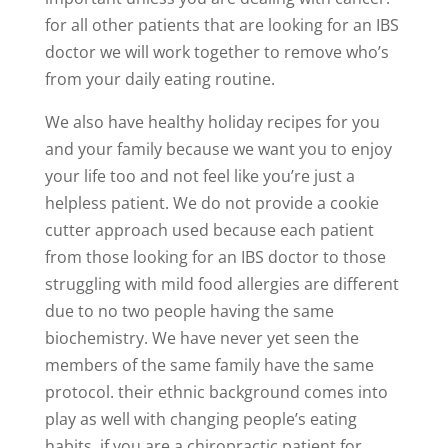
for all other patients that are looking for an IBS
doctor we will work together to remove who’s
from your daily eating routine.
We also have healthy holiday recipes for you
and your family because we want you to enjoy
your life too and not feel like you’re just a
helpless patient. We do not provide a cookie
cutter approach used because each patient
from those looking for an IBS doctor to those
struggling with mild food allergies are different
due to no two people having the same
biochemistry. We have never yet seen the
members of the same family have the same
protocol. their ethnic background comes into
play as well with changing people’s eating
habits. if you are a chiropractic patient for