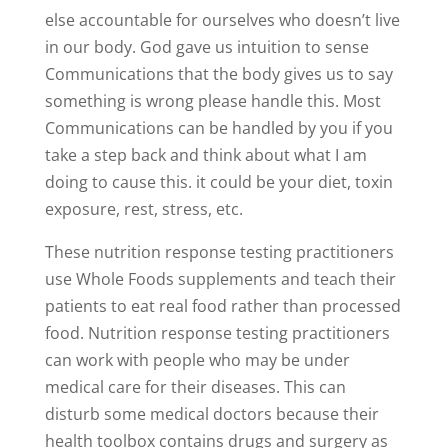
else accountable for ourselves who doesn’t live
in our body. God gave us intuition to sense
Communications that the body gives us to say
something is wrong please handle this. Most
Communications can be handled by you if you
take a step back and think about what I am
doing to cause this. it could be your diet, toxin
exposure, rest, stress, etc.
These nutrition response testing practitioners
use Whole Foods supplements and teach their
patients to eat real food rather than processed
food. Nutrition response testing practitioners
can work with people who may be under
medical care for their diseases. This can
disturb some medical doctors because their
health toolbox contains drugs and surgery as