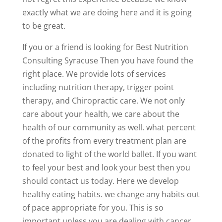
exactly what we are doing here and it is going
to be great.
If you or a friend is looking for Best Nutrition
Consulting Syracuse Then you have found the
right place. We provide lots of services
including nutrition therapy, trigger point
therapy, and Chiropractic care. We not only
care about your health, we care about the
health of our community as well. what percent
of the profits from every treatment plan are
donated to light of the world ballet. If you want
to feel your best and look your best then you
should contact us today. Here we develop
healthy eating habits. we change any habits out
of pace appropriate for you. This is so
important unless you are dealing with cancer.