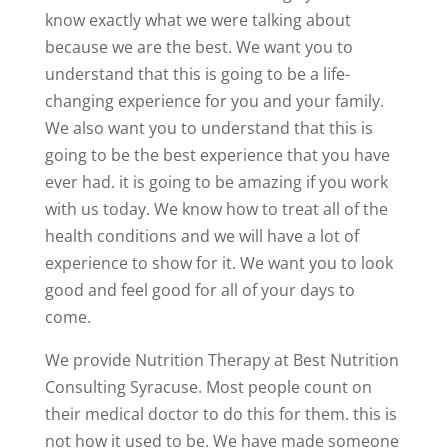
know exactly what we were talking about
because we are the best. We want you to
understand that this is going to be a life-
changing experience for you and your family.
We also want you to understand that this is
going to be the best experience that you have
ever had. it is going to be amazing if you work
with us today. We know how to treat all of the
health conditions and we will have a lot of
experience to show for it. We want you to look
good and feel good for all of your days to
come.
We provide Nutrition Therapy at Best Nutrition
Consulting Syracuse. Most people count on
their medical doctor to do this for them. this is
not how it used to be. We have made someone