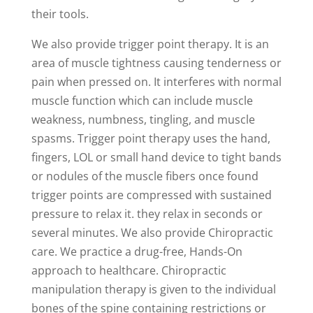
their tools.
We also provide trigger point therapy. It is an
area of muscle tightness causing tenderness or
pain when pressed on. It interferes with normal
muscle function which can include muscle
weakness, numbness, tingling, and muscle
spasms. Trigger point therapy uses the hand,
fingers, LOL or small hand device to tight bands
or nodules of the muscle fibers once found
trigger points are compressed with sustained
pressure to relax it. they relax in seconds or
several minutes. We also provide Chiropractic
care. We practice a drug-free, Hands-On
approach to healthcare. Chiropractic
manipulation therapy is given to the individual
bones of the spine containing restrictions or