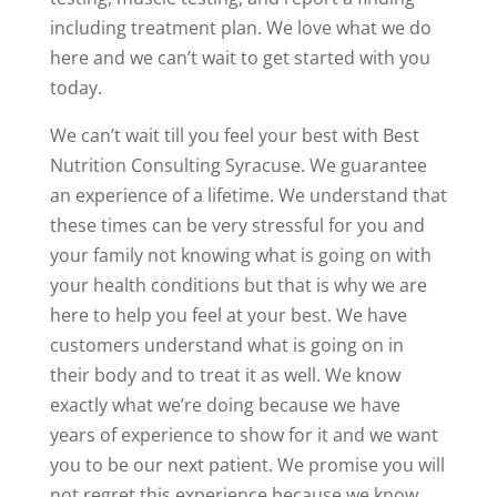
including treatment plan. We love what we do
here and we can’t wait to get started with you
today.
We can’t wait till you feel your best with Best
Nutrition Consulting Syracuse. We guarantee
an experience of a lifetime. We understand that
these times can be very stressful for you and
your family not knowing what is going on with
your health conditions but that is why we are
here to help you feel at your best. We have
customers understand what is going on in
their body and to treat it as well. We know
exactly what we’re doing because we have
years of experience to show for it and we want
you to be our next patient. We promise you will
not regret this experience because we know