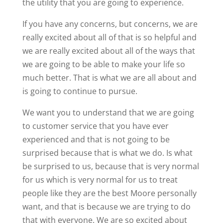
the utility that you are going to experience.
If you have any concerns, but concerns, we are
really excited about all of that is so helpful and
we are really excited about all of the ways that
we are going to be able to make your life so
much better. That is what we are all about and
is going to continue to pursue.
We want you to understand that we are going
to customer service that you have ever
experienced and that is not going to be
surprised because that is what we do. Is what
be surprised to us, because that is very normal
for us which is very normal for us to treat
people like they are the best Moore personally
want, and that is because we are trying to do
that with everyone. We are so excited about