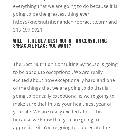
everything that we are going to do because it is
going to be the greatest thing ever.
https://knoxnutritionandchiropractic.com/ and
315-697-9721
WILL THERE BE A BEST NUTRITION CONSULTING
SYRACUSE PLACE YOU WANT?
The Best Nutrition Consulting Syracuse is going
to be absolute exceptional. We are really
excited about how exceptionally hard and one
of the things that we are going to do that is
going to be really exceptional is we’re going to
make sure that this is your healthiest year of
your life. We are really excited about this
because we know that you are going to
appreciate it. You’re going to appreciate the