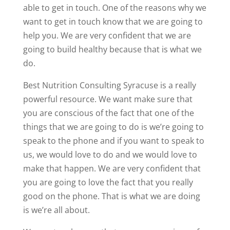
able to get in touch. One of the reasons why we
want to get in touch know that we are going to
help you. We are very confident that we are
going to build healthy because that is what we
do.
Best Nutrition Consulting Syracuse is a really
powerful resource. We want make sure that
you are conscious of the fact that one of the
things that we are going to do is we’re going to
speak to the phone and if you want to speak to
us, we would love to do and we would love to
make that happen. We are very confident that
you are going to love the fact that you really
good on the phone. That is what we are doing
is we’re all about.