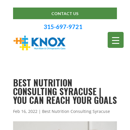
CONTACT US
315-697-9721
BEST NUTRITION
CONSULTING SYRACUSE |
YOU CAN REACH YOUR GOALS
Feb 16, 2022
|
Best Nutrition Consulting Syracuse