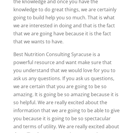
the knowledge and once you have the
knowledge to do great things, we are certainly
going to build help you so much. That is what
we are interested in doing and that is the fact
that we are going have because it is the fact
that we wants to have.
Best Nutrition Consulting Syracuse is a
powerful resource and want make sure that
you understand that we would love for you to
ask us any questions. If you ask us questions,
we are certain that you are going to be so
amazing. It is going be so amazing because it is
so helpful. We are really excited about the
information that we are going to be able to give
you because it is going to be so spectacular
and terms of utility. We are really excited about