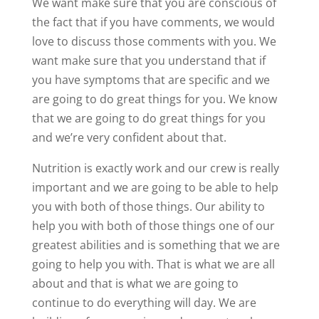
We want make sure that you are conscious of
the fact that if you have comments, we would
love to discuss those comments with you. We
want make sure that you understand that if
you have symptoms that are specific and we
are going to do great things for you. We know
that we are going to do great things for you
and we’re very confident about that.
Nutrition is exactly work and our crew is really
important and we are going to be able to help
you with both of those things. Our ability to
help you with both of those things one of our
greatest abilities and is something that we are
going to help you with. That is what we are all
about and that is what we are going to
continue to do everything will day. We are