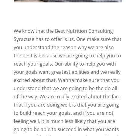
We know that the Best Nutrition Consulting
Syracuse has to offer is us. One make sure that
you understand the reason why we are also
the best is because we are going to help you to
reach your goals. Our ability to help you with
your goals want greatest abilities and we really
excited about that. Wanna make sure that you
understand that we are going to be the do all
of the way. We are really excited about the fact
that if you are doing well, is that you are going
to build reach your goals, and if you are not
feeling well, it is much less likely that you are
going to be able to succeed in what you wants