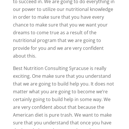
to succeed in. We are going to do everything in
our power to utilize our nutritional knowledge
in order to make sure that you have every
chance to make sure that you we want your
dreams to come true as a result of the
nutritional program that we are going to
provide for you and we are very confident
about this.
Best Nutrition Consulting Syracuse is really
exciting. One make sure that you understand
that we are going to build help you. It does not
matter what you are going to become we’re
certainly going to build help in some way. We
are very confident about that because the
American diet is pure trash. We want to make
sure that you understand that once you have