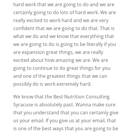
hard work that we are going to do and we are
certainly going to do lots of hard work. We are
really excited to work hard and we are very
confident that we are going to do that. That is
what we do and we know that everything that
we are going to do is going to be literally if you
are expansion great things, we are really
excited about how amazing we are. We are
going to continue to do great things for you
and one of the greatest things that we can
possibly do is work extremely hard.
We know that the Best Nutrition Consulting
Syracuse is absolutely past. Wanna make sure
that you understand that you can certainly give
us your email. If you give us at your email, that
is one of the best ways that you are going to be