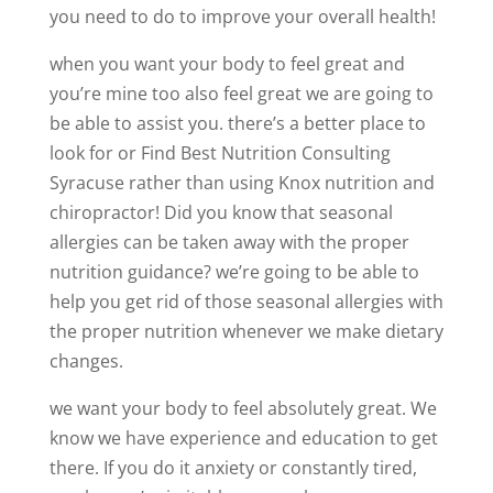
you need to do to improve your overall health!
when you want your body to feel great and
you’re mine too also feel great we are going to
be able to assist you. there’s a better place to
look for or Find Best Nutrition Consulting
Syracuse rather than using Knox nutrition and
chiropractor! Did you know that seasonal
allergies can be taken away with the proper
nutrition guidance? we’re going to be able to
help you get rid of those seasonal allergies with
the proper nutrition whenever we make dietary
changes.
we want your body to feel absolutely great. We
know we have experience and education to get
there. If you do it anxiety or constantly tired,