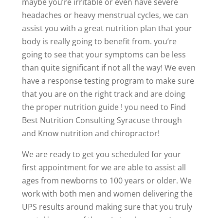
maybe you’re irritable or even have severe
headaches or heavy menstrual cycles, we can
assist you with a great nutrition plan that your
body is really going to benefit from. you’re
going to see that your symptoms can be less
than quite significant if not all the way! We even
have a response testing program to make sure
that you are on the right track and are doing
the proper nutrition guide ! you need to Find
Best Nutrition Consulting Syracuse through
and Know nutrition and chiropractor!
We are ready to get you scheduled for your
first appointment for we are able to assist all
ages from newborns to 100 years or older. We
work with both men and women delivering the
UPS results around making sure that you truly