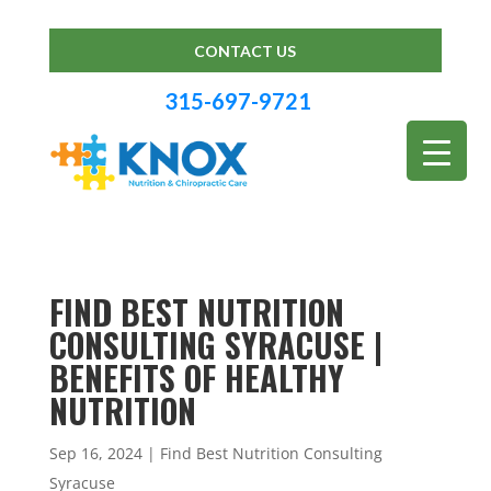
CONTACT US
315-697-9721
FIND BEST NUTRITION
CONSULTING SYRACUSE |
BENEFITS OF HEALTHY
NUTRITION
Sep 16, 2024
|
Find Best Nutrition Consulting
Syracuse