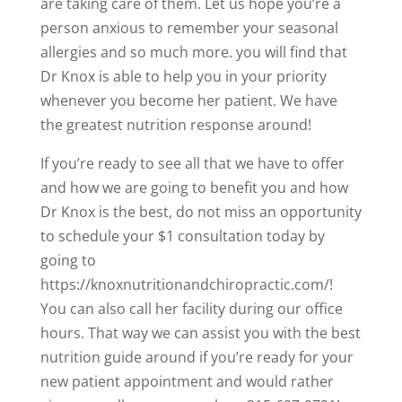
are taking care of them. Let us hope you’re a
person anxious to remember your seasonal
allergies and so much more. you will find that
Dr Knox is able to help you in your priority
whenever you become her patient. We have
the greatest nutrition response around!
If you’re ready to see all that we have to offer
and how we are going to benefit you and how
Dr Knox is the best, do not miss an opportunity
to schedule your $1 consultation today by
going to
https://knoxnutritionandchiropractic.com/!
You can also call her facility during our office
hours. That way we can assist you with the best
nutrition guide around if you’re ready for your
new patient appointment and would rather