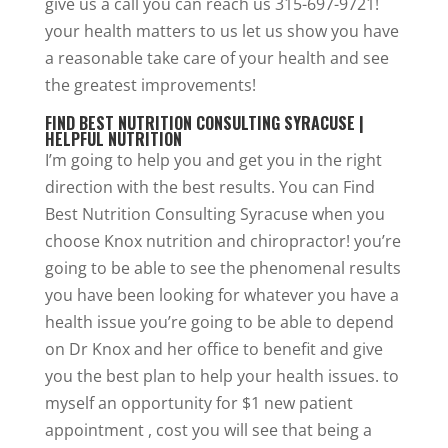
give us a call you can reach us 315-697-9721!
your health matters to us let us show you have
a reasonable take care of your health and see
the greatest improvements!
FIND BEST NUTRITION CONSULTING SYRACUSE |
HELPFUL NUTRITION
I’m going to help you and get you in the right
direction with the best results. You can Find
Best Nutrition Consulting Syracuse when you
choose Knox nutrition and chiropractor! you’re
going to be able to see the phenomenal results
you have been looking for whatever you have a
health issue you’re going to be able to depend
on Dr Knox and her office to benefit and give
you the best plan to help your health issues. to
myself an opportunity for $1 new patient
appointment , cost you will see that being a