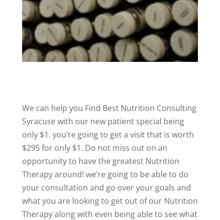
We can help you Find Best Nutrition Consulting
Syracuse with our new patient special being
only $1. you’re going to get a visit that is worth
$295 for only $1. Do not miss out on an
opportunity to have the greatest Nutrition
Therapy around! we’re going to be able to do
your consultation and go over your goals and
what you are looking to get out of our Nutrition
Therapy along with even being able to see what