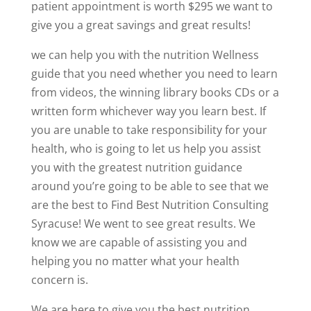
patient appointment is worth $295 we want to
give you a great savings and great results!
we can help you with the nutrition Wellness
guide that you need whether you need to learn
from videos, the winning library books CDs or a
written form whichever way you learn best. If
you are unable to take responsibility for your
health, who is going to let us help you assist
you with the greatest nutrition guidance
around you’re going to be able to see that we
are the best to Find Best Nutrition Consulting
Syracuse! We went to see great results. We
know we are capable of assisting you and
helping you no matter what your health
concern is.
We are here to give you the best nutrition