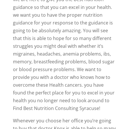
guidance so that you can excel in your health.
we want you to have the proper nutrition
guidance for your response to the guidance is
going to be absolutely amazing. You will see
that this is able to hope for so many different
struggles you might deal with whether it’s
migraines, headaches, anemia problems, ibs,
memory, breastfeeding problems, blood sugar
or blood pressure problems. We want to
provide you with a doctor who knows how to
overcome these Health cancers. you have
found the perfect place for you to excel in your
health you no longer need to look around to
Find Best Nutrition Consulting Syracuse!
Whenever you choose her office you’re going
to buy that doctor Knox is able to help so many