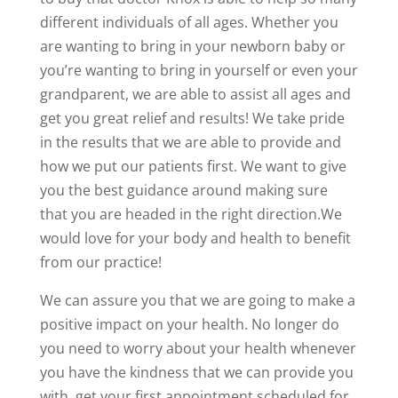
different individuals of all ages. Whether you
are wanting to bring in your newborn baby or
you’re wanting to bring in yourself or even your
grandparent, we are able to assist all ages and
get you great relief and results! We take pride
in the results that we are able to provide and
how we put our patients first. We want to give
you the best guidance around making sure
that you are headed in the right direction.We
would love for your body and health to benefit
from our practice!
We can assure you that we are going to make a
positive impact on your health. No longer do
you need to worry about your health whenever
you have the kindness that we can provide you
with. get your first appointment scheduled for