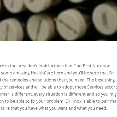
re in the area don’t look further than Find Best Nutrition
nd some amazing HealthCare here and you’ll be sure that Dr
all the remedies and solutions that you need. The best thing
y of services and will be able to adopt those Services accor
mer is different, every situation is different and so you mi
on to be able to fix your problem. Dr Knox is able to pair m
 sure that you have what you want and what you need.