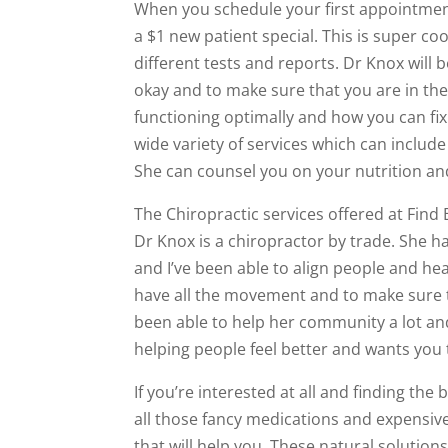
When you schedule your first appointment 
a $1 new patient special. This is super co
different tests and reports. Dr Knox will 
okay and to make sure that you are in the 
functioning optimally and how you can fix
wide variety of services which can include
She can counsel you on your nutrition and
The Chiropractic services offered at Find
Dr Knox is a chiropractor by trade. She h
and I’ve been able to align people and h
have all the movement and to make sure th
been able to help her community a lot and 
helping people feel better and wants yo
If you’re interested at all and finding th
all those fancy medications and expensive
that will help you. These natural solution