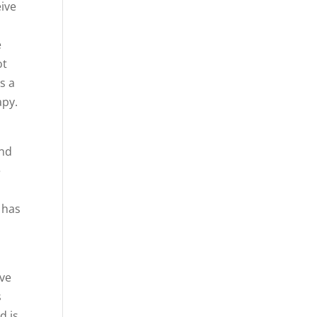
eive
e
ot
s a
apy.
and
e
 has
ave
s
d is