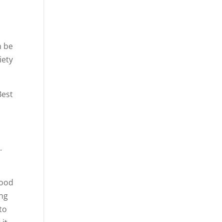
n be
iety
Best
r
.
good
ing
to