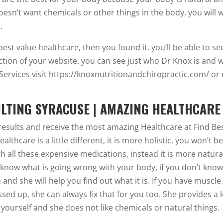
oesn’t want chemicals or other things in the body, you will 
.
 best value healthcare, then you found it. you’ll be able to se
ction of your website. you can see just who Dr Knox is and 
Services visit https://knoxnutritionandchiropractic.com/ or 
ULTING SYRACUSE | AMAZING HEALTHCARE
results and receive the most amazing Healthcare at Find Be
thcare is a little different, it is more holistic. you won’t b
h all these expensive medications, instead it is more natura
 know what is going wrong with your body, if you don’t kno
and she will help you find out what it is. If you have muscle
ed up, she can always fix that for you too. She provides a l
yourself and she does not like chemicals or natural things.