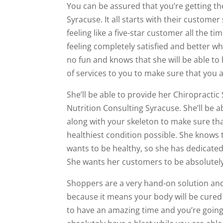
You can be assured that you’re getting th
Syracuse. It all starts with their custome
feeling like a five-star customer all the t
feeling completely satisfied and better 
no fun and knows that she will be able to 
of services to you to make sure that you a
She’ll be able to provide her Chiropractic
Nutrition Consulting Syracuse. She’ll be
along with your skeleton to make sure tha
healthiest condition possible. She know
wants to be healthy, so she has dedicated
She wants her customers to be absolutely 
Shoppers are a very hand-on solution and
because it means your body will be cured n
to have an amazing time and you’re going t