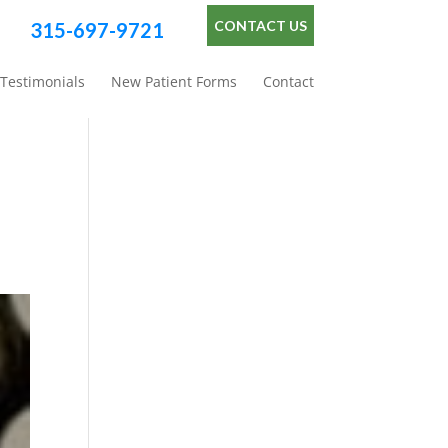
CONTACT US
315-697-9721
Testimonials
New Patient Forms
Contact