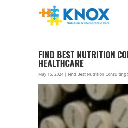
FIND BEST NUTRITION CO
HEALTHCARE
May 15, 2024
|
Find Best Nutrition Consulting