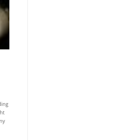
ding
ght
any