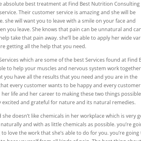
e absolute best treatment at Find Best Nutrition Consulting
r service. Their customer service is amazing and she will be
ime. she will want you to leave with a smile on your face and
when you leave. She knows that pain can be unnatural and ca
help take that pain away. she’ll be able to apply her wide var
re getting all the help that you need.
 Services which are some of the best Services found at Find 
 able to help your muscles and nervous system work togethe
t you have all the results that you need and you are in the
s that every customer wants to be happy and every customer
 her life and her career to making these two things possible
excited and grateful for nature and its natural remedies.
 she doesn’t like chemicals in her workplace which is very 
aturally and with as little chemicals as possible. you’re go
o love the work that she’s able to do for you. you’re going 