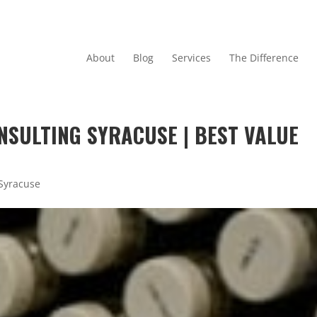
About
Blog
Services
The Difference
NSULTING SYRACUSE | BEST VALUE
 Syracuse