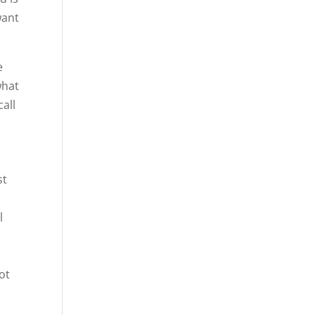
want
e
what
call
st
e
l
w
ot