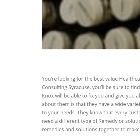
You’re looking for the best value Healthca
Consulting Syracuse. you’ll be sure to fi
Knox will be able to fix you and give you 
about them is that they have a wide variet
to your needs. They know that every custo
need a different type of Remedy or soluti
remedies and solutions together to make