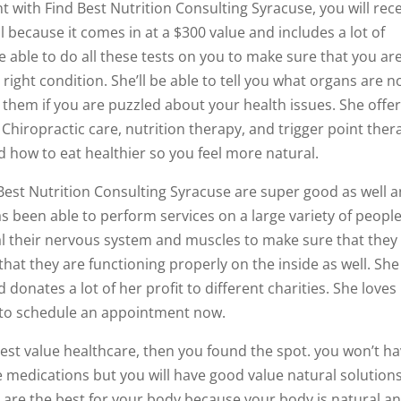
with Find Best Nutrition Consulting Syracuse, you will rec
ol because it comes in at a $300 value and includes a lot of
be able to do all these tests on you to make sure that you ar
right condition. She’ll be able to tell you what organs are n
 them if you are puzzled about your health issues. She offer
 Chiropractic care, nutrition therapy, and trigger point ther
 how to eat healthier so you feel more natural.
 Best Nutrition Consulting Syracuse are super good as well 
as been able to perform services on a large variety of peopl
eal their nervous system and muscles to make sure that they
at they are functioning properly on the inside as well. She
donates a lot of her profit to different charities. She loves
u to schedule an appointment now.
e best value healthcare, then you found the spot. you won’t h
 medications but you will have good value natural solution
s are the best for your body because your body is natural an