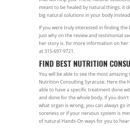
meant to be healed by natural things. it d
big natural solutions in your body instead
If you were truly interested in finding the
just why on the review and testimonial se
her story is. for more information on her 
at 315-697-9721.
FIND BEST NUTRITION CONS
You will be able to see the most amazing 
Nutrition Consulting Syracuse. Here the heal
able to have a specific treatment done wit
and done for the whole body. If you don’t
what organ is wrong, you can always go in 
soreness or if your nervous system is mess
of natural Hands-On ways for you to hear 