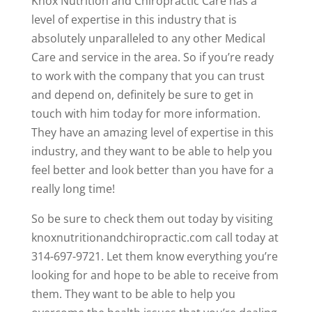
Knox Nutrition and Chiropractic Care has a
level of expertise in this industry that is
absolutely unparalleled to any other Medical
Care and service in the area. So if you’re ready
to work with the company that you can trust
and depend on, definitely be sure to get in
touch with him today for more information.
They have an amazing level of expertise in this
industry, and they want to be able to help you
feel better and look better than you have for a
really long time!
So be sure to check them out today by visiting
knoxnutritionandchiropractic.com call today at
314-697-9721. Let them know everything you’re
looking for and hope to be able to receive from
them. They want to be able to help you