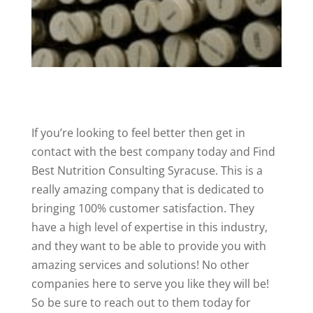
If you’re looking to feel better then get in
contact with the best company today and Find
Best Nutrition Consulting Syracuse. This is a
really amazing company that is dedicated to
bringing 100% customer satisfaction. They
have a high level of expertise in this industry,
and they want to be able to provide you with
amazing services and solutions! No other
companies here to serve you like they will be!
So be sure to reach out to them today for