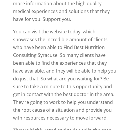
more information about the high quality
medical experiences and solutions that they
have for you. Support you.
You can visit the website today, which
showcases the incredible amount of clients
who have been able to Find Best Nutrition
Consulting Syracuse. So many clients have
been able to find the experiences that they
have available, and they will be able to help you
do just that. So what are you waiting for? Be
sure to take a minute to this opportunity and
get in contact with the best doctor in the area.
They’re going to work to help you understand
the root cause of a situation and provide you
with resources necessary to move forward.