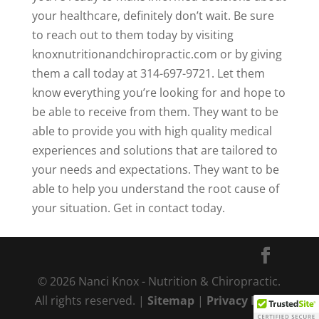
your healthcare, definitely don’t wait. Be sure
to reach out to them today by visiting
knoxnutritionandchiropractic.com or by giving
them a call today at 314-697-9721. Let them
know everything you’re looking for and hope to
be able to receive from them. They want to be
able to provide you with high quality medical
experiences and solutions that are tailored to
your needs and expectations. They want to be
able to help you understand the root cause of
your situation. Get in contact today.
© 2026 Nanci Knox - Nutrition & Chiropractic.
All rights reserved. |
Sitemap
|
Privacy Policy