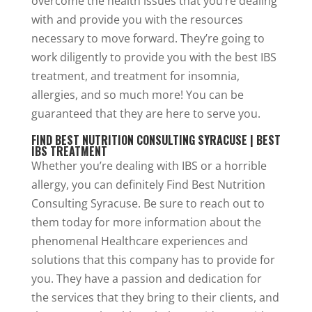
overcome the health issues that you’re dealing
with and provide you with the resources
necessary to move forward. They’re going to
work diligently to provide you with the best IBS
treatment, and treatment for insomnia,
allergies, and so much more! You can be
guaranteed that they are here to serve you.
FIND BEST NUTRITION CONSULTING SYRACUSE | BEST
IBS TREATMENT
Whether you’re dealing with IBS or a horrible
allergy, you can definitely Find Best Nutrition
Consulting Syracuse. Be sure to reach out to
them today for more information about the
phenomenal Healthcare experiences and
solutions that this company has to provide for
you. They have a passion and dedication for
the services that they bring to their clients, and