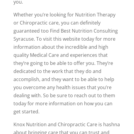
you.
Whether you’re looking for Nutrition Therapy
or Chiropractic care, you can definitely
guaranteed too Find Best Nutrition Consulting
Syracuse. To visit this website today for more
information about the incredible and high
quality Medical Care and experiences that
they’re going to be able to offer you. They’re
dedicated to the work that they do and
accomplish, and they want to be able to help
you overcome any health issues that you’re
dealing with. So be sure to reach out to them
today for more information on how you can
get started.
Knox Nutrition and Chiropractic Care is hashna
about bringing care that you can trust and