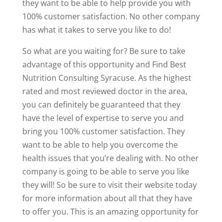
they want to be able to help provide you with
100% customer satisfaction. No other company
has what it takes to serve you like to do!
So what are you waiting for? Be sure to take
advantage of this opportunity and Find Best
Nutrition Consulting Syracuse. As the highest
rated and most reviewed doctor in the area,
you can definitely be guaranteed that they
have the level of expertise to serve you and
bring you 100% customer satisfaction. They
want to be able to help you overcome the
health issues that you’re dealing with. No other
company is going to be able to serve you like
they will! So be sure to visit their website today
for more information about all that they have
to offer you. This is an amazing opportunity for