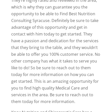
They’re highly rated and reviewed in the area,
which is why they can guarantee you the
opportunity to be able to Find Best Nutrition
Consulting Syracuse. Definitely be sure to take
advantage of this opportunity and get in
contact with him today to get started. They
have a passion and dedication for the services
that they bring to the table, and they wouldn’t
be able to offer you 100% customer service. No
other company has what it takes to serve you
like to do! So be sure to reach out to them
today for more information on how you can
get started. This is an amazing opportunity for
you to find high quality Medical Care and
services in the area. Be sure to reach out to
them today for more information.