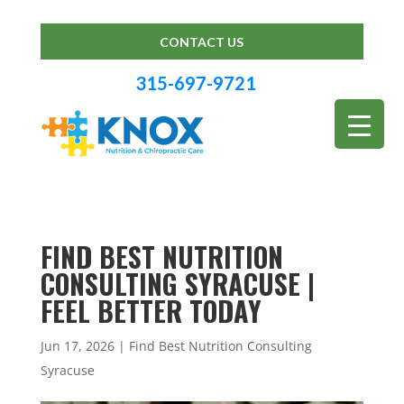
CONTACT US
315-697-9721
FIND BEST NUTRITION
CONSULTING SYRACUSE |
FEEL BETTER TODAY
Jun 17, 2026
|
Find Best Nutrition Consulting
Syracuse