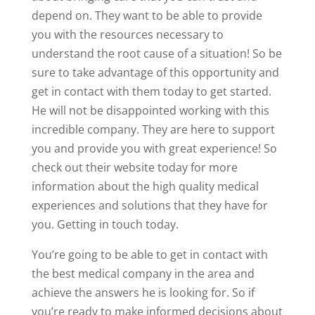
depend on. They want to be able to provide
you with the resources necessary to
understand the root cause of a situation! So be
sure to take advantage of this opportunity and
get in contact with them today to get started.
He will not be disappointed working with this
incredible company. They are here to support
you and provide you with great experience! So
check out their website today for more
information about the high quality medical
experiences and solutions that they have for
you. Getting in touch today.
You’re going to be able to get in contact with
the best medical company in the area and
achieve the answers he is looking for. So if
you’re ready to make informed decisions about