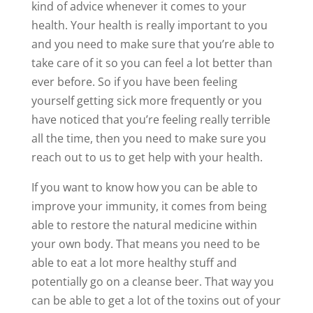
kind of advice whenever it comes to your
health. Your health is really important to you
and you need to make sure that you’re able to
take care of it so you can feel a lot better than
ever before. So if you have been feeling
yourself getting sick more frequently or you
have noticed that you’re feeling really terrible
all the time, then you need to make sure you
reach out to us to get help with your health.
If you want to know how you can be able to
improve your immunity, it comes from being
able to restore the natural medicine within
your own body. That means you need to be
able to eat a lot more healthy stuff and
potentially go on a cleanse beer. That way you
can be able to get a lot of the toxins out of your