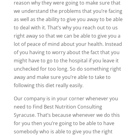
reason why they were going to make sure that
we understand the problems that you’re facing
as well as the ability to give you away to be able
to deal with it. That’s why you reach out to us
right away so that we can be able to give you a
lot of peace of mind about your health. Instead
of you having to worry about the fact that you
might have to go to the hospital if you leave it
unchecked for too long. So do something right
away and make sure you’re able to take to
following this diet really easily.
Our company is in your corner whenever you
need to Find Best Nutrition Consulting
Syracuse. That’s because whenever we do this
for you then you’re going to be able to have
somebody who is able to give you the right