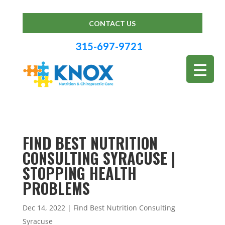
CONTACT US
315-697-9721
FIND BEST NUTRITION
CONSULTING SYRACUSE |
STOPPING HEALTH
PROBLEMS
Dec 14, 2022
|
Find Best Nutrition Consulting
Syracuse