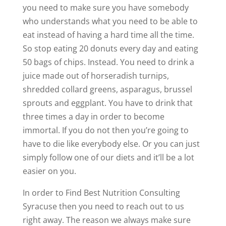
you need to make sure you have somebody
who understands what you need to be able to
eat instead of having a hard time all the time.
So stop eating 20 donuts every day and eating
50 bags of chips. Instead. You need to drink a
juice made out of horseradish turnips,
shredded collard greens, asparagus, brussel
sprouts and eggplant. You have to drink that
three times a day in order to become
immortal. If you do not then you’re going to
have to die like everybody else. Or you can just
simply follow one of our diets and it’ll be a lot
easier on you.
In order to Find Best Nutrition Consulting
Syracuse then you need to reach out to us
right away. The reason we always make sure