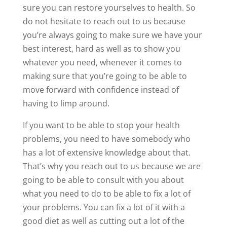
sure you can restore yourselves to health. So
do not hesitate to reach out to us because
you’re always going to make sure we have your
best interest, hard as well as to show you
whatever you need, whenever it comes to
making sure that you’re going to be able to
move forward with confidence instead of
having to limp around.
If you want to be able to stop your health
problems, you need to have somebody who
has a lot of extensive knowledge about that.
That’s why you reach out to us because we are
going to be able to consult with you about
what you need to do to be able to fix a lot of
your problems. You can fix a lot of it with a
good diet as well as cutting out a lot of the