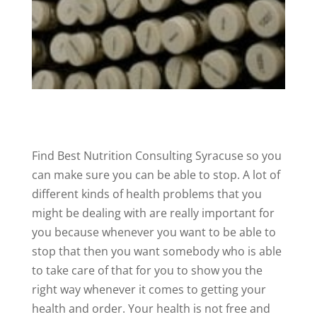
Find Best Nutrition Consulting Syracuse so you
can make sure you can be able to stop. A lot of
different kinds of health problems that you
might be dealing with are really important for
you because whenever you want to be able to
stop that then you want somebody who is able
to take care of that for you to show you the
right way whenever it comes to getting your
health and order. Your health is not free and