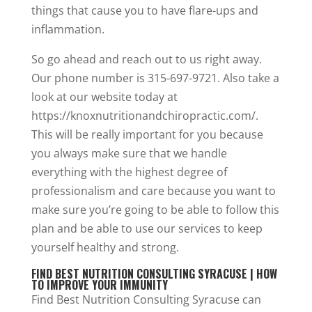
things that cause you to have flare-ups and
inflammation.
So go ahead and reach out to us right away.
Our phone number is 315-697-9721. Also take a
look at our website today at
https://knoxnutritionandchiropractic.com/.
This will be really important for you because
you always make sure that we handle
everything with the highest degree of
professionalism and care because you want to
make sure you’re going to be able to follow this
plan and be able to use our services to keep
yourself healthy and strong.
FIND BEST NUTRITION CONSULTING SYRACUSE | HOW
TO IMPROVE YOUR IMMUNITY
Find Best Nutrition Consulting Syracuse can