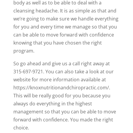
body as well as to be able to deal with a
cleansing headache. It is as simple as that and
we’re going to make sure we handle everything
for you and every time we manage so that you
can be able to move forward with confidence
knowing that you have chosen the right
program.
So go ahead and give us a call right away at
315-697-9721. You can also take a look at our
website for more information available at
https://knoxnutritionandchiropractic.com/.
This will be really good for you because you
always do everything in the highest
management so that you can be able to move
forward with confidence. You made the right
choice.