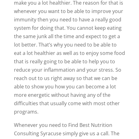
make you a lot healthier. The reason for that is
whenever you want to be able to improve your
immunity then you need to have a really good
system for doing that. You cannot keep eating
the same junk all the time and expect to get a
lot better. That’s why you need to be able to
eat a lot healthier as well as to enjoy some food
that is really going to be able to help you to
reduce your inflammation and your stress. So
reach out to us right away so that we can be
able to show you how you can become a lot
more energetic without having any of the
difficulties that usually come with most other
programs.
Whenever you need to Find Best Nutrition
Consulting Syracuse simply give us a call. The