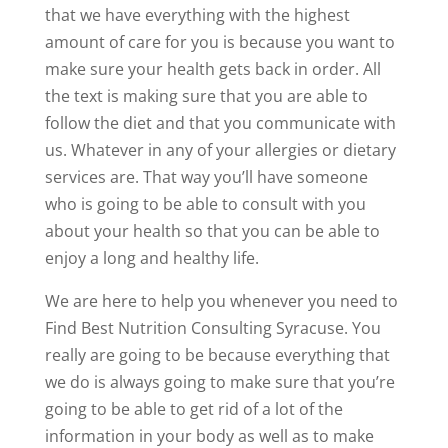
that we have everything with the highest
amount of care for you is because you want to
make sure your health gets back in order. All
the text is making sure that you are able to
follow the diet and that you communicate with
us. Whatever in any of your allergies or dietary
services are. That way you’ll have someone
who is going to be able to consult with you
about your health so that you can be able to
enjoy a long and healthy life.
We are here to help you whenever you need to
Find Best Nutrition Consulting Syracuse. You
really are going to be because everything that
we do is always going to make sure that you’re
going to be able to get rid of a lot of the
information in your body as well as to make