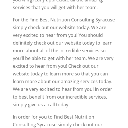
services that you will get with her team.
For the Find Best Nutrition Consulting Syracuse
simply check out our website today. We are
very excited to hear from you! You should
definitely check out our website today to learn
more about all of the incredible services so
you’ll be able to get with her team. We are very
excited to hear from you! Check out our
website today to learn more so that you can
learn more about our amazing services today.
We are very excited to hear from you! In order
to best benefit from our incredible services,
simply give us a call today.
In order for you to Find Best Nutrition
Consulting Syracuse simply check out our