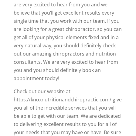
are very excited to hear from you and we
believe that you’ll get excellent results every
single time that you work with our team. If you
are looking for a great chiropractor, so you can
get all of your physical elements fixed and in a
very natural way, you should definitely check
out our amazing chiropractors and nutrition
consultants. We are very excited to hear from
you and you should definitely book an
appointment today!
Check out our website at
https://knoxnutritionandchiropractic.com/ give
you all of the incredible services that you will
be able to get with our team. We are dedicated
to delivering excellent results to you for all of
your needs that you may have or have! Be sure