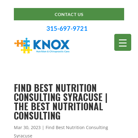
CONTACT US
315-697-9721
FIND BEST NUTRITION
CONSULTING SYRACUSE |
THE BEST NUTRITIONAL
CONSULTING
Mar 30, 2023
|
Find Best Nutrition Consulting
Syracuse