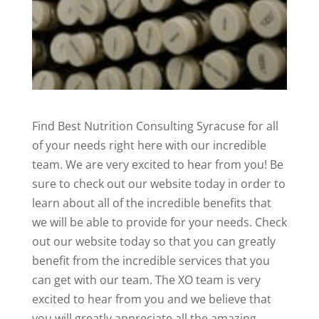
Find Best Nutrition Consulting Syracuse for all
of your needs right here with our incredible
team. We are very excited to hear from you! Be
sure to check out our website today in order to
learn about all of the incredible benefits that
we will be able to provide for your needs. Check
out our website today so that you can greatly
benefit from the incredible services that you
can get with our team. The XO team is very
excited to hear from you and we believe that
you will greatly appreciate all the amazing