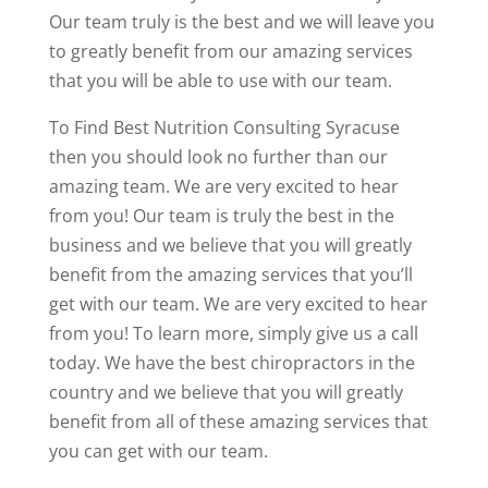
Our team truly is the best and we will leave you
to greatly benefit from our amazing services
that you will be able to use with our team.
To Find Best Nutrition Consulting Syracuse
then you should look no further than our
amazing team. We are very excited to hear
from you! Our team is truly the best in the
business and we believe that you will greatly
benefit from the amazing services that you’ll
get with our team. We are very excited to hear
from you! To learn more, simply give us a call
today. We have the best chiropractors in the
country and we believe that you will greatly
benefit from all of these amazing services that
you can get with our team.