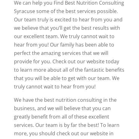
We can help you Find Best Nutrition Consulting
Syracuse some of the best services possible.
Our team truly is excited to hear from you and
we believe that you’ll get the best results with
our excellent team. We truly cannot wait to
hear from you! Our family has been able to
perfect the amazing services that we will
provide for you. Check out our website today
to learn more about all of the fantastic benefits
that you will be able to get with our team. We
truly cannot wait to hear from you!
We have the best nutrition consulting in the
business, and we will believe that you can
greatly benefit from all of these excellent
services. Our team is by far the best! To learn
more, you should check out our website in