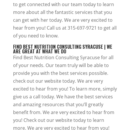
to get connected with our team today to learn
more about all the fantastic services that you
can get with her today. We are very excited to
hear from you! Call us at 315-697-9721 to get all
of you need to know.
FIND BEST NUTRITION CONSULTING SYRACUSE | WE
ARE GREAT AT WHAT WE DO
Find Best Nutrition Consulting Syracuse for all
of your needs. Our team truly will be able to
provide you with the best services possible.
check out our website today. We are very
excited to hear from you! To learn more, simply
give us a call today. We have the best services
and amazing resources that you’ll greatly
benefit from. We are very excited to hear from
you! Check out our website today to learn
more. We are very excited to hear from you!