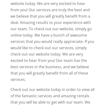
website today. We are very excited to hear
from you! Our services are truly the best and
we believe that you will greatly benefit from a
deal. Amazing results to your experience with
our team. To check out our website, simply go
online today. We have a bunch of awesome
services that you would really appreciate. If you
would like to check out our services, simply
check out our website today. We are very
excited to hear from you! Our team has the
best services in the business, and we believe
that you will greatly benefit from all of these
services.
Check out our website today in order to view all
of the fantastic services and amazing rentals
that you will be able to get with our team. We