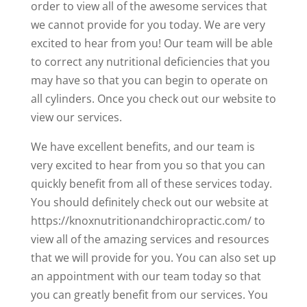
order to view all of the awesome services that
we cannot provide for you today. We are very
excited to hear from you! Our team will be able
to correct any nutritional deficiencies that you
may have so that you can begin to operate on
all cylinders. Once you check out our website to
view our services.
We have excellent benefits, and our team is
very excited to hear from you so that you can
quickly benefit from all of these services today.
You should definitely check out our website at
https://knoxnutritionandchiropractic.com/ to
view all of the amazing services and resources
that we will provide for you. You can also set up
an appointment with our team today so that
you can greatly benefit from our services. You