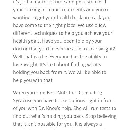
it’s just a matter of time and persistence. If
your looking into our treatments and you’re
wanting to get your health back on track you
have come to the right place. We use a few
different techniques to help you achieve your
health goals. Have you been told by your
doctor that you’ll never be able to lose weight?
Well that is a lie. Everyone has the ability to
lose weight. It’s just about finding what’s
holding you back from it. We will be able to
help you with that.
When you Find Best Nutrition Consulting
Syracuse you have those options right in front
of you with Dr. Knox’s help. She will run tests to
find out what’s holding you back. Stop believing
that it isn’t possible for you. It is always a