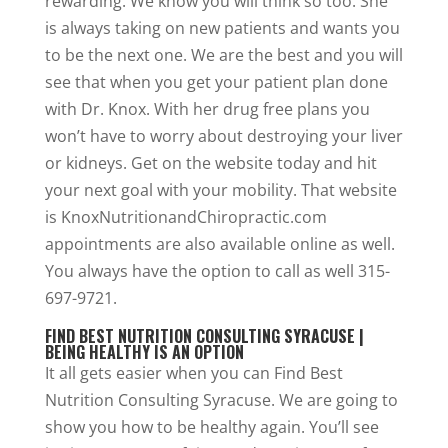
rewarding. We know you will think so too. She
is always taking on new patients and wants you
to be the next one. We are the best and you will
see that when you get your patient plan done
with Dr. Knox. With her drug free plans you
won’t have to worry about destroying your liver
or kidneys. Get on the website today and hit
your next goal with your mobility. That website
is KnoxNutritionandChiropractic.com
appointments are also available online as well.
You always have the option to call as well 315-
697-9721.
FIND BEST NUTRITION CONSULTING SYRACUSE |
BEING HEALTHY IS AN OPTION
It all gets easier when you can Find Best
Nutrition Consulting Syracuse. We are going to
show you how to be healthy again. You’ll see