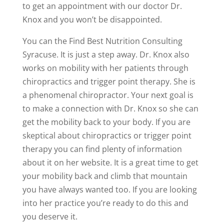
to get an appointment with our doctor Dr.
Knox and you won’t be disappointed.
You can the Find Best Nutrition Consulting
Syracuse. It is just a step away. Dr. Knox also
works on mobility with her patients through
chiropractics and trigger point therapy. She is
a phenomenal chiropractor. Your next goal is
to make a connection with Dr. Knox so she can
get the mobility back to your body. If you are
skeptical about chiropractics or trigger point
therapy you can find plenty of information
about it on her website. It is a great time to get
your mobility back and climb that mountain
you have always wanted too. If you are looking
into her practice you’re ready to do this and
you deserve it.