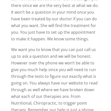
there since we are the very best at what we do.
It won’t be a question in your mind once you
have been treated by our doctor if you can do
what you want. She will find the treatment for
you. You just have to set up the appointment
to make it happen. We know some things.
We want you to know that you can just call us
up to ask a question and we will be honest.
However over the phone we won’t be able to
give you much help since you will need to run
through the tests to figure out exactly what is
going on. You always have our website to read
through as well where we have broken down
what each of our therapies are. From
Nutritional, Chiropractic, to trigger point
therapy. Remember our help is just a phone