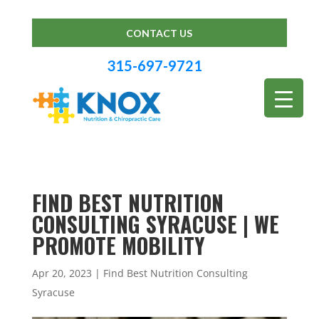
CONTACT US
315-697-9721
FIND BEST NUTRITION
CONSULTING SYRACUSE | WE
PROMOTE MOBILITY
Apr 20, 2023
|
Find Best Nutrition Consulting
Syracuse