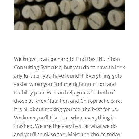
We know it can be hard to Find Best Nutrition
Consulting Syracuse, but you don’t have to look
any further, you have found it. Everything gets
easier when you find the right nutrition and
mobility plan. We can help you with both of
those at Knox Nutrition and Chiropractic care.
It is all about making you feel the best for us.
We know you’ll thank us when everything is
finished. We are the very best at what we do
and you’ll think so too. Make the choice today