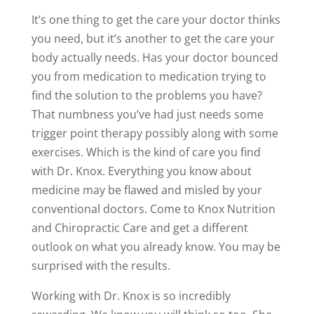
It’s one thing to get the care your doctor thinks
you need, but it’s another to get the care your
body actually needs. Has your doctor bounced
you from medication to medication trying to
find the solution to the problems you have?
That numbness you’ve had just needs some
trigger point therapy possibly along with some
exercises. Which is the kind of care you find
with Dr. Knox. Everything you know about
medicine may be flawed and misled by your
conventional doctors. Come to Knox Nutrition
and Chiropractic Care and get a different
outlook on what you already know. You may be
surprised with the results.
Working with Dr. Knox is so incredibly