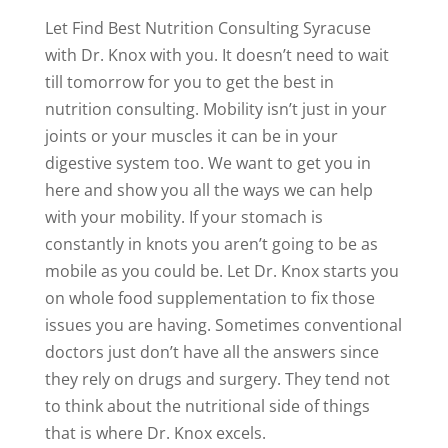
Let Find Best Nutrition Consulting Syracuse
with Dr. Knox with you. It doesn’t need to wait
till tomorrow for you to get the best in
nutrition consulting. Mobility isn’t just in your
joints or your muscles it can be in your
digestive system too. We want to get you in
here and show you all the ways we can help
with your mobility. If your stomach is
constantly in knots you aren’t going to be as
mobile as you could be. Let Dr. Knox starts you
on whole food supplementation to fix those
issues you are having. Sometimes conventional
doctors just don’t have all the answers since
they rely on drugs and surgery. They tend not
to think about the nutritional side of things
that is where Dr. Knox excels.