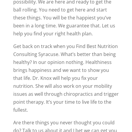
possibility. We are here and ready to get the
ball rolling. You need to get here and start
these things. You will be the happiest you’ve
been in a long time. We guarantee that. Let us
help you find your right health plan.
Get back on track when you Find Best Nutrition
Consulting Syracuse. What’s better than being
healthy? In our opinion nothing. Healthiness
brings happiness and we want to show you
that life. Dr. Knox will help you fix your
nutrition. She will also work on your mobility
issues as well through chiropractics and trigger
point therapy. It’s your time to live life to the
fullest.
Are there things you never thought you could
do? Talk to us about it and I bet we can get you