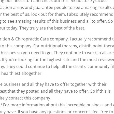
g business stuff and check out this IBS doctor Syracuse
faction areas and guarantee people to see amazing results 
for the best of us, look out for them. I absolutely recommend 
 to see amazing results of this business and all to offer. So 
ut today. They truly are the best of the best.
trition & Chiropractic Care company, I actually recommend t
to this company. For nutritional therapy, distrib point ther
h issues so you need to go. They continue to work in all are
If you’re looking for the highest rate and the most reviewe
. They could continue to help all the clients’ community fil
 healthiest altogether.
e business and all they have to offer together with their
est that they posted and all they have to offer. So if this is
itely contact this company
/ For more information about this incredible business and a
hey have. If you have any questions or concerns, feel free to