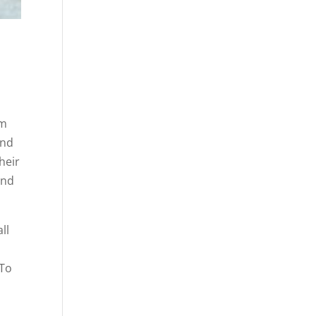
om
and
heir
end
ll
 To