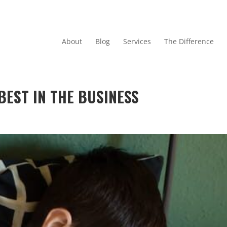
About
Blog
Services
The Difference
BEST IN THE BUSINESS