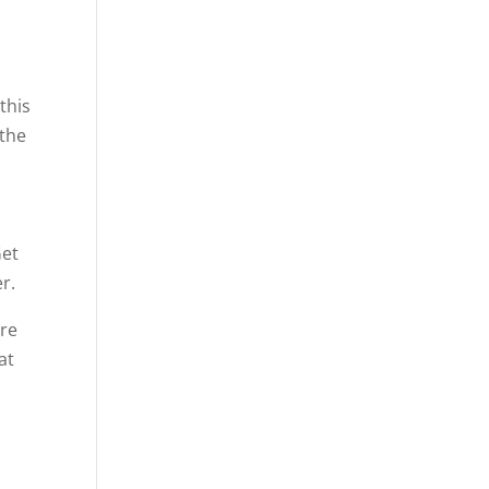
this
 the
Get
r.
’re
at