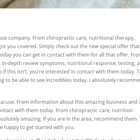
use company. From chiropractic care, nutritional therapy,
got you covered. Simply check out the new special offer that
today you can get in contact with them for all that offer. Fr
, in-depth review symptoms, nutritional response, testing, 
if this isn’t, you’re interested in contact with them today. T
ing to be able to see Incredibles today. I absolutely recomm
yracuse. From information about this amazing business and a
 contact with them today. From chiropractic care, nutrition
absolutely amazing. If you are in the area, recommend them.
be happy to get started with you.