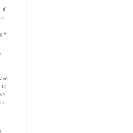
 If
 a
 get
e
have
e to
ave
your
e