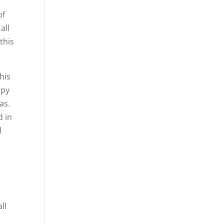
of
all
this
his
apy
as.
d in
l
ll