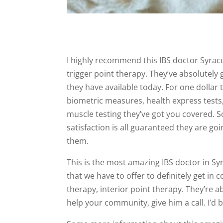
I highly recommend this IBS doctor Syrac
trigger point therapy. They’ve absolutely 
they have available today. For one dollar 
biometric measures, health express tests
muscle testing they’ve got you covered. So 
satisfaction is all guaranteed they are go
them.
This is the most amazing IBS doctor in S
that we have to offer to definitely get in
therapy, interior point therapy. They’re 
help your community, give him a call. I’d 