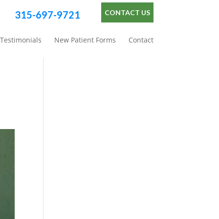
CONTACT US
315-697-9721
Testimonials
New Patient Forms
Contact