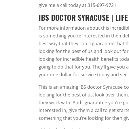
give me a call today at 315-697-9721.
IBS DOCTOR SYRACUSE | LIF
For more information about this incredible
is something you’re interested in then defi
best way that they can. I guarantee that t
looking for the best of us and look out for t
looking for incredible health benefits tod
going to do that for you. They’ll give yo
your one dollar for service today and see
This is an amazing IBS doctor Syracuse co
looking for the best of us, look over them
they work with. And I guarantee you’re goi
interested in, give them a call to get start
something that you’re looking for then giv