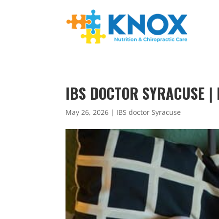
IBS DOCTOR SYRACUSE | 
May 26, 2026
|
IBS doctor Syracuse