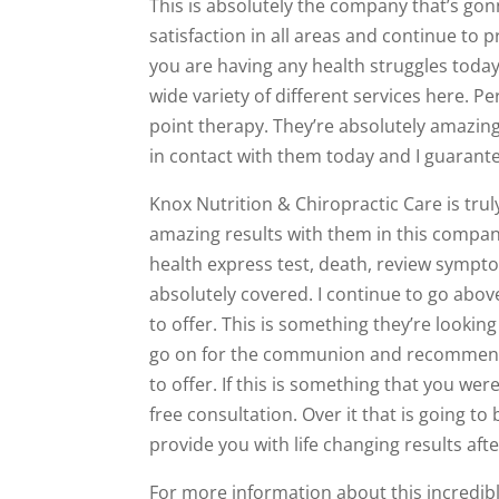
This is absolutely the company that’s gonn
satisfaction in all areas and continue to 
you are having any health struggles today,
wide variety of different services here. Pe
point therapy. They’re absolutely amazing.
in contact with them today and I guarant
Knox Nutrition & Chiropractic Care is trul
amazing results with them in this compan
health express test, death, review sympto
absolutely covered. I continue to go above
to offer. This is something they’re looking
go on for the communion and recommend a
to offer. If this is something that you wer
free consultation. Over it that is going to b
provide you with life changing results after 
For more information about this incredibl