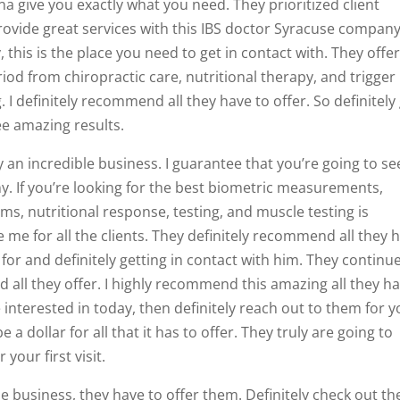
a give you exactly what you need. They prioritized client
provide great services with this IBS doctor Syracuse company.
 this is the place you need to get in contact with. They offer
riod from chiropractic care, nutritional therapy, and trigger
 I definitely recommend all they have to offer. So definitely
ee amazing results.
y an incredible business. I guarantee that you’re going to se
y. If you’re looking for the best biometric measurements,
ms, nutritional response, testing, and muscle testing is
 me for all the clients. They definitely recommend all they 
 for and definitely getting in contact with him. They continu
ll they offer. I highly recommend this amazing all they h
e interested in today, then definitely reach out to them for 
e a dollar for all that it has to offer. They truly are going to
your first visit.
e business, they have to offer them. Definitely check out th