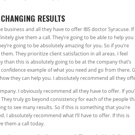
E CHANGING RESULTS
 business and all they have to offer IBS doctor Syracuse. If 
nitely give them a call. They’re going to be able to help you
hey’re going to be absolutely amazing for you. So if you’re
hem. They prioritize client satisfaction in all areas. I feel
ay than this is absolutely going to be at the company that’s
u a confidence example of what you need and go from there. 
 how they can help you. I absolutely recommend all they offe
mpany. I obviously recommend all they have to offer. If you
. They truly go beyond consistency for each of the people th
ng to see many results. So if this is something that you’re
ed. I absolutely recommend what I’ll have to offer. If this is
e them a call today.