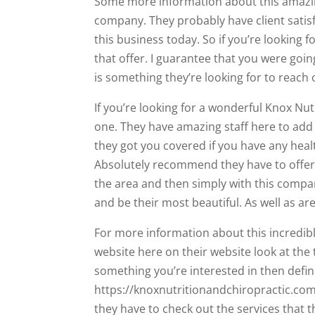
Some more information about this amazin
company. They probably have client satis
this business today. So if you’re looking 
that offer. I guarantee that you were going
is something they’re looking for to reach o
If you’re looking for a wonderful Knox Nu
one. They have amazing staff here to add 
they got you covered if you have any healt
Absolutely recommend they have to offer. 
the area and then simply with this company
and be their most beautiful. As well as are
For more information about this incredibl
website here on their website look at the t
something you’re interested in then defin
https://knoxnutritionandchiropractic.com
they have to check out the services that t