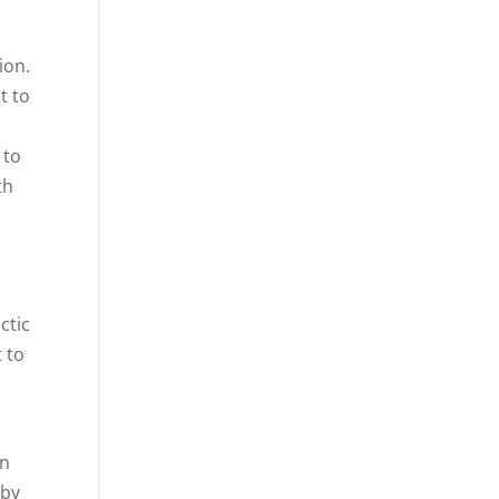
ion.
t to
o
 to
th
ctic
t to
en
 by