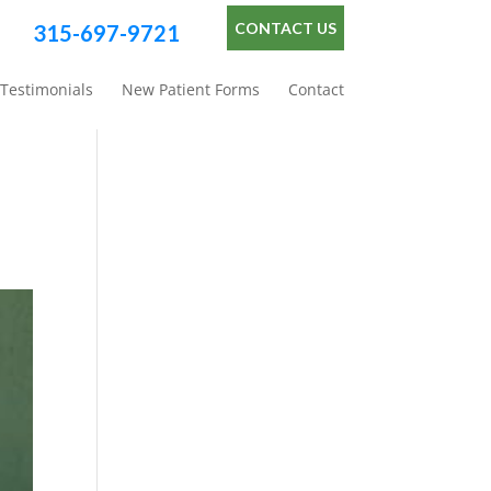
CONTACT US
315-697-9721
Testimonials
New Patient Forms
Contact