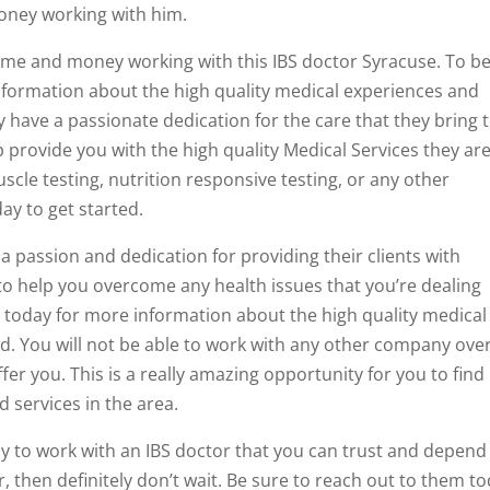
money working with him.
time and money working with this IBS doctor Syracuse. To b
information about the high quality medical experiences and
y have a passionate dedication for the care that they bring 
p provide you with the high quality Medical Services they ar
scle testing, nutrition responsive testing, or any other
ay to get started.
a passion and dedication for providing their clients with
 to help you overcome any health issues that you’re dealing
m today for more information about the high quality medical
d. You will not be able to work with any other company ove
fer you. This is a really amazing opportunity for you to find
 services in the area.
ady to work with an IBS doctor that you can trust and depend
r, then definitely don’t wait. Be sure to reach out to them t