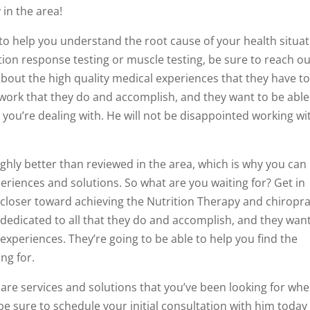
in the area!
to help you understand the root cause of your health situat
tion response testing or muscle testing, be sure to reach ou
out the high quality medical experiences that they have t
 work that they do and accomplish, and they want to be able
you’re dealing with. He will not be disappointed working wi
ighly better than reviewed in the area, which is why you can
eriences and solutions. So what are you waiting for? Get in
closer toward achieving the Nutrition Therapy and chiropra
e dedicated to all that they do and accomplish, and they wan
 experiences. They’re going to be able to help you find the
ng for.
hcare services and solutions that you’ve been looking for wh
 sure to schedule your initial consultation with him today