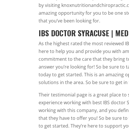
by visiting knoxnutritionandchiropractic.c
amazing opportunity for you to be one st
that you’ve been looking for.
IBS DOCTOR SYRACUSE | MED
As the highest rated the most reviewed I
here to help you and provide you with am
commitment to the care that they bring to
answer you’re looking for! So be sure to 
today to get started. This is an amazing 
solutions in the area. So be sure to get i
Their testimonial page is a great place to
experience working with best IBS doctor 
working with this company, and you definite
that they have to offer you! So be sure to
to get started. They’re here to support y