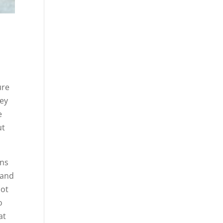
ure
hey
e
ut
ons
 and
not
o
at