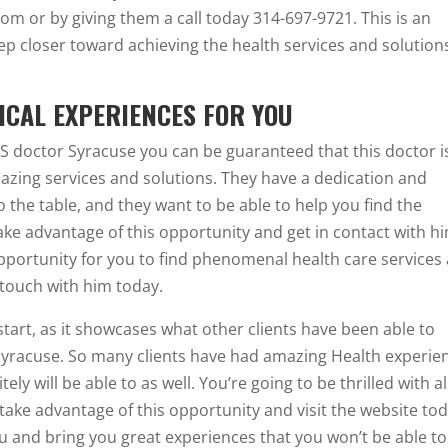
om or by giving them a call today 314-697-9721. This is an
ep closer toward achieving the health services and solution
ICAL EXPERIENCES FOR YOU
BS doctor Syracuse you can be guaranteed that this doctor i
azing services and solutions. They have a dedication and
 the table, and they want to be able to help you find the
take advantage of this opportunity and get in contact with h
opportunity for you to find phenomenal health care services
n touch with him today.
 start, as it showcases what other clients have been able to
Syracuse. So many clients have had amazing Health experie
ly will be able to as well. You’re going to be thrilled with al
 take advantage of this opportunity and visit the website to
ou and bring you great experiences that you won’t be able to