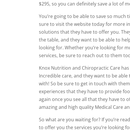
$295, so you can definitely save a lot of 
You’re going to be able to save so much 
sure to visit the website today for more 
solutions that they have to offer you. The
the table, and they want to be able to hel
looking for. Whether you’re looking for mu
services, be sure to reach out to them tod
Knox Nutrition and Chiropractic Care has 
Incredible care, and they want to be able
with! So be sure to get in touch with the
experiences that they have to provide foo
again once you see all that they have to of
amazing and high quality Medical Care and
So what are you waiting for? If you’re re
to offer you the services you’re looking fo