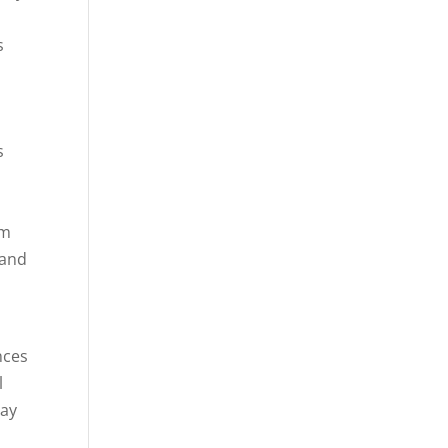
s
s
im
 and
nces
l
day