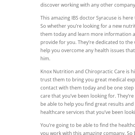
discover working with any other company 
This amazing IBS doctor Syracuse is here 
So whether you’re looking for a new nutri
them today and learn more information ab
provide for you. They’re dedicated to the
help you overcome any health issues that 
him.
Knox Nutrition and Chiropractic Care is h
trust them to bring you great medical exp
contact with them today and be one step 
care that you’ve been looking for. They’r
be able to help you find great results and
healthcare services that you’ve been looki
You’re going to be able to find the healt
you work with this amazing company. So be