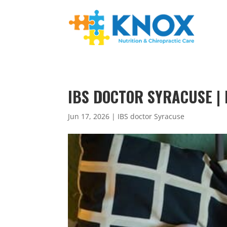
IBS DOCTOR SYRACUSE | 
Jun 17, 2026
|
IBS doctor Syracuse