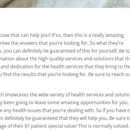
use that can help you? If so, then this is a really amazing
ntee the answers that you’re looking for. So what they’re
s, you can definitely be guaranteed of this for yourself. Be s
rmation about the high quality services and solutions that t
and dedication for the health services that they bring to th
 find the results that you’re looking for. Be sure to reach o
h showcases the wide variety of health services and soluti
dy been going to leave some amazing opportunities for you,
 any health issues that you’re dealing with. So if you have 
 definitely be guaranteed that they will help you. Be sure t
 of their $1 patient special value! This is normally valued 