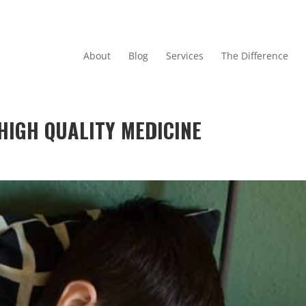
About
Blog
Services
The Difference
HIGH QUALITY MEDICINE