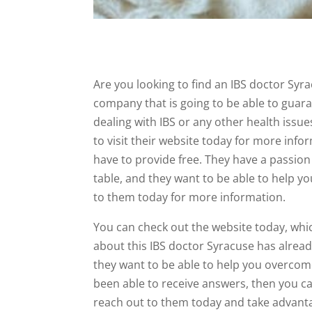
Are you looking to find an IBS doctor Syrac
company that is going to be able to guara
dealing with IBS or any other health issue
to visit their website today for more info
have to provide free. They have a passion 
table, and they want to be able to help you
to them today for more information.
You can check out the website today, whic
about this IBS doctor Syracuse has alrea
they want to be able to help you overcome
been able to receive answers, then you can
reach out to them today and take advantage