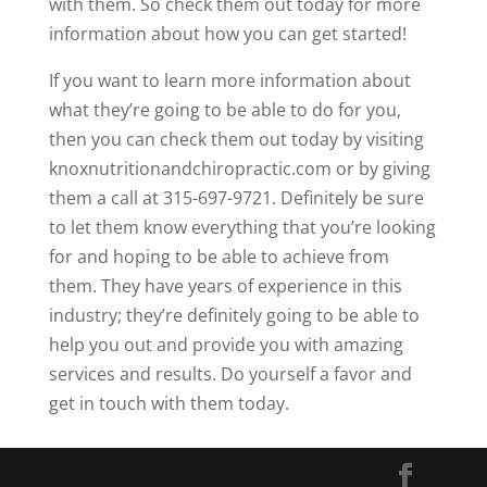
with them. So check them out today for more
information about how you can get started!
If you want to learn more information about
what they’re going to be able to do for you,
then you can check them out today by visiting
knoxnutritionandchiropractic.com or by giving
them a call at 315-697-9721. Definitely be sure
to let them know everything that you’re looking
for and hoping to be able to achieve from
them. They have years of experience in this
industry; they’re definitely going to be able to
help you out and provide you with amazing
services and results. Do yourself a favor and
get in touch with them today.