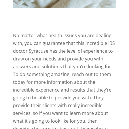
No matter what health issues you are dealing
with, you can guarantee that this incredible IBS
doctor Syracuse has the level of experience to
draw on your needs and provide you with
answers and solutions that you’re looking for.
To do something amazing, reach out to them
today for more information about the
incredible experience and results that they’re
going to be able to provide you with. They
provide their clients with really incredible
services, so if you want to learn more about
what it’s going to look like for you, then
definitely be sure to check out their website