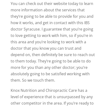
You can check out their website today to learn
more information about the services that
they’re going to be able to provide for you and
how it works, and get in contact with this IBS
doctor Syracuse. I guarantee that you’re going
to love getting to work with him, so if you’re in
this area and you’re looking to work with a
doctor that you know you can trust and
depend on, then definitely be sure to reach out
to them today. They’re going to be able to do
more for you than any other doctor; you’re
absolutely going to be satisfied working with
them. So we touch them.
Knox Nutrition and Chiropractic Care has a
level of experience that is unsurpassed by any
other competitor in the area. If you’re ready to