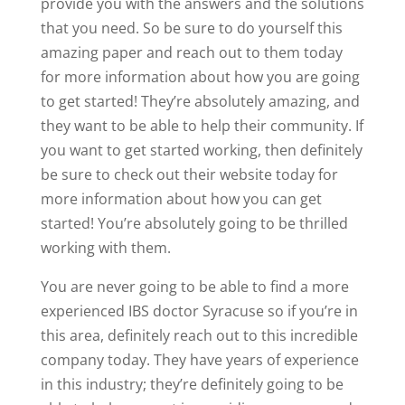
provide you with the answers and the solutions
that you need. So be sure to do yourself this
amazing paper and reach out to them today
for more information about how you are going
to get started! They’re absolutely amazing, and
they want to be able to help their community. If
you want to get started working, then definitely
be sure to check out their website today for
more information about how you can get
started! You’re absolutely going to be thrilled
working with them.
You are never going to be able to find a more
experienced IBS doctor Syracuse so if you’re in
this area, definitely reach out to this incredible
company today. They have years of experience
in this industry; they’re definitely going to be