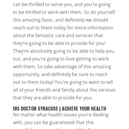
can be thrilled to serve you, and you’re going
to be thrilled to work with them. So do yourself
this amazing favor, and definitely we should
reach out to them today for more information
about the fantastic care and services that
they’re going to be able to provide for you!
They’re absolutely going to be able to help you
out, and you’re going to love getting to work
with them. So take advantage of this amazing
opportunity, and definitely be sure to reach
out to them today! You’re going to want to tell
all of your friends and family about the services
that they are able to provide for you.
IBS DOCTOR SYRACUSE | ACHIEVE YOUR HEALTH
No matter what health issues you’re dealing
with, you can be guaranteed that this