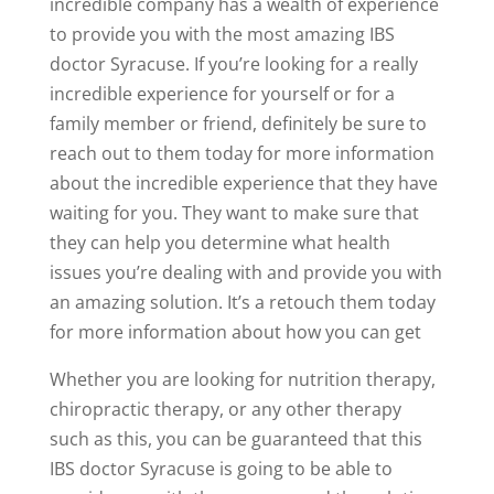
incredible company has a wealth of experience
to provide you with the most amazing IBS
doctor Syracuse. If you’re looking for a really
incredible experience for yourself or for a
family member or friend, definitely be sure to
reach out to them today for more information
about the incredible experience that they have
waiting for you. They want to make sure that
they can help you determine what health
issues you’re dealing with and provide you with
an amazing solution. It’s a retouch them today
for more information about how you can get
Whether you are looking for nutrition therapy,
chiropractic therapy, or any other therapy
such as this, you can be guaranteed that this
IBS doctor Syracuse is going to be able to