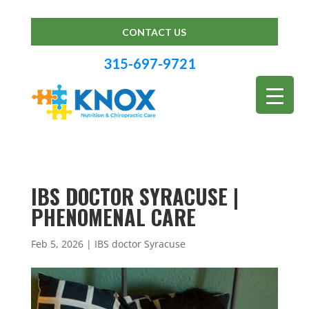
CONTACT US
315-697-9721
IBS DOCTOR SYRACUSE |
PHENOMENAL CARE
Feb 5, 2026
|
IBS doctor Syracuse