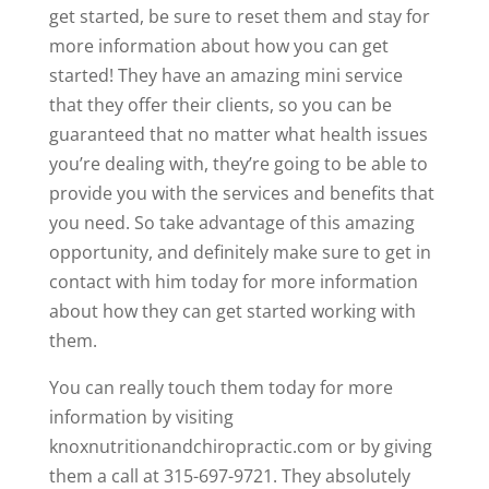
get started, be sure to reset them and stay for
more information about how you can get
started! They have an amazing mini service
that they offer their clients, so you can be
guaranteed that no matter what health issues
you’re dealing with, they’re going to be able to
provide you with the services and benefits that
you need. So take advantage of this amazing
opportunity, and definitely make sure to get in
contact with him today for more information
about how they can get started working with
them.
You can really touch them today for more
information by visiting
knoxnutritionandchiropractic.com or by giving
them a call at 315-697-9721. They absolutely