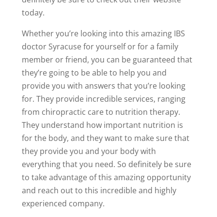
today.
Whether you’re looking into this amazing IBS
doctor Syracuse for yourself or for a family
member or friend, you can be guaranteed that
they’re going to be able to help you and
provide you with answers that you’re looking
for. They provide incredible services, ranging
from chiropractic care to nutrition therapy.
They understand how important nutrition is
for the body, and they want to make sure that
they provide you and your body with
everything that you need. So definitely be sure
to take advantage of this amazing opportunity
and reach out to this incredible and highly
experienced company.