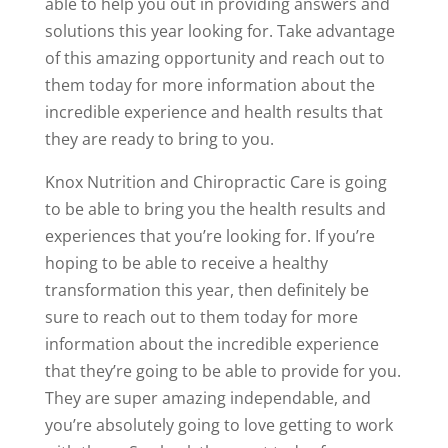
able to help you out in providing answers and
solutions this year looking for. Take advantage
of this amazing opportunity and reach out to
them today for more information about the
incredible experience and health results that
they are ready to bring to you.
Knox Nutrition and Chiropractic Care is going
to be able to bring you the health results and
experiences that you’re looking for. If you’re
hoping to be able to receive a healthy
transformation this year, then definitely be
sure to reach out to them today for more
information about the incredible experience
that they’re going to be able to provide for you.
They are super amazing independable, and
you’re absolutely going to love getting to work