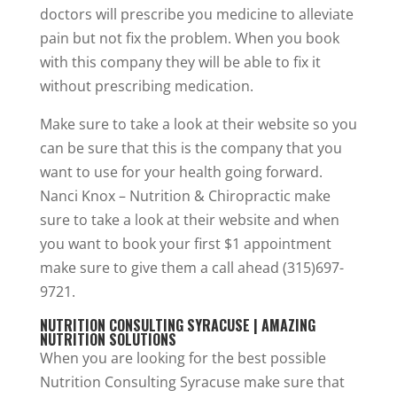
doctors will prescribe you medicine to alleviate
pain but not fix the problem. When you book
with this company they will be able to fix it
without prescribing medication.
Make sure to take a look at their website so you
can be sure that this is the company that you
want to use for your health going forward.
Nanci Knox – Nutrition & Chiropractic make
sure to take a look at their website and when
you want to book your first $1 appointment
make sure to give them a call ahead (315)697-
9721.
NUTRITION CONSULTING SYRACUSE | AMAZING
NUTRITION SOLUTIONS
When you are looking for the best possible
Nutrition Consulting Syracuse make sure that