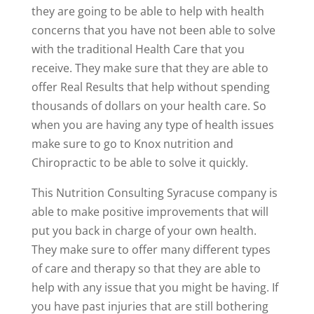
they are going to be able to help with health
concerns that you have not been able to solve
with the traditional Health Care that you
receive. They make sure that they are able to
offer Real Results that help without spending
thousands of dollars on your health care. So
when you are having any type of health issues
make sure to go to Knox nutrition and
Chiropractic to be able to solve it quickly.
This Nutrition Consulting Syracuse company is
able to make positive improvements that will
put you back in charge of your own health.
They make sure to offer many different types
of care and therapy so that they are able to
help with any issue that you might be having. If
you have past injuries that are still bothering