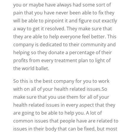
you or maybe have always had some sort of
pain that you have never been able to fix they
will be able to pinpoint it and figure out exactly
a way to get it resolved. They make sure that
they are able to help everyone feel better. This
company is dedicated to their community and
helping so they donate a percentage of their
profits from every treatment plan to light of
the world ballet.
So this is the best company for you to work
with on all of your health related issues.So
make sure that you use them for all of your
health related issues in every aspect that they
are going to be able to help you. A lot of
common issues that people have are related to
issues in their body that can be fixed, but most