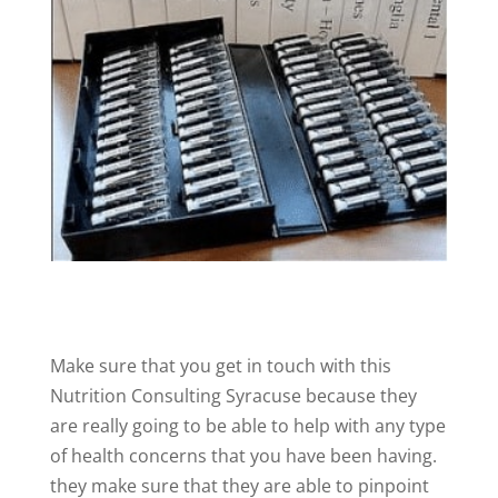
Make sure that you get in touch with this
Nutrition Consulting Syracuse because they
are really going to be able to help with any type
of health concerns that you have been having.
they make sure that they are able to pinpoint