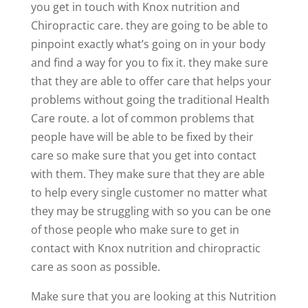
you get in touch with Knox nutrition and
Chiropractic care. they are going to be able to
pinpoint exactly what’s going on in your body
and find a way for you to fix it. they make sure
that they are able to offer care that helps your
problems without going the traditional Health
Care route. a lot of common problems that
people have will be able to be fixed by their
care so make sure that you get into contact
with them. They make sure that they are able
to help every single customer no matter what
they may be struggling with so you can be one
of those people who make sure to get in
contact with Knox nutrition and chiropractic
care as soon as possible.
Make sure that you are looking at this Nutrition