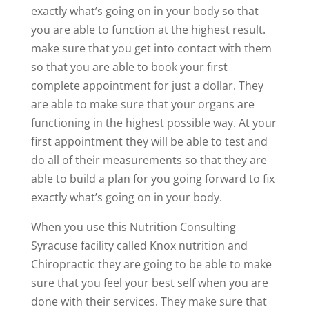
exactly what’s going on in your body so that
you are able to function at the highest result.
make sure that you get into contact with them
so that you are able to book your first
complete appointment for just a dollar. They
are able to make sure that your organs are
functioning in the highest possible way. At your
first appointment they will be able to test and
do all of their measurements so that they are
able to build a plan for you going forward to fix
exactly what’s going on in your body.
When you use this Nutrition Consulting
Syracuse facility called Knox nutrition and
Chiropractic they are going to be able to make
sure that you feel your best self when you are
done with their services. They make sure that