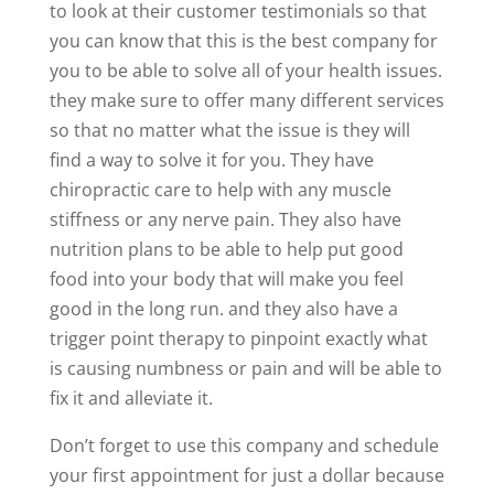
to look at their customer testimonials so that
you can know that this is the best company for
you to be able to solve all of your health issues.
they make sure to offer many different services
so that no matter what the issue is they will
find a way to solve it for you. They have
chiropractic care to help with any muscle
stiffness or any nerve pain. They also have
nutrition plans to be able to help put good
food into your body that will make you feel
good in the long run. and they also have a
trigger point therapy to pinpoint exactly what
is causing numbness or pain and will be able to
fix it and alleviate it.
Don’t forget to use this company and schedule
your first appointment for just a dollar because