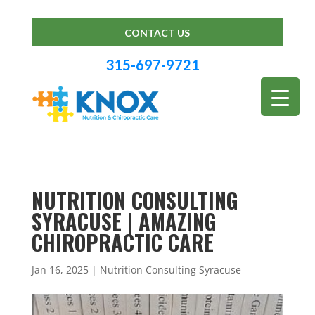
CONTACT US
315-697-9721
NUTRITION CONSULTING
SYRACUSE | AMAZING
CHIROPRACTIC CARE
Jan 16, 2025
|
Nutrition Consulting Syracuse