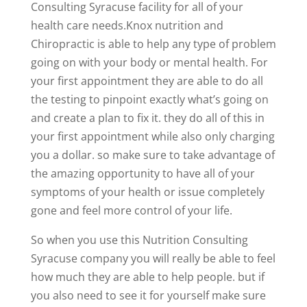
Consulting Syracuse facility for all of your
health care needs.Knox nutrition and
Chiropractic is able to help any type of problem
going on with your body or mental health. For
your first appointment they are able to do all
the testing to pinpoint exactly what’s going on
and create a plan to fix it. they do all of this in
your first appointment while also only charging
you a dollar. so make sure to take advantage of
the amazing opportunity to have all of your
symptoms of your health or issue completely
gone and feel more control of your life.
So when you use this Nutrition Consulting
Syracuse company you will really be able to feel
how much they are able to help people. but if
you also need to see it for yourself make sure