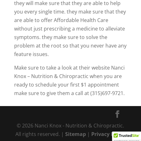
they will make sure that they are able to help
you every single time. they make sure that they
are able to offer Affordable Health Care
without just prescribing a medicine to alleviate
symptoms. they make sure to solve the
problem at the root so that you never have any
feature issues.
Make sure to take a look at their website Nanci
Knox – Nutrition & Chiropractic when you are
ready to schedule your first $1 appointment
make sure to give them a call at (315)697-9721.
© 2026 Nanci Knox - Nutrition & Chiropractic.
All rights reserved. |
Sitemap
|
Privacy Policy