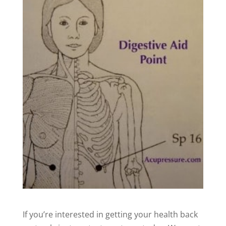
If you’re interested in getting your health back