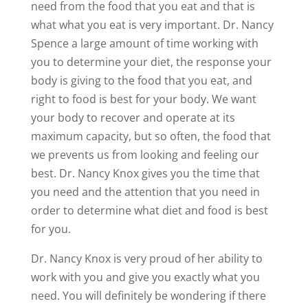
need from the food that you eat and that is
what what you eat is very important. Dr. Nancy
Spence a large amount of time working with
you to determine your diet, the response your
body is giving to the food that you eat, and
right to food is best for your body. We want
your body to recover and operate at its
maximum capacity, but so often, the food that
we prevents us from looking and feeling our
best. Dr. Nancy Knox gives you the time that
you need and the attention that you need in
order to determine what diet and food is best
for you.
Dr. Nancy Knox is very proud of her ability to
work with you and give you exactly what you
need. You will definitely be wondering if there