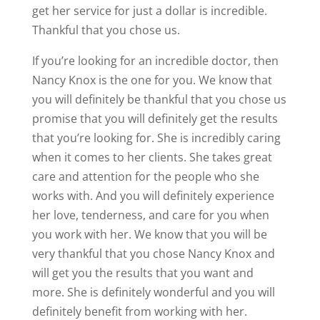
get her service for just a dollar is incredible.
Thankful that you chose us.
If you’re looking for an incredible doctor, then
Nancy Knox is the one for you. We know that
you will definitely be thankful that you chose us
promise that you will definitely get the results
that you’re looking for. She is incredibly caring
when it comes to her clients. She takes great
care and attention for the people who she
works with. And you will definitely experience
her love, tenderness, and care for you when
you work with her. We know that you will be
very thankful that you chose Nancy Knox and
will get you the results that you want and
more. She is definitely wonderful and you will
definitely benefit from working with her.