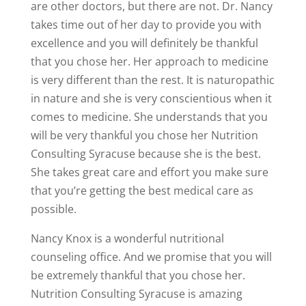
are other doctors, but there are not. Dr. Nancy
takes time out of her day to provide you with
excellence and you will definitely be thankful
that you chose her. Her approach to medicine
is very different than the rest. It is naturopathic
in nature and she is very conscientious when it
comes to medicine. She understands that you
will be very thankful you chose her Nutrition
Consulting Syracuse because she is the best.
She takes great care and effort you make sure
that you’re getting the best medical care as
possible.
Nancy Knox is a wonderful nutritional
counseling office. And we promise that you will
be extremely thankful that you chose her.
Nutrition Consulting Syracuse is amazing