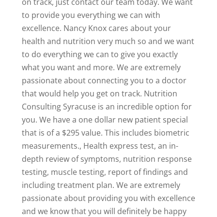
on track, just contact our team today. We want
to provide you everything we can with
excellence. Nancy Knox cares about your
health and nutrition very much so and we want
to do everything we can to give you exactly
what you want and more. We are extremely
passionate about connecting you to a doctor
that would help you get on track. Nutrition
Consulting Syracuse is an incredible option for
you. We have a one dollar new patient special
that is of a $295 value. This includes biometric
measurements., Health express test, an in-
depth review of symptoms, nutrition response
testing, muscle testing, report of findings and
including treatment plan. We are extremely
passionate about providing you with excellence
and we know that you will definitely be happy