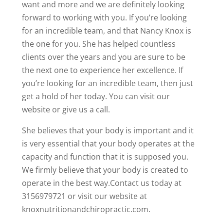
want and more and we are definitely looking
forward to working with you. If you’re looking
for an incredible team, and that Nancy Knox is
the one for you. She has helped countless
clients over the years and you are sure to be
the next one to experience her excellence. If
you’re looking for an incredible team, then just
get a hold of her today. You can visit our
website or give us a call.
She believes that your body is important and it
is very essential that your body operates at the
capacity and function that it is supposed you.
We firmly believe that your body is created to
operate in the best way.Contact us today at
3156979721 or visit our website at
knoxnutritionandchiropractic.com.