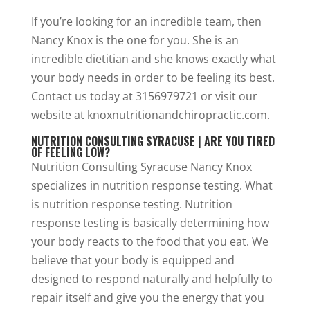
If you’re looking for an incredible team, then
Nancy Knox is the one for you. She is an
incredible dietitian and she knows exactly what
your body needs in order to be feeling its best.
Contact us today at 3156979721 or visit our
website at knoxnutritionandchiropractic.com.
NUTRITION CONSULTING SYRACUSE | ARE YOU TIRED
OF FEELING LOW?
Nutrition Consulting Syracuse Nancy Knox
specializes in nutrition response testing. What
is nutrition response testing. Nutrition
response testing is basically determining how
your body reacts to the food that you eat. We
believe that your body is equipped and
designed to respond naturally and helpfully to
repair itself and give you the energy that you