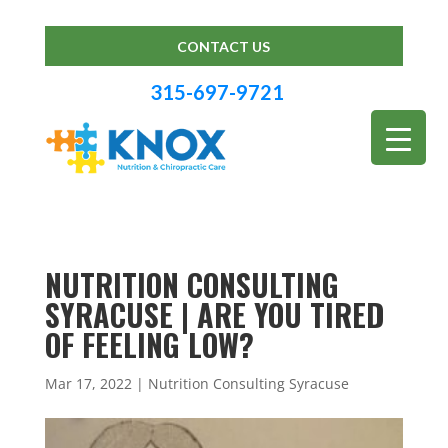
CONTACT US
315-697-9721
NUTRITION CONSULTING
SYRACUSE | ARE YOU TIRED
OF FEELING LOW?
Mar 17, 2022
|
Nutrition Consulting Syracuse