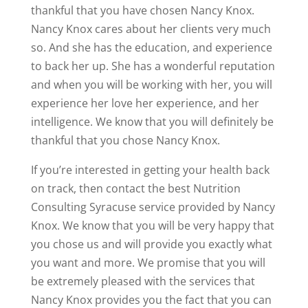
thankful that you have chosen Nancy Knox.
Nancy Knox cares about her clients very much
so. And she has the education, and experience
to back her up. She has a wonderful reputation
and when you will be working with her, you will
experience her love her experience, and her
intelligence. We know that you will definitely be
thankful that you chose Nancy Knox.
If you’re interested in getting your health back
on track, then contact the best Nutrition
Consulting Syracuse service provided by Nancy
Knox. We know that you will be very happy that
you chose us and will provide you exactly what
you want and more. We promise that you will
be extremely pleased with the services that
Nancy Knox provides you the fact that you can