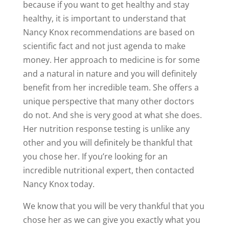
because if you want to get healthy and stay
healthy, it is important to understand that
Nancy Knox recommendations are based on
scientific fact and not just agenda to make
money. Her approach to medicine is for some
and a natural in nature and you will definitely
benefit from her incredible team. She offers a
unique perspective that many other doctors
do not. And she is very good at what she does.
Her nutrition response testing is unlike any
other and you will definitely be thankful that
you chose her. If you’re looking for an
incredible nutritional expert, then contacted
Nancy Knox today.
We know that you will be very thankful that you
chose her as we can give you exactly what you