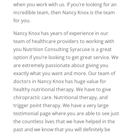
when you work with us. If you’re looking for an
incredible team, then Nancy Knox is the team
for you.
Nancy Knox has years of experience in our
team of healthcare providers to working with
you Nutrition Consulting Syracuse is a great
option if you’re looking to get great service. We
are extremely passionate about giving you
exactly what you want and more. Our team of
doctors in Nancy Knox has huge value for
healthy nutritional therapy. We have to give
chiropractic care. Nutritional therapy, and
trigger point therapy. We have a very large
testimonial page where you are able to see just
the countless lives that we have helped in the
past and we know that you will definitely be