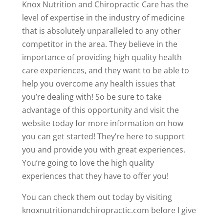
Knox Nutrition and Chiropractic Care has the
level of expertise in the industry of medicine
that is absolutely unparalleled to any other
competitor in the area. They believe in the
importance of providing high quality health
care experiences, and they want to be able to
help you overcome any health issues that
you’re dealing with! So be sure to take
advantage of this opportunity and visit the
website today for more information on how
you can get started! They’re here to support
you and provide you with great experiences.
You’re going to love the high quality
experiences that they have to offer you!
You can check them out today by visiting
knoxnutritionandchiropractic.com before I give