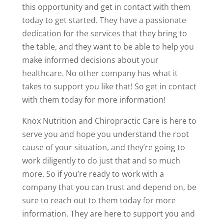
this opportunity and get in contact with them
today to get started. They have a passionate
dedication for the services that they bring to
the table, and they want to be able to help you
make informed decisions about your
healthcare. No other company has what it
takes to support you like that! So get in contact
with them today for more information!
Knox Nutrition and Chiropractic Care is here to
serve you and hope you understand the root
cause of your situation, and they’re going to
work diligently to do just that and so much
more. So if you’re ready to work with a
company that you can trust and depend on, be
sure to reach out to them today for more
information. They are here to support you and