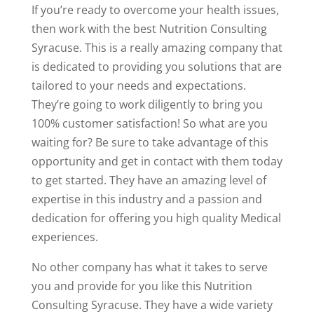
If you’re ready to overcome your health issues,
then work with the best Nutrition Consulting
Syracuse. This is a really amazing company that
is dedicated to providing you solutions that are
tailored to your needs and expectations.
They’re going to work diligently to bring you
100% customer satisfaction! So what are you
waiting for? Be sure to take advantage of this
opportunity and get in contact with them today
to get started. They have an amazing level of
expertise in this industry and a passion and
dedication for offering you high quality Medical
experiences.
No other company has what it takes to serve
you and provide for you like this Nutrition
Consulting Syracuse. They have a wide variety