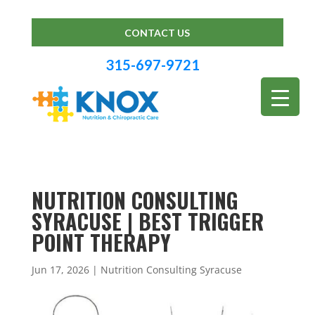
CONTACT US
315-697-9721
NUTRITION CONSULTING
SYRACUSE | BEST TRIGGER
POINT THERAPY
Jun 17, 2026
|
Nutrition Consulting Syracuse