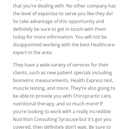
that you’re dealing with. No other company has
the level of expertise to serve you like they do!
So take advantage of this opportunity and
definitely be sure to get in touch with them
today for more information. You will not be
disappointed working with the best Healthcare
expert in the area.
They have a wide variety of services for their
clients, such as new patient specials including
biometric measurements, Health Express test,
muscle testing, and more. They’re also going to
be able to provide you with Chiropractic care,
nutritional therapy, and so much more! If
you’re looking to work with a really incredible
Nutrition Consulting Syracuse but it’s got you
covered, then definitely don’t wait. Be sure to