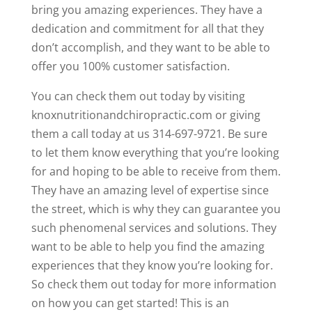
bring you amazing experiences. They have a
dedication and commitment for all that they
don’t accomplish, and they want to be able to
offer you 100% customer satisfaction.
You can check them out today by visiting
knoxnutritionandchiropractic.com or giving
them a call today at us 314-697-9721. Be sure
to let them know everything that you’re looking
for and hoping to be able to receive from them.
They have an amazing level of expertise since
the street, which is why they can guarantee you
such phenomenal services and solutions. They
want to be able to help you find the amazing
experiences that they know you’re looking for.
So check them out today for more information
on how you can get started! This is an