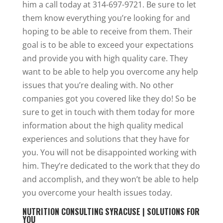
him a call today at 314-697-9721. Be sure to let
them know everything you’re looking for and
hoping to be able to receive from them. Their
goal is to be able to exceed your expectations
and provide you with high quality care. They
want to be able to help you overcome any help
issues that you’re dealing with. No other
companies got you covered like they do! So be
sure to get in touch with them today for more
information about the high quality medical
experiences and solutions that they have for
you. You will not be disappointed working with
him. They’re dedicated to the work that they do
and accomplish, and they won’t be able to help
you overcome your health issues today.
NUTRITION CONSULTING SYRACUSE | SOLUTIONS FOR
YOU