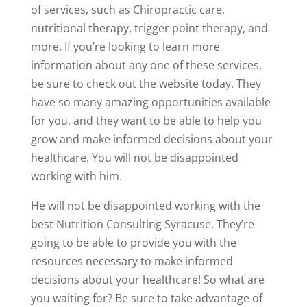
of services, such as Chiropractic care,
nutritional therapy, trigger point therapy, and
more. If you’re looking to learn more
information about any one of these services,
be sure to check out the website today. They
have so many amazing opportunities available
for you, and they want to be able to help you
grow and make informed decisions about your
healthcare. You will not be disappointed
working with him.
He will not be disappointed working with the
best Nutrition Consulting Syracuse. They’re
going to be able to provide you with the
resources necessary to make informed
decisions about your healthcare! So what are
you waiting for? Be sure to take advantage of