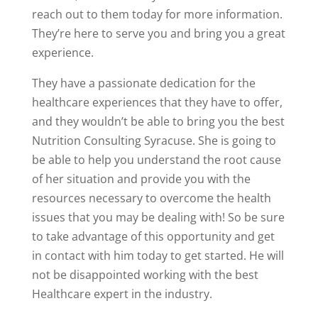
reach out to them today for more information.
They’re here to serve you and bring you a great
experience.
They have a passionate dedication for the
healthcare experiences that they have to offer,
and they wouldn’t be able to bring you the best
Nutrition Consulting Syracuse. She is going to
be able to help you understand the root cause
of her situation and provide you with the
resources necessary to overcome the health
issues that you may be dealing with! So be sure
to take advantage of this opportunity and get
in contact with him today to get started. He will
not be disappointed working with the best
Healthcare expert in the industry.