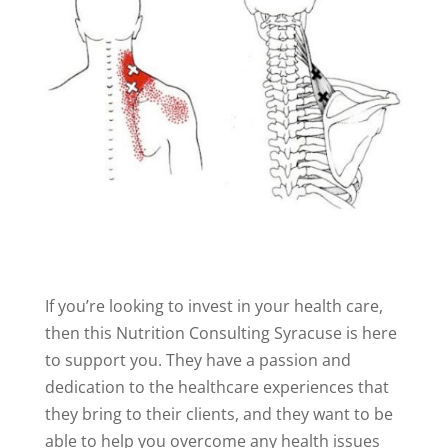
If you’re looking to invest in your health care,
then this Nutrition Consulting Syracuse is here
to support you. They have a passion and
dedication to the healthcare experiences that
they bring to their clients, and they want to be
able to help you overcome any health issues