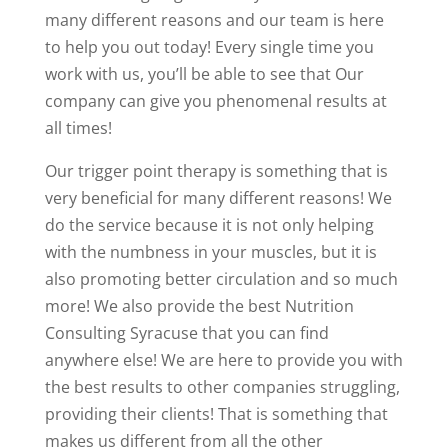
many different reasons and our team is here
to help you out today! Every single time you
work with us, you’ll be able to see that Our
company can give you phenomenal results at
all times!
Our trigger point therapy is something that is
very beneficial for many different reasons! We
do the service because it is not only helping
with the numbness in your muscles, but it is
also promoting better circulation and so much
more! We also provide the best Nutrition
Consulting Syracuse that you can find
anywhere else! We are here to provide you with
the best results to other companies struggling,
providing their clients! That is something that
makes us different from all the other