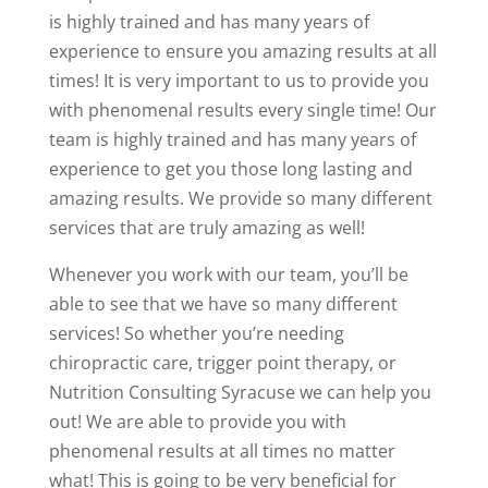
is highly trained and has many years of
experience to ensure you amazing results at all
times! It is very important to us to provide you
with phenomenal results every single time! Our
team is highly trained and has many years of
experience to get you those long lasting and
amazing results. We provide so many different
services that are truly amazing as well!
Whenever you work with our team, you’ll be
able to see that we have so many different
services! So whether you’re needing
chiropractic care, trigger point therapy, or
Nutrition Consulting Syracuse we can help you
out! We are able to provide you with
phenomenal results at all times no matter
what! This is going to be very beneficial for