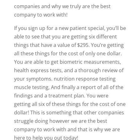
companies and why we truly are the best
company to work with!
If you sign up for a new patient special, you’ll be
able to see that you are getting six different
things that have a value of $295. You’re getting
all these things for the cost of only one dollar.
You are able to get biometric measurements,
health express tests, and a thorough review of
your symptoms. nutrition response testing
muscle testing, And finally a report of all of the
findings and a treatment plan. You were
getting all six of these things for the cost of one
dollar! This is something that other companies
struggle doing however we are the best
company to work with and that is why we are
here to help you out today!