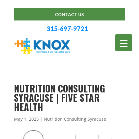
CONTACT US
315-697-9721
NUTRITION CONSULTING
SYRACUSE | FIVE STAR
HEALTH
May 1, 2025
|
Nutrition Consulting Syracuse