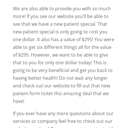
We are also able to provide you with so much
more! If you see our website you’ll be able to
see that we have a new patient special. That
new patient special is only going to cost you
one dollar. It also has a value of $295! You were
able to get six different things all for the value
of $295. However, we want to be able to give
that to you for only one dollar today! This is
going to be very beneficial and get you back to
having better health! Do not wait any longer
and check out our website to fill out that new
patient form ticket this amazing deal that we
have!
If you ever have any more questions about our
services or company feel free to check out our