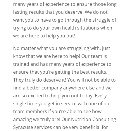
many years of experience to ensure those long
lasting results that you deserve! We do not
want you to have to go through the struggle of
trying to do your own health situations when
we are here to help you out!
No matter what you are struggling with, just
know that we are here to help! Our team is
trained and has many years of experience to
ensure that you’re getting the best results.
They truly do deserve it! You will not be able to
find a better company anywhere else and we
are so excited to help you out today! Every
single time you get in service with one of our
team members if you’re able to see how
amazing we truly are! Our Nutrition Consulting
Syracuse services can be very beneficial for