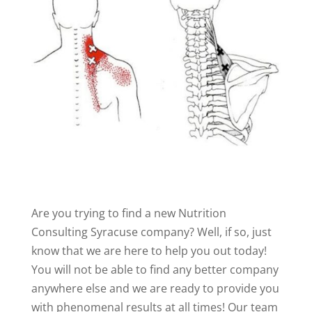
Are you trying to find a new Nutrition
Consulting Syracuse company? Well, if so, just
know that we are here to help you out today!
You will not be able to find any better company
anywhere else and we are ready to provide you
with phenomenal results at all times! Our team