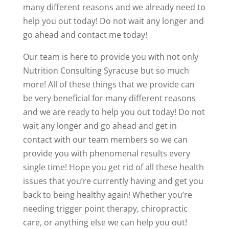
many different reasons and we already need to
help you out today! Do not wait any longer and
go ahead and contact me today!
Our team is here to provide you with not only
Nutrition Consulting Syracuse but so much
more! All of these things that we provide can
be very beneficial for many different reasons
and we are ready to help you out today! Do not
wait any longer and go ahead and get in
contact with our team members so we can
provide you with phenomenal results every
single time! Hope you get rid of all these health
issues that you’re currently having and get you
back to being healthy again! Whether you’re
needing trigger point therapy, chiropractic
care, or anything else we can help you out!