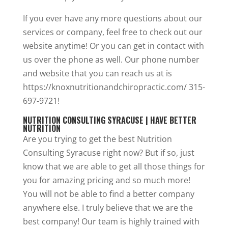
If you ever have any more questions about our
services or company, feel free to check out our
website anytime! Or you can get in contact with
us over the phone as well. Our phone number
and website that you can reach us at is
https://knoxnutritionandchiropractic.com/ 315-
697-9721!
NUTRITION CONSULTING SYRACUSE | HAVE BETTER
NUTRITION
Are you trying to get the best Nutrition
Consulting Syracuse right now? But if so, just
know that we are able to get all those things for
you for amazing pricing and so much more!
You will not be able to find a better company
anywhere else. I truly believe that we are the
best company! Our team is highly trained with