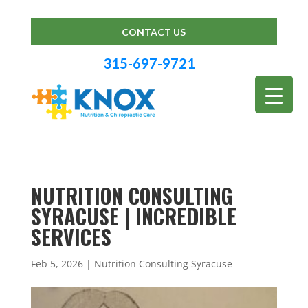
CONTACT US
315-697-9721
NUTRITION CONSULTING
SYRACUSE | INCREDIBLE
SERVICES
Feb 5, 2026
|
Nutrition Consulting Syracuse