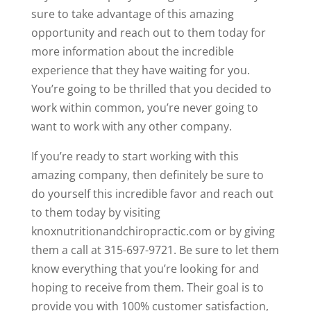
sure to take advantage of this amazing
opportunity and reach out to them today for
more information about the incredible
experience that they have waiting for you.
You’re going to be thrilled that you decided to
work within common, you’re never going to
want to work with any other company.
If you’re ready to start working with this
amazing company, then definitely be sure to
do yourself this incredible favor and reach out
to them today by visiting
knoxnutritionandchiropractic.com or by giving
them a call at 315-697-9721. Be sure to let them
know everything that you’re looking for and
hoping to receive from them. Their goal is to
provide you with 100% customer satisfaction,