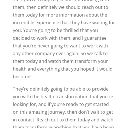
them, then definitely we should reach out to
them today for more information about the
incredible experience that they have waiting for
you. You’re going to be thrilled that you
decided to work with them, and I guarantee
that you’re never going to want to work with
any other company ever again. So we talk to
them today and watch them transform your
health and everything that you hoped it would
become!
They’re definitely going to be able to provide
you with the health transformation that you’re
looking for, and if you’re ready to get started
on this amazing journey, then don’t wait to get
in contact. Reach out to them today and watch
them transform everything that you have been