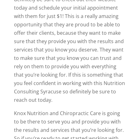
today and schedule your initial appointment
with them for just $1! This is a really amazing
opportunity that they are proud to be able to
offer their clients, because they want to make
sure that they provide you with the results and
services that you know you deserve. They want
to make sure that you know you can trust and
rely on them to provide you with everything
that you’re looking for. If this is something that
you feel confident in working with this Nutrition
Consulting Syracuse so definitely be sure to
reach out today.
Knox Nutrition and Chiropractic Care is going
to be there to serve you and provide you with
the results and services that you’re looking for.
So if you’re ready to get started working with