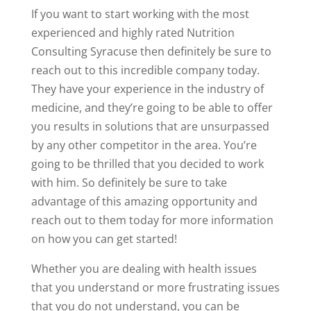
If you want to start working with the most
experienced and highly rated Nutrition
Consulting Syracuse then definitely be sure to
reach out to this incredible company today.
They have your experience in the industry of
medicine, and they’re going to be able to offer
you results in solutions that are unsurpassed
by any other competitor in the area. You’re
going to be thrilled that you decided to work
with him. So definitely be sure to take
advantage of this amazing opportunity and
reach out to them today for more information
on how you can get started!
Whether you are dealing with health issues
that you understand or more frustrating issues
that you do not understand, you can be