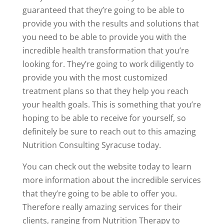
guaranteed that they’re going to be able to
provide you with the results and solutions that
you need to be able to provide you with the
incredible health transformation that you’re
looking for. They’re going to work diligently to
provide you with the most customized
treatment plans so that they help you reach
your health goals. This is something that you’re
hoping to be able to receive for yourself, so
definitely be sure to reach out to this amazing
Nutrition Consulting Syracuse today.
You can check out the website today to learn
more information about the incredible services
that they’re going to be able to offer you.
Therefore really amazing services for their
clients, ranging from Nutrition Therapy to