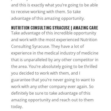
and this is exactly what you’re going to be able
to receive working with them. So take
advantage of this amazing opportunity.
NUTRITION CONSULTING SYRACUSE | AMAZING CARE
Take advantage of this incredible opportunity
and work with the most experienced Nutrition
Consulting Syracuse. They have a lot of
experience in the medical industry of medicine
that is unparalleled by any other competitor in
the area. You’re absolutely going to be thrilled
you decided to work with them, and I
guarantee that you’re never going to want to
work with any other company ever again. So
definitely be sure to take advantage of this
amazing opportunity and reach out to them
today.