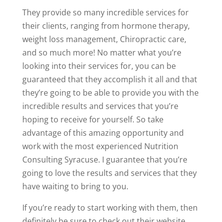
They provide so many incredible services for
their clients, ranging from hormone therapy,
weight loss management, Chiropractic care,
and so much more! No matter what you’re
looking into their services for, you can be
guaranteed that they accomplish it all and that
they’re going to be able to provide you with the
incredible results and services that you’re
hoping to receive for yourself. So take
advantage of this amazing opportunity and
work with the most experienced Nutrition
Consulting Syracuse. I guarantee that you’re
going to love the results and services that they
have waiting to bring to you.
If you’re ready to start working with them, then
definitely be sure to check out their website