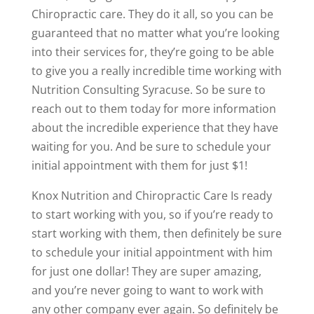
Chiropractic care. They do it all, so you can be
guaranteed that no matter what you’re looking
into their services for, they’re going to be able
to give you a really incredible time working with
Nutrition Consulting Syracuse. So be sure to
reach out to them today for more information
about the incredible experience that they have
waiting for you. And be sure to schedule your
initial appointment with them for just $1!
Knox Nutrition and Chiropractic Care Is ready
to start working with you, so if you’re ready to
start working with them, then definitely be sure
to schedule your initial appointment with him
for just one dollar! They are super amazing,
and you’re never going to want to work with
any other company ever again. So definitely be