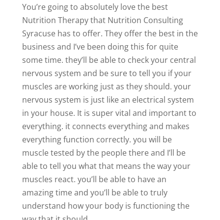
You’re going to absolutely love the best
Nutrition Therapy that Nutrition Consulting
Syracuse has to offer. They offer the best in the
business and I’ve been doing this for quite
some time. they’ll be able to check your central
nervous system and be sure to tell you if your
muscles are working just as they should. your
nervous system is just like an electrical system
in your house. It is super vital and important to
everything. it connects everything and makes
everything function correctly. you will be
muscle tested by the people there and I’ll be
able to tell you what that means the way your
muscles react. you’ll be able to have an
amazing time and you’ll be able to truly
understand how your body is functioning the
way that it should.