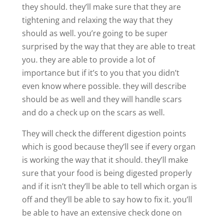
they should. they’ll make sure that they are
tightening and relaxing the way that they
should as well. you’re going to be super
surprised by the way that they are able to treat
you. they are able to provide a lot of
importance but if it’s to you that you didn’t
even know where possible. they will describe
should be as well and they will handle scars
and do a check up on the scars as well.
They will check the different digestion points
which is good because they’ll see if every organ
is working the way that it should. they’ll make
sure that your food is being digested properly
and if it isn’t they’ll be able to tell which organ is
off and they’ll be able to say how to fix it. you’ll
be able to have an extensive check done on