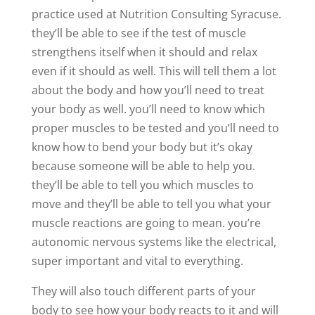
practice used at Nutrition Consulting Syracuse.
they’ll be able to see if the test of muscle
strengthens itself when it should and relax
even if it should as well. This will tell them a lot
about the body and how you’ll need to treat
your body as well. you’ll need to know which
proper muscles to be tested and you’ll need to
know how to bend your body but it’s okay
because someone will be able to help you.
they’ll be able to tell you which muscles to
move and they’ll be able to tell you what your
muscle reactions are going to mean. you’re
autonomic nervous systems like the electrical,
super important and vital to everything.
They will also touch different parts of your
body to see how your body reacts to it and will