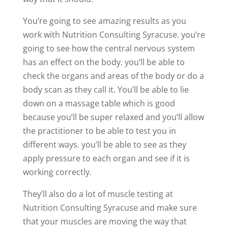
You’re going to see amazing results as you
work with Nutrition Consulting Syracuse. you’re
going to see how the central nervous system
has an effect on the body. you’ll be able to
check the organs and areas of the body or do a
body scan as they call it. You’ll be able to lie
down on a massage table which is good
because you’ll be super relaxed and you’ll allow
the practitioner to be able to test you in
different ways. you’ll be able to see as they
apply pressure to each organ and see if it is
working correctly.
They’ll also do a lot of muscle testing at
Nutrition Consulting Syracuse and make sure
that your muscles are moving the way that