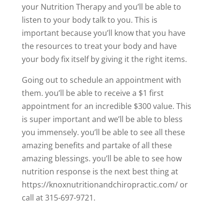
your Nutrition Therapy and you’ll be able to
listen to your body talk to you. This is
important because you’ll know that you have
the resources to treat your body and have
your body fix itself by giving it the right items.
Going out to schedule an appointment with
them. you’ll be able to receive a $1 first
appointment for an incredible $300 value. This
is super important and we’ll be able to bless
you immensely. you’ll be able to see all these
amazing benefits and partake of all these
amazing blessings. you’ll be able to see how
nutrition response is the next best thing at
https://knoxnutritionandchiropractic.com/ or
call at 315-697-9721.