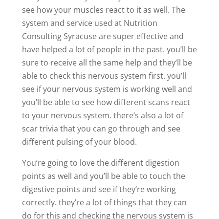
see how your muscles react to it as well. The
system and service used at Nutrition
Consulting Syracuse are super effective and
have helped a lot of people in the past. you’ll be
sure to receive all the same help and they’ll be
able to check this nervous system first. you’ll
see if your nervous system is working well and
you’ll be able to see how different scans react
to your nervous system. there’s also a lot of
scar trivia that you can go through and see
different pulsing of your blood.
You’re going to love the different digestion
points as well and you’ll be able to touch the
digestive points and see if they’re working
correctly. they’re a lot of things that they can
do for this and checking the nervous system is