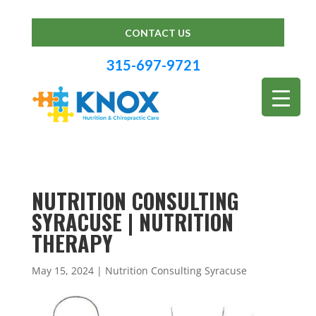
CONTACT US
315-697-9721
NUTRITION CONSULTING
SYRACUSE | NUTRITION
THERAPY
May 15, 2024
|
Nutrition Consulting Syracuse