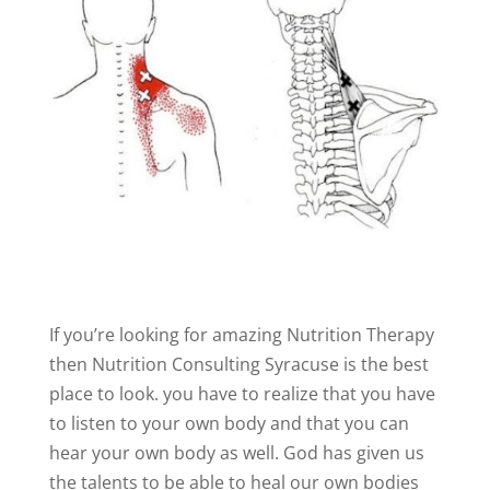
If you’re looking for amazing Nutrition Therapy
then Nutrition Consulting Syracuse is the best
place to look. you have to realize that you have
to listen to your own body and that you can
hear your own body as well. God has given us
the talents to be able to heal our own bodies