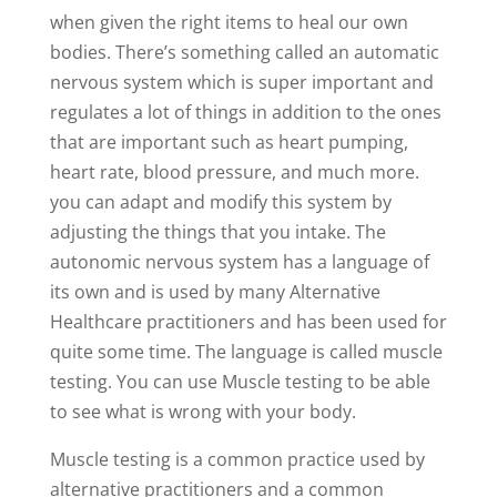
when given the right items to heal our own
bodies. There’s something called an automatic
nervous system which is super important and
regulates a lot of things in addition to the ones
that are important such as heart pumping,
heart rate, blood pressure, and much more.
you can adapt and modify this system by
adjusting the things that you intake. The
autonomic nervous system has a language of
its own and is used by many Alternative
Healthcare practitioners and has been used for
quite some time. The language is called muscle
testing. You can use Muscle testing to be able
to see what is wrong with your body.
Muscle testing is a common practice used by
alternative practitioners and a common