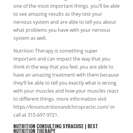
one of the most important things. you’ll be able
to see amazing results as they test your
nervous system and are able to tell you about
what problems you have with your nervous
system as well.
Nutrition Therapy is something super
important and can impact the way that you
think in the way that you feel. you are able to
have an amazing treatment with them because
they’ll be able to tell you exactly what is wrong
with your muscles and how your muscles react
to different things. more information visit
https://knoxnutritionandchiropractic.com/ or
call at 315-697-9721.
NUTRITION CONSULTING SYRACUSE | BEST
NUTRITION THERAPY