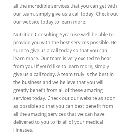
all the incredible services that you can get with
our team, simply give us a call today. Check out
our website today to learn more.
Nutrition Consulting Syracuse we’ll be able to
provide you with the best services possible. Be
sure to give us a call today so that you can
learn more. Our team is very excited to hear
from you! If you’d like to learn more, simply
give us a call today. A team truly is the best in
the business and we believe that you will
greatly benefit from all of these amazing
services today. Check out our website as soon
as possible so that you can best benefit from
all the amazing services that we can have
delivered to you to fix all of your medical
illnesses.