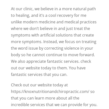
At our clinic, we believe in a more natural path
to healing, and it’s a cool recovery for me
unlike modern medicine and medical practices
where we don’t believe in and just treat the
symptoms with artificial solutions that create
more symptoms. Instead, we focus on treating
the word issue by correcting violence in your
body so he cannot continue to move forward.
We also appreciate fantastic services. check
out our website today to them. You have
fantastic services that you can.
Check out our website today at
https://knoxnutritionandchiropractic.com/ so
that you can learn more about all the
incredible services that we can provide for you.