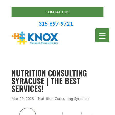
CONTACT US
315-697-9721
NUTRITION CONSULTING
SYRACUSE | THE BEST
SERVICES!
Mar 29, 2023
|
Nutrition Consulting Syracuse