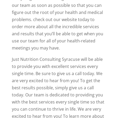
our team as soon as possible so that you can
figure out the root of your health and medical
problems. check out our website today to
order more about all the incredible services
and results that you’ll be able to get when you
use our team for all of your health-related
meetings you may have.
Just Nutrition Consulting Syracuse will be able
to provide you with excellent services every
single time. Be sure to give us a call today. We
are very excited to hear from you! To get the
best results possible, simply give us a call
today. Our team is dedicated to providing you
with the best services every single time so that
you can continue to thrive in life. We are very
excited to hear from you! To learn more about