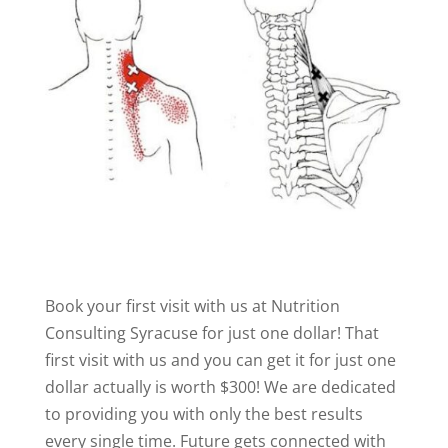
Book your first visit with us at Nutrition
Consulting Syracuse for just one dollar! That
first visit with us and you can get it for just one
dollar actually is worth $300! We are dedicated
to providing you with only the best results
every single time. Future gets connected with