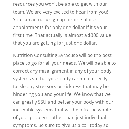
resources you won’t be able to get with our
team. We are very excited to hear from you!
You can actually sign up for one of our
appointments for only one dollar if it’s your
first time! That actually is almost a $300 value
that you are getting for just one dollar.
Nutrition Consulting Syracuse will be the best
place to go for all your needs. We will be able to
correct any misalignment in any of your body
systems so that your body cannot correctly
tackle any stressors or sickness that may be
hindering you and your life. We know that we
can greatly SSU and better your body with our
incredible systems that will help fix the whole
of your problem rather than just individual
symptoms. Be sure to give us a call today so