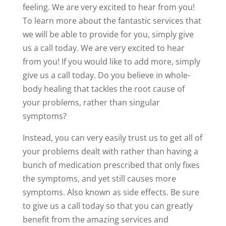
feeling. We are very excited to hear from you!
To learn more about the fantastic services that
we will be able to provide for you, simply give
us a call today. We are very excited to hear
from you! If you would like to add more, simply
give us a call today. Do you believe in whole-
body healing that tackles the root cause of
your problems, rather than singular
symptoms?
Instead, you can very easily trust us to get all of
your problems dealt with rather than having a
bunch of medication prescribed that only fixes
the symptoms, and yet still causes more
symptoms. Also known as side effects. Be sure
to give us a call today so that you can greatly
benefit from the amazing services and