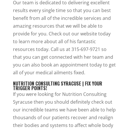
Our team is dedicated to delivering excellent
results every single time so that you can best
benefit from all of the incredible services and
amazing resources that we will be able to
provide for you. Check out our website today
to learn more about all of his fantastic
resources today. Call us at 315-697-9721 so
that you can get connected with her team and
you can also book an appointment today to get
all of your medical ailments fixed.
NUTRITION CONSULTING SYRACUSE | FIX YOUR
TRIGGER POINTS!
If you were looking for Nutrition Consulting
Syracuse then you should definitely check out
our incredible teams we have been able to help
thousands of our patients recover and realign
their bodies and systems to affect whole body