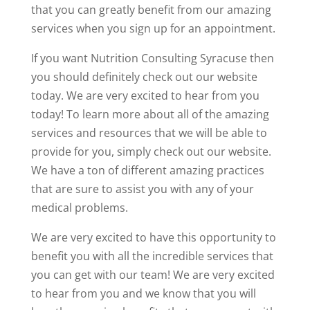
that you can greatly benefit from our amazing
services when you sign up for an appointment.
If you want Nutrition Consulting Syracuse then
you should definitely check out our website
today. We are very excited to hear from you
today! To learn more about all of the amazing
services and resources that we will be able to
provide for you, simply check out our website.
We have a ton of different amazing practices
that are sure to assist you with any of your
medical problems.
We are very excited to have this opportunity to
benefit you with all the incredible services that
you can get with our team! We are very excited
to hear from you and we know that you will