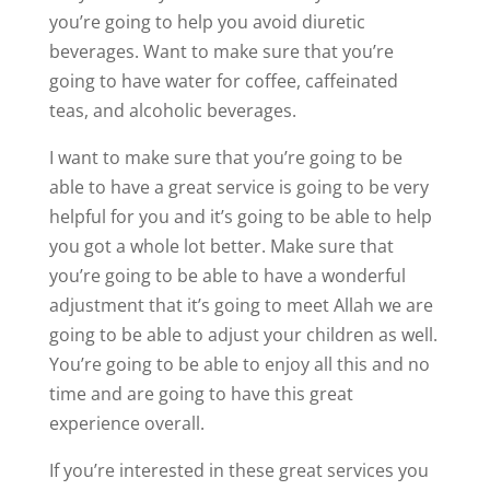
you’re going to help you avoid diuretic
beverages. Want to make sure that you’re
going to have water for coffee, caffeinated
teas, and alcoholic beverages.
I want to make sure that you’re going to be
able to have a great service is going to be very
helpful for you and it’s going to be able to help
you got a whole lot better. Make sure that
you’re going to be able to have a wonderful
adjustment that it’s going to meet Allah we are
going to be able to adjust your children as well.
You’re going to be able to enjoy all this and no
time and are going to have this great
experience overall.
If you’re interested in these great services you