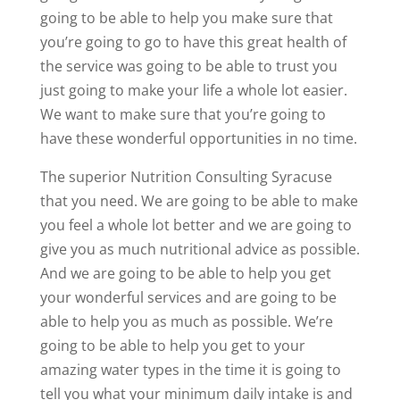
going to be able to help you make sure that
you’re going to go to have this great health of
the service was going to be able to trust you
just going to make your life a whole lot easier.
We want to make sure that you’re going to
have these wonderful opportunities in no time.
The superior Nutrition Consulting Syracuse
that you need. We are going to be able to make
you feel a whole lot better and we are going to
give you as much nutritional advice as possible.
And we are going to be able to help you get
your wonderful services and are going to be
able to help you as much as possible. We’re
going to be able to help you get to your
amazing water types in the time it is going to
tell you what your minimum daily intake is and