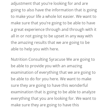
adjustment that you’re looking for and are
going to also have the information that is going
to make your life a whole lot easier. We want to
make sure that you’re going to be able to have
a great experience through and through with it
all in or not going to be upset in any way with
the amazing results that we are going to be
able to help you with here.
Nutrition Consulting Syracuse We are going to
be able to provide you with an amazing
examination of everything that we are going to
be able to do for you here. We want to make
sure they are going to have this wonderful
examination that is going to be able to analyze
everything that you are looking for. We want to
make sure they are going to have this