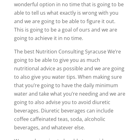
wonderful option in no time that is going to be
able to tell us what exactly is wrong with you
and we are going to be able to figure it out.
This is going to be a goal of ours and we are
going to achieve it in no time.
The best Nutrition Consulting Syracuse We’re
going to be able to give you as much
nutritional advice as possible and we are going
to also give you water tips. When making sure
that you’re going to have the daily minimum
water and take what you’re needing and we are
going to also advise you to avoid diuretic
beverages. Diuretic beverages can include
coffee caffeinated teas, soda, alcoholic
beverages, and whatever else.