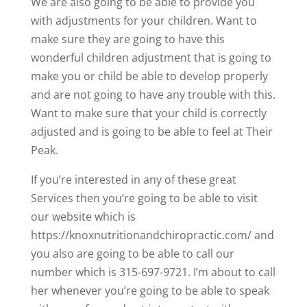
We are also going to be able to provide you
with adjustments for your children. Want to
make sure they are going to have this
wonderful children adjustment that is going to
make you or child be able to develop properly
and are not going to have any trouble with this.
Want to make sure that your child is correctly
adjusted and is going to be able to feel at Their
Peak.
If you’re interested in any of these great
Services then you’re going to be able to visit
our website which is
https://knoxnutritionandchiropractic.com/ and
you also are going to be able to call our
number which is 315-697-9721. I’m about to call
her whenever you’re going to be able to speak