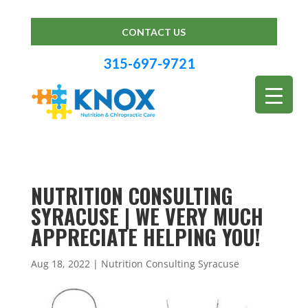
CONTACT US
315-697-9721
NUTRITION CONSULTING
SYRACUSE | WE VERY MUCH
APPRECIATE HELPING YOU!
Aug 18, 2022
|
Nutrition Consulting Syracuse