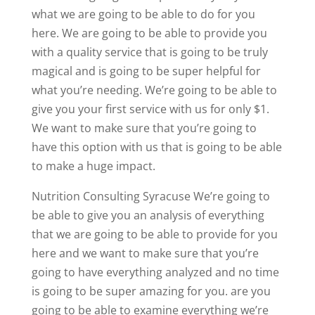
what we are going to be able to do for you
here. We are going to be able to provide you
with a quality service that is going to be truly
magical and is going to be super helpful for
what you’re needing. We’re going to be able to
give you your first service with us for only $1.
We want to make sure that you’re going to
have this option with us that is going to be able
to make a huge impact.
Nutrition Consulting Syracuse We’re going to
be able to give you an analysis of everything
that we are going to be able to provide for you
here and we want to make sure that you’re
going to have everything analyzed and no time
is going to be super amazing for you. are you
going to be able to examine everything we’re