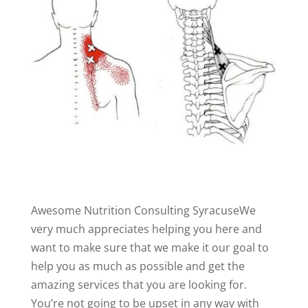
Awesome Nutrition Consulting SyracuseWe
very much appreciates helping you here and
want to make sure that we make it our goal to
help you as much as possible and get the
amazing services that you are looking for.
You’re not going to be upset in any way with