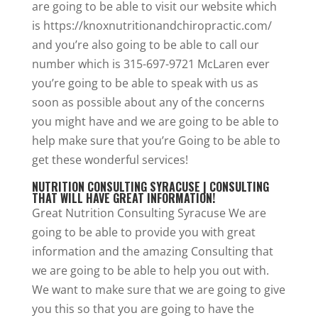
are going to be able to visit our website which
is https://knoxnutritionandchiropractic.com/
and you’re also going to be able to call our
number which is 315-697-9721 McLaren ever
you’re going to be able to speak with us as
soon as possible about any of the concerns
you might have and we are going to be able to
help make sure that you’re Going to be able to
get these wonderful services!
NUTRITION CONSULTING SYRACUSE | CONSULTING
THAT WILL HAVE GREAT INFORMATION!
Great Nutrition Consulting Syracuse We are
going to be able to provide you with great
information and the amazing Consulting that
we are going to be able to help you out with.
We want to make sure that we are going to give
you this so that you are going to have the