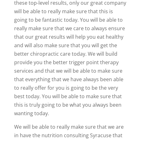
these top-level results, only our great company
will be able to really make sure that this is
going to be fantastic today. You will be able to
really make sure that we care to always ensure
that our great results will help you eat healthy
and will also make sure that you will get the
better chiropractic care today. We will build
provide you the better trigger point therapy
services and that we will be able to make sure
that everything that we have always been able
to really offer for you is going to be the very
best today. You will be able to make sure that
this is truly going to be what you always been
wanting today.
We will be able to really make sure that we are
in have the nutrition consulting Syracuse that