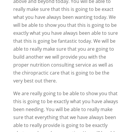
above and beyond today. You will be able to
really make sure that this is going to be exact
what you have always been wanting today. We
will be able to show you that this is going to be
exactly what you have always been able to sure
that this is going be fantastic today. We will be
able to really make sure that you are going to
build another we will provide you with the
proper nutrition consulting service as well as
the chiropractic care that is going to be the
very best out there.
We are really going to be able to show you that
this is going to be exactly what you have always
been needing. You will be able to really make
sure that everything that we have always been
able to really provide is going to be exactly