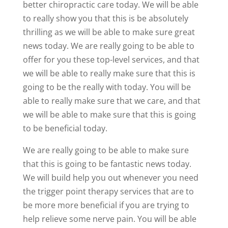
better chiropractic care today. We will be able
to really show you that this is be absolutely
thrilling as we will be able to make sure great
news today. We are really going to be able to
offer for you these top-level services, and that
we will be able to really make sure that this is
going to be the really with today. You will be
able to really make sure that we care, and that
we will be able to make sure that this is going
to be beneficial today.
We are really going to be able to make sure
that this is going to be fantastic news today.
We will build help you out whenever you need
the trigger point therapy services that are to
be more more beneficial if you are trying to
help relieve some nerve pain. You will be able