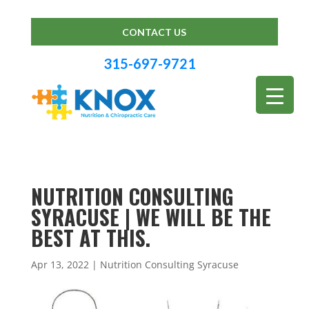
CONTACT US
315-697-9721
NUTRITION CONSULTING
SYRACUSE | WE WILL BE THE
BEST AT THIS.
Apr 13, 2022
|
Nutrition Consulting Syracuse