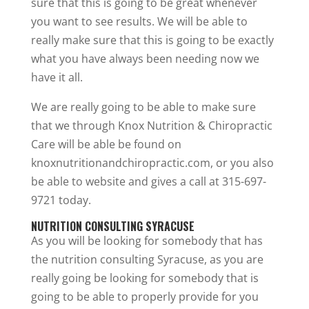
sure that this is going to be great whenever
you want to see results. We will be able to
really make sure that this is going to be exactly
what you have always been needing now we
have it all.
We are really going to be able to make sure
that we through Knox Nutrition & Chiropractic
Care will be able be found on
knoxnutritionandchiropractic.com, or you also
be able to website and gives a call at 315-697-
9721 today.
NUTRITION CONSULTING SYRACUSE
As you will be looking for somebody that has
the nutrition consulting Syracuse, as you are
really going be looking for somebody that is
going to be able to properly provide for you