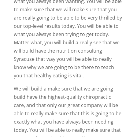
what you always been wanting. You will be able
to make sure that we will make sure that you
are really going to be able to be very thrilled by
our top-level results today. You will be able to
what you always been trying to get today.
Matter what, you will build a really see that we
will build have the nutrition consulting
Syracuse that way you will be able to really
know why we are going to be there to teach
you that healthy eating is vital.
We will build a make sure that we are going
build have the highest-quality chiropractic
care, and that only our great company will be
able to really make sure that this is going to be
exactly what you have always been needing
today. You will be able to really make sure that