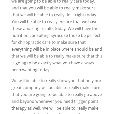
we are going to be able to really care today,
and that you will be able to really make sure
that we will be able to really do it right today.
You will be able to really ensure that we have
these amazing results today. We will have the
nutrition consulting Syracuse those be perfect
for chiropractic care to make sure that
everything will be in place where should be and
that we will be able to really make sure that this
is going to be exactly what you have always
been wanting today.
We will be able to really show you that only our
great company will be able to really make sure
that you are going to be able to really go above
and beyond whenever you need trigger point
therapy as well. We will be able to really make