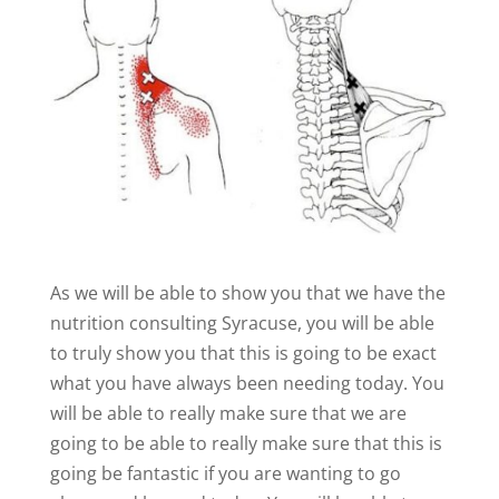
As we will be able to show you that we have the
nutrition consulting Syracuse, you will be able
to truly show you that this is going to be exact
what you have always been needing today. You
will be able to really make sure that we are
going to be able to really make sure that this is
going be fantastic if you are wanting to go