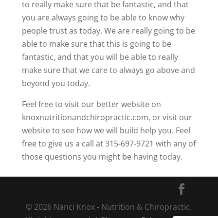
to really make sure that be fantastic, and that
you are always going to be able to know why
people trust as today. We are really going to be
able to make sure that this is going to be
fantastic, and that you will be able to really
make sure that we care to always go above and
beyond you today.
Feel free to visit our better website on
knoxnutritionandchiropractic.com, or visit our
website to see how we will build help you. Feel
free to give us a call at 315-697-9721 with any of
those questions you might be having today.
© 2026 Nanci Knox - Nutrition & Chiropractic.