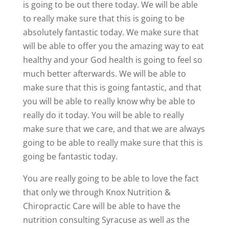
is going to be out there today. We will be able
to really make sure that this is going to be
absolutely fantastic today. We make sure that
will be able to offer you the amazing way to eat
healthy and your God health is going to feel so
much better afterwards. We will be able to
make sure that this is going fantastic, and that
you will be able to really know why be able to
really do it today. You will be able to really
make sure that we care, and that we are always
going to be able to really make sure that this is
going be fantastic today.
You are really going to be able to love the fact
that only we through Knox Nutrition &
Chiropractic Care will be able to have the
nutrition consulting Syracuse as well as the