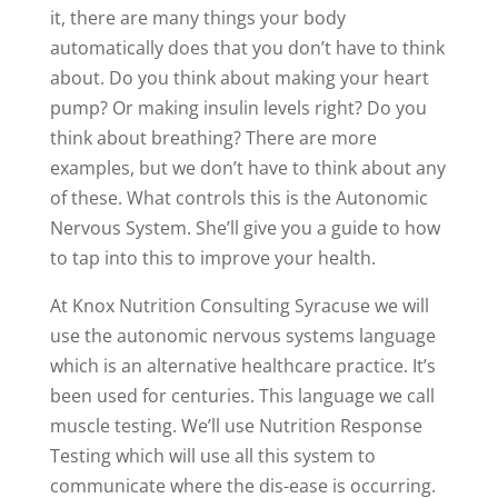
it, there are many things your body
automatically does that you don’t have to think
about. Do you think about making your heart
pump? Or making insulin levels right? Do you
think about breathing? There are more
examples, but we don’t have to think about any
of these. What controls this is the Autonomic
Nervous System. She’ll give you a guide to how
to tap into this to improve your health.
At Knox Nutrition Consulting Syracuse we will
use the autonomic nervous systems language
which is an alternative healthcare practice. It’s
been used for centuries. This language we call
muscle testing. We’ll use Nutrition Response
Testing which will use all this system to
communicate where the dis-ease is occurring.