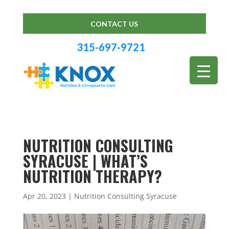
CONTACT US
315-697-9721
NUTRITION CONSULTING
SYRACUSE | WHAT’S
NUTRITION THERAPY?
Apr 20, 2023
|
Nutrition Consulting Syracuse