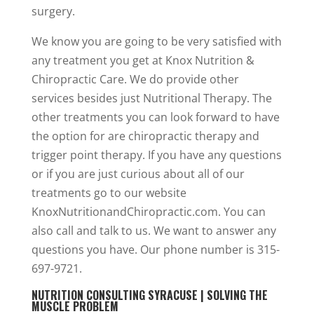
surgery.
We know you are going to be very satisfied with
any treatment you get at Knox Nutrition &
Chiropractic Care. We do provide other
services besides just Nutritional Therapy. The
other treatments you can look forward to have
the option for are chiropractic therapy and
trigger point therapy. If you have any questions
or if you are just curious about all of our
treatments go to our website
KnoxNutritionandChiropractic.com. You can
also call and talk to us. We want to answer any
questions you have. Our phone number is 315-
697-9721.
NUTRITION CONSULTING SYRACUSE | SOLVING THE
MUSCLE PROBLEM