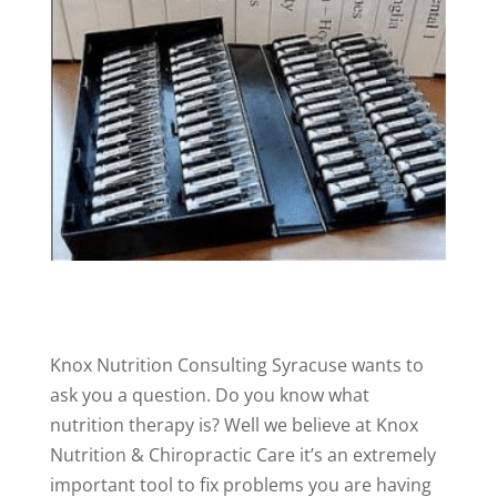
Knox Nutrition Consulting Syracuse wants to
ask you a question. Do you know what
nutrition therapy is? Well we believe at Knox
Nutrition & Chiropractic Care it’s an extremely
important tool to fix problems you are having