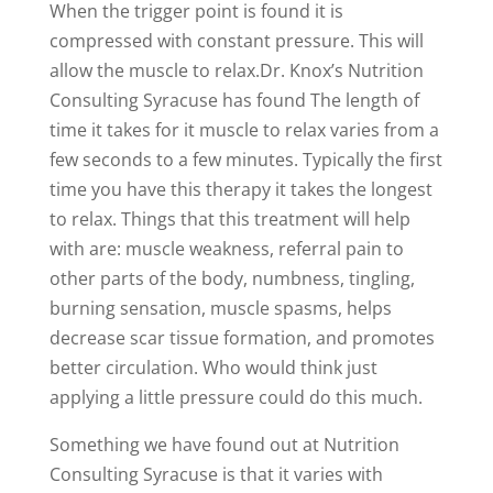
When the trigger point is found it is
compressed with constant pressure. This will
allow the muscle to relax.Dr. Knox’s Nutrition
Consulting Syracuse has found The length of
time it takes for it muscle to relax varies from a
few seconds to a few minutes. Typically the first
time you have this therapy it takes the longest
to relax. Things that this treatment will help
with are: muscle weakness, referral pain to
other parts of the body, numbness, tingling,
burning sensation, muscle spasms, helps
decrease scar tissue formation, and promotes
better circulation. Who would think just
applying a little pressure could do this much.
Something we have found out at Nutrition
Consulting Syracuse is that it varies with