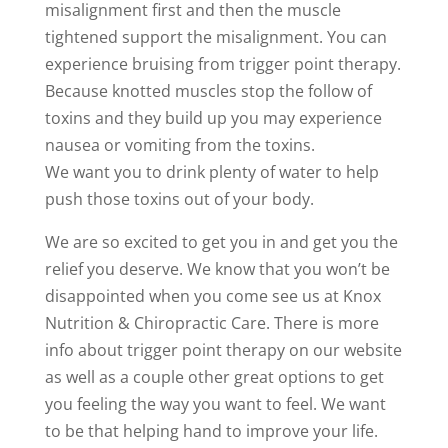
misalignment first and then the muscle
tightened support the misalignment. You can
experience bruising from trigger point therapy.
Because knotted muscles stop the follow of
toxins and they build up you may experience
nausea or vomiting from the toxins.
We want you to drink plenty of water to help
push those toxins out of your body.
We are so excited to get you in and get you the
relief you deserve. We know that you won’t be
disappointed when you come see us at Knox
Nutrition & Chiropractic Care. There is more
info about trigger point therapy on our website
as well as a couple other great options to get
you feeling the way you want to feel. We want
to be that helping hand to improve your life.