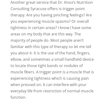
Another great service that Dr. Knox’s Nutrition
Consulting Syracuse offers is trigger point
therapy. Are you having pinching feelings? Are
you experiencing muscle spasms? Or overall
tightness in certain areas? I know I have some
areas on my body that are this way. The
majority of people do. Most people aren’t
familiar with this type of therapy so let me tell
you about it. It is the use of the hand, fingers,
elbow, and sometimes a small handheld device
to locate those tight bands or nodules of
muscle fibers. A trigger point is a muscle that is
experiencing tightness which is causing pain
when pressed on. It can interfere with your
everyday life from restriction of normal muscle
function.