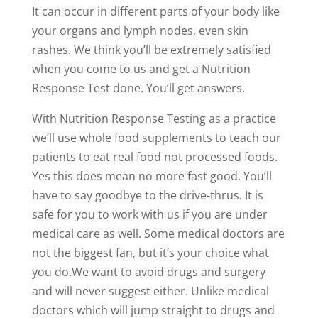
It can occur in different parts of your body like
your organs and lymph nodes, even skin
rashes. We think you’ll be extremely satisfied
when you come to us and get a Nutrition
Response Test done. You’ll get answers.
With Nutrition Response Testing as a practice
we’ll use whole food supplements to teach our
patients to eat real food not processed foods.
Yes this does mean no more fast good. You’ll
have to say goodbye to the drive-thrus. It is
safe for you to work with us if you are under
medical care as well. Some medical doctors are
not the biggest fan, but it’s your choice what
you do.We want to avoid drugs and surgery
and will never suggest either. Unlike medical
doctors which will jump straight to drugs and