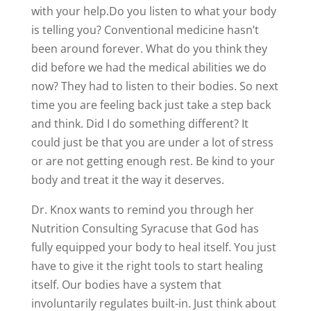
with your help.Do you listen to what your body
is telling you? Conventional medicine hasn’t
been around forever. What do you think they
did before we had the medical abilities we do
now? They had to listen to their bodies. So next
time you are feeling back just take a step back
and think. Did I do something different? It
could just be that you are under a lot of stress
or are not getting enough rest. Be kind to your
body and treat it the way it deserves.
Dr. Knox wants to remind you through her
Nutrition Consulting Syracuse that God has
fully equipped your body to heal itself. You just
have to give it the right tools to start healing
itself. Our bodies have a system that
involuntarily regulates built-in. Just think about