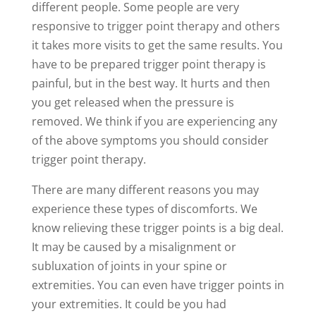
different people. Some people are very
responsive to trigger point therapy and others
it takes more visits to get the same results. You
have to be prepared trigger point therapy is
painful, but in the best way. It hurts and then
you get released when the pressure is
removed. We think if you are experiencing any
of the above symptoms you should consider
trigger point therapy.
There are many different reasons you may
experience these types of discomforts. We
know relieving these trigger points is a big deal.
It may be caused by a misalignment or
subluxation of joints in your spine or
extremities. You can even have trigger points in
your extremities. It could be you had