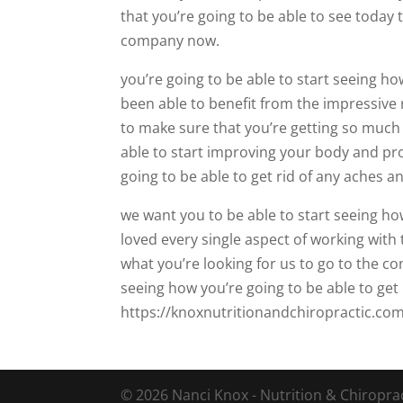
that you’re going to be able to see today 
company now.
you’re going to be able to start seeing h
been able to benefit from the impressive r
to make sure that you’re getting so much
able to start improving your body and pr
going to be able to get rid of any aches a
we want you to be able to start seeing h
loved every single aspect of working with 
what you’re looking for us to go to the 
seeing how you’re going to be able to ge
https://knoxnutritionandchiropractic.com/
© 2026 Nanci Knox - Nutrition & Chiropract