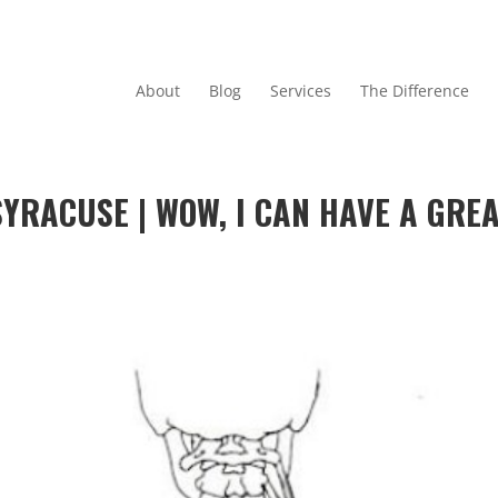
About
Blog
Services
The Difference
YRACUSE | WOW, I CAN HAVE A GRE