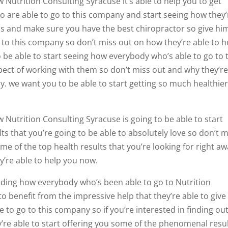
w Nutrition Consulting Syracuse it’s able to help you to get
o are able to go to this company and start seeing how they’
als and make sure you have the best chiropractor so give hi
o to this company so don’t miss out on how they’re able to h
 be able to start seeing how everybody who’s able to go to 
pect of working with them so don’t miss out and why they’re
day. we want you to be able to start getting so much healthie
w Nutrition Consulting Syracuse is going to be able to start
s that you’re going to be able to absolutely love so don’t m
me of the top health results that you’re looking for right a
y’re able to help you now.
anding how everybody who’s been able to go to Nutrition
o benefit from the impressive help that they’re able to give
 to go to this company so if you’re interested in finding ou
’re able to start offering you some of the phenomenal resu