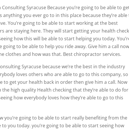
n Consulting Syracuse Because you’re going to be able to ge
 anything you ever go to in this place because they’re able 
ve. You’re going to be able to start working at the best
s are staying here. They will start getting your health chec
seeing how this will be able to start helping you today. You’r
e going to be able to help you ride away. Give him a call no
me clothes and how was that. Best chiropractor services.
Consulting Syracuse because we’re the best in the industry
erybody loves others who are able to go to this company, so 
e to get your health back in order then give him a call. Now
m the high quality Health checking that they’re able to do for
 seeing how everybody loves how they’re able to go to this
 you’re going to be able to start really benefiting from the
e to you today. you’re going to be able to start seeing how