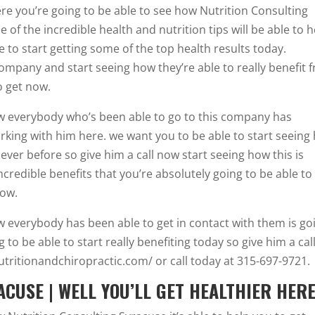
re you’re going to be able to see how Nutrition Consulting
 of the incredible health and nutrition tips will be able to h
 to start getting some of the top health results today.
company and start seeing how they’re able to really benefit 
o get now.
how everybody who’s been able to go to this company has
orking with him here. we want you to be able to start seeing
ever before so give him a call now start seeing how this is
ncredible benefits that you’re absolutely going to be able to
now.
ow everybody has been able to get in contact with them is go
 to be able to start really benefiting today so give him a cal
tritionandchiropractic.com/ or call today at 315-697-9721.
CUSE | WELL YOU’LL GET HEALTHIER HER