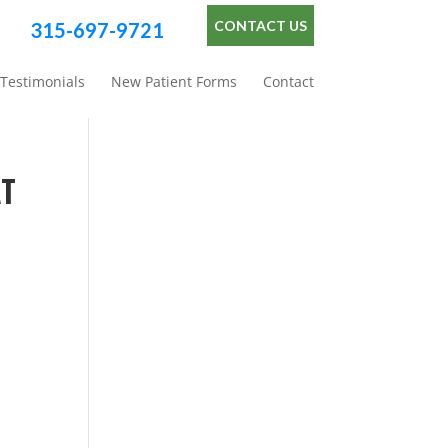
CONTACT US
315-697-9721
Testimonials
New Patient Forms
Contact
AT