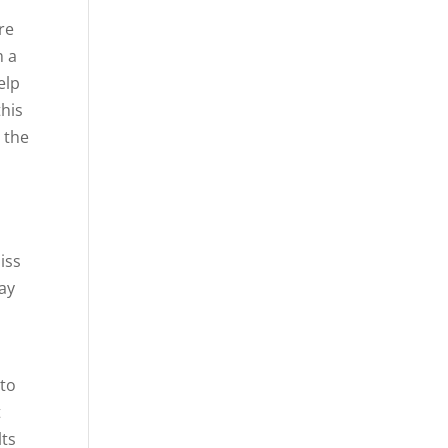
re
m a
elp
this
 the
r
iss
way
 to
t
lts