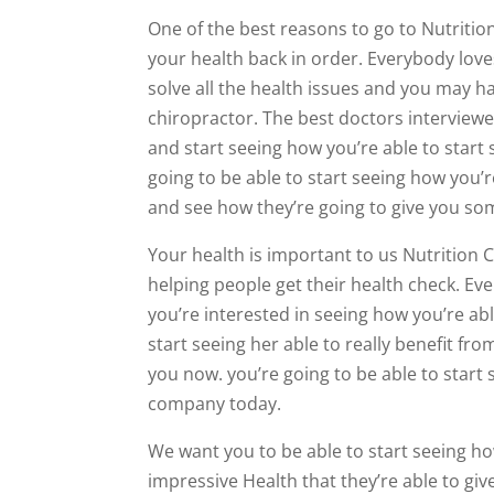
One of the best reasons to go to Nutritio
your health back in order. Everybody loves
solve all the health issues and you may ha
chiropractor. The best doctors interviewer
and start seeing how you’re able to start 
going to be able to start seeing how you’r
and see how they’re going to give you so
Your health is important to us Nutrition 
helping people get their health check. Ev
you’re interested in seeing how you’re abl
start seeing her able to really benefit fro
you now. you’re going to be able to start
company today.
We want you to be able to start seeing how
impressive Health that they’re able to giv