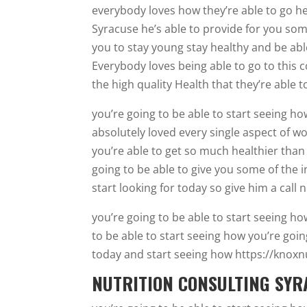
everybody loves how they’re able to go he
Syracuse he’s able to provide for you some
you to stay young stay healthy and be able
Everybody loves being able to go to this 
the high quality Health that they’re able t
you’re going to be able to start seeing 
absolutely loved every single aspect of w
you’re able to get so much healthier than 
going to be able to give you some of the i
start looking for today so give him a call 
you’re going to be able to start seeing h
to be able to start seeing how you’re going
today and start seeing how https://knoxnu
NUTRITION CONSULTING SYRA