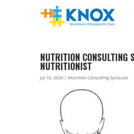
NUTRITION CONSULTING S
NUTRITIONIST
Jul 16, 2024
|
Nutrition Consulting Syracuse