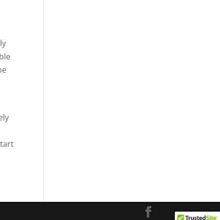
ly
ble
be
ely
tart