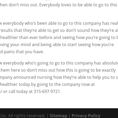
then don’t miss out. Everybody loves to be able to go to this
ow everybody who’s been able to go to this company has real
esults that they’re able to get so don’t sound how they’re a
 healthier than ever before and seeing how you’re going to 
oving your mind and being able to start seeing how you’re
nd pains that you have.
ow everybody who’s going to go to this company has absolut
them here so don’t miss out how this is going to be exactly
company announced nursing how they’re able to help you to s
t healthier today by going to the company now at
 or call today at 315-697-9721.
ic. All rights reserved. |
Sitemap
|
Privacy Policy