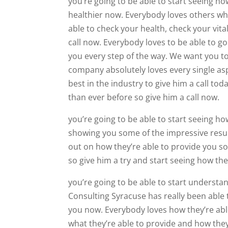
you’re going to be able to start seeing ho
healthier now. Everybody loves others wh
able to check your health, check your vit
call now. Everybody loves to be able to g
you every step of the way. We want you to
company absolutely loves every single as
best in the industry to give him a call to
than ever before so give him a call now.
you’re going to be able to start seeing ho
showing you some of the impressive result
out on how they’re able to provide you so
so give him a try and start seeing how the
you’re going to be able to start underst
Consulting Syracuse has really been able t
you now. Everybody loves how they’re able
what they’re able to provide and how they