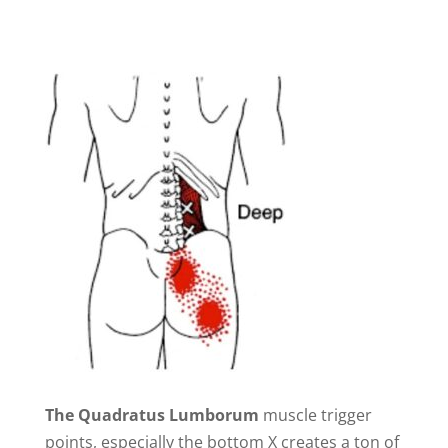
The Quadratus Lumborum
muscle trigger
points, especially the bottom X creates a ton of