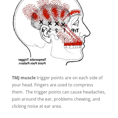
TMJ muscle
trigger points are on each side of
your head. Fingers are used to compress
them. The trigger points can cause headaches,
pain around the ear, problems chewing, and
clicking noise at ear area.