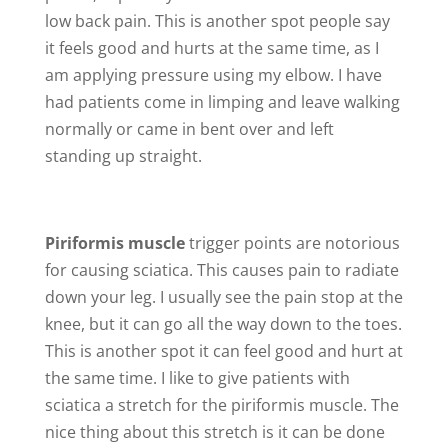
low back pain. This is another spot people say
it feels good and hurts at the same time, as I
am applying pressure using my elbow. I have
had patients come in limping and leave walking
normally or came in bent over and left
standing up straight.
Piriformis muscle
trigger points are notorious
for causing sciatica. This causes pain to radiate
down your leg. I usually see the pain stop at the
knee, but it can go all the way down to the toes.
This is another spot it can feel good and hurt at
the same time. I like to give patients with
sciatica a stretch for the piriformis muscle. The
nice thing about this stretch is it can be done