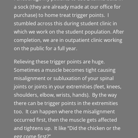
a sock (they are already made at our office for
purchase) to home treat trigger points. I
stumbled across this during student clinic in
which we work on the student population. After
completion, we are in outpatient clinic working
on the public for a full year.
Relieving these trigger points are huge.
Sometimes a muscle becomes tight causing
misalignment or subluxation of your spinal
joints or joints in your extremities (feet, knees,
shoulders, elbow, wrists, hands). By the way
there can be trigger points in the extremities
too. It can happen where the misalignment
occurred first, then the muscle gets affected
and tightens up. It like “Did the chicken or the
egg come first?”