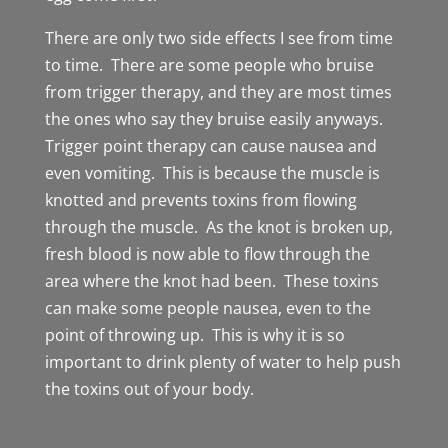
There are only two side effects I see from time
to time. There are some people who bruise
from trigger therapy, and they are most times
the ones who say they bruise easily anyways.
Trigger point therapy can cause nausea and
even vomiting. This is because the muscle is
knotted and prevents toxins from flowing
through the muscle. As the knot is broken up,
fresh blood is now able to flow through the
area where the knot had been. These toxins
can make some people nausea, even to the
point of throwing up. This is why it is so
important to drink plenty of water to help push
the toxins out of your body.