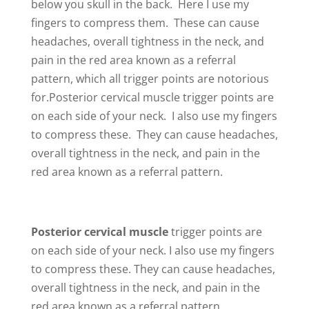
below you skull in the back. Here I use my
fingers to compress them. These can cause
headaches, overall tightness in the neck, and
pain in the red area known as a referral
pattern, which all trigger points are notorious
for.Posterior cervical muscle trigger points are
on each side of your neck. I also use my fingers
to compress these. They can cause headaches,
overall tightness in the neck, and pain in the
red area known as a referral pattern.
Posterior cervical muscle
trigger points are
on each side of your neck. I also use my fingers
to compress these. They can cause headaches,
overall tightness in the neck, and pain in the
red area known as a referral pattern.