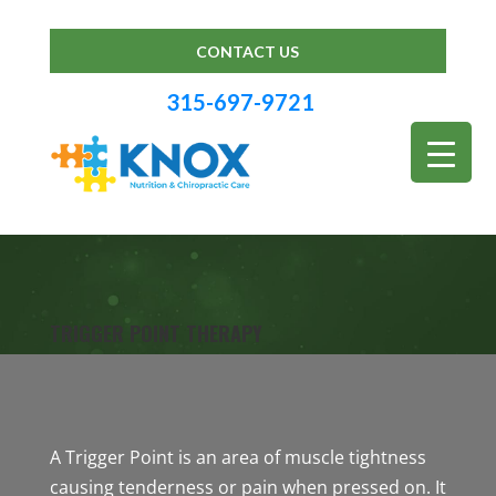
CONTACT US
315-697-9721
TRIGGER POINT THERAPY
A Trigger Point is an area of muscle tightness
causing tenderness or pain when pressed on. It