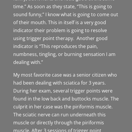
time.” As soon as they state, “This is going to
sound funny,” I know what is going to come out
of their mouth. This in itself is a very good
indicator their problem is going to resolve
using trigger point therapy. Another good
indicator is “This reproduces the pain,
numbness, tingling, or burning sensation I am
dealing with.”
My most favorite case was a senior citizen who
had been dealing with sciatica for 3 years.
During her exam, several trigger points were
found in the low back and buttocks muscle. The
culprit in her case was the piriformis muscle.
The sciatic nerve can run underneath this
muscle or directly through the piriformis
muscle. After 3 sessions of trigger point