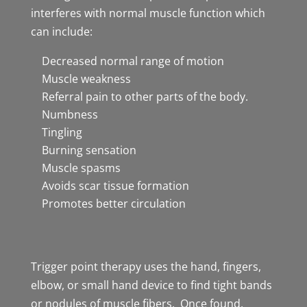
interferes with normal muscle function which
can include:
Decreased normal range of motion
Muscle weakness
Referral pain to other parts of the body.
Numbness
Tingling
Burning sensation
Muscle spasms
Avoids scar tissue formation
Promotes better circulation
Trigger point therapy uses the hand, fingers,
elbow, or small hand device to find tight bands
or nodules of muscle fibers. Once found,