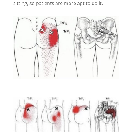
sitting, so patients are more apt to do it.