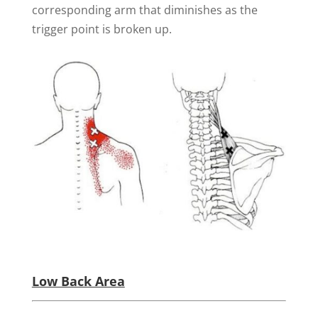
corresponding arm that diminishes as the
trigger point is broken up.
Low Back Area