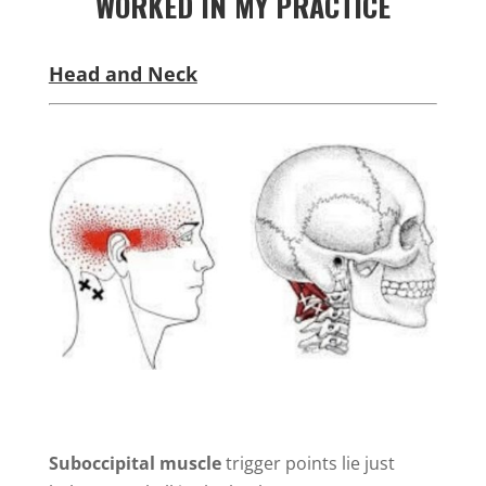
WORKED IN MY PRACTICE
Head and Neck
Suboccipital muscle
trigger points lie just