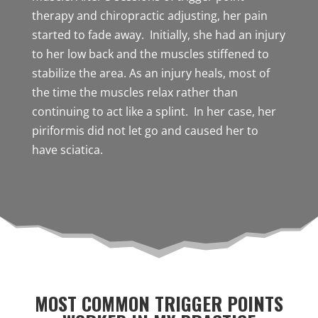
therapy and chiropractic adjusting, her pain
started to fade away. Initially, she had an injury
to her low back and the muscles stiffened to
stabilize the area. As an injury heals, most of
the time the muscles relax rather than
continuing to act like a splint. In her case, her
piriformis did not let go and caused her to
have sciatica.
MOST COMMON TRIGGER POINTS