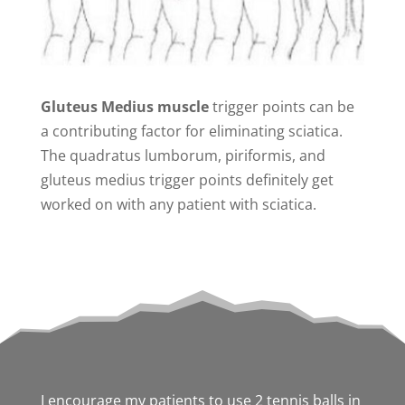
Gluteus Medius muscle
trigger points can be
a contributing factor for eliminating sciatica.
The quadratus lumborum, piriformis, and
gluteus medius trigger points definitely get
worked on with any patient with sciatica.
I encourage my patients to use 2 tennis balls in