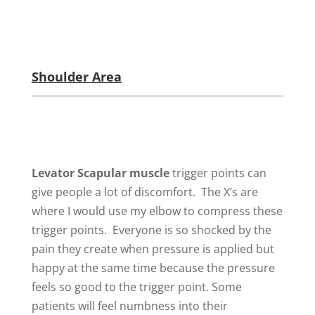
Shoulder Area
Levator Scapular
muscle
trigger points can
give people a lot of discomfort. The X’s are
where I would use my elbow to compress these
trigger points. Everyone is so shocked by the
pain they create when pressure is applied but
happy at the same time because the pressure
feels so good to the trigger point. Some
patients will feel numbness into their