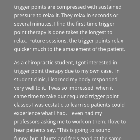
trigger points are compressed with sustained
pressure to relax it. They relax in seconds or
several minutes. I find the first-time trigger
point therapy is done takes the longest to
relax. Future sessions, the trigger points relax
quicker much to the amazement of the patient.
As a chiropractic student, I got interested in
trigger point therapy due to my own case. In
student clinic, I learned my body responded
very well to it. I was so impressed, when it
came time to take our required trigger point
classes I was ecstatic to learn so patients could
experience what I had. I even had my
professors asking me to work on them. I love to
hear patients say, “This is going to sound
funny, but it hurts and feels good at the same